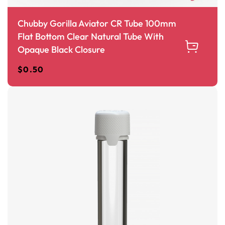
Chubby Gorilla Aviator CR Tube 100mm
Flat Bottom Clear Natural Tube With
Opaque Black Closure
$
0.50