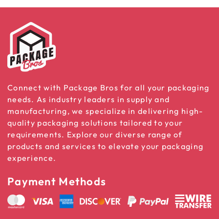
Connect with Package Bros for all your packaging
needs. As industry leaders in supply and
manufacturing, we specialize in delivering high-
quality packaging solutions tailored to your
requirements. Explore our diverse range of
products and services to elevate your packaging
experience.
Payment Methods