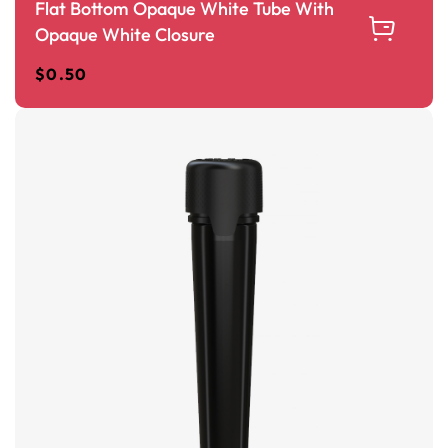
Flat Bottom Opaque White Tube With
Opaque White Closure
$
0.50