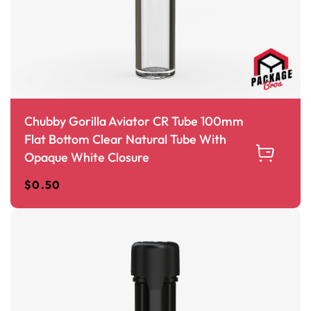
Chubby Gorilla Aviator CR Tube 100mm
Flat Bottom Clear Natural Tube With
Opaque White Closure
$
0.50