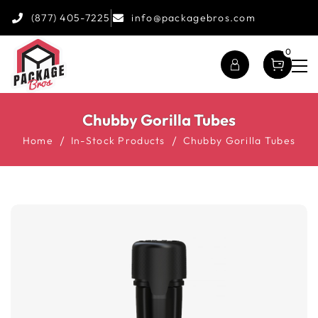
(877) 405-7225
info@packagebros.com
0
Chubby Gorilla Tubes
Home
In-Stock Products
Chubby Gorilla Tubes