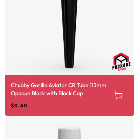
Chubby Gorilla Aviator CR Tube 113mm
Opaque Black with Black Cap
$
0.40