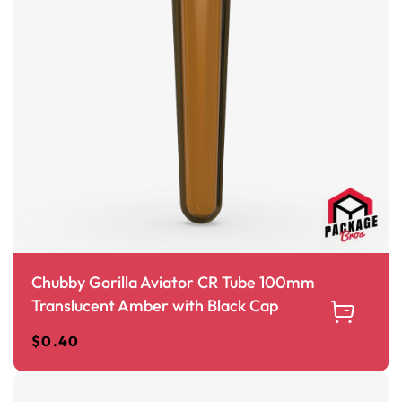
Chubby Gorilla Aviator CR Tube 100mm
Translucent Amber with Black Cap
$
0.40