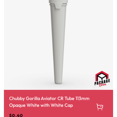
Chubby Gorilla Aviator CR Tube 113mm
Opaque White with White Cap
$
0.40