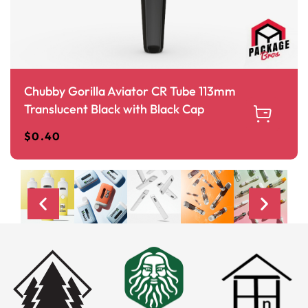
Chubby Gorilla Aviator CR Tube 113mm
Translucent Black with Black Cap
$
0.40