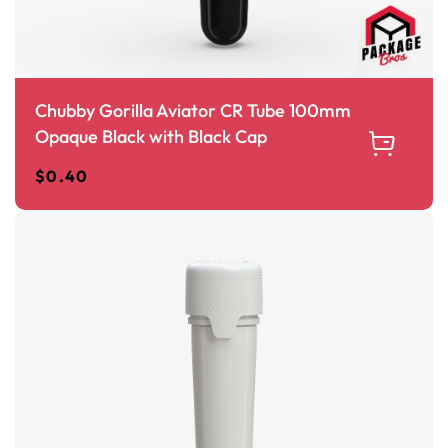
Chubby Gorilla Aviator CR Tube 100mm
Opaque Black with Black Cap
$
0.40