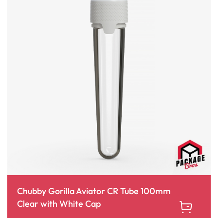
Chubby Gorilla Aviator CR Tube 100mm
Clear with White Cap