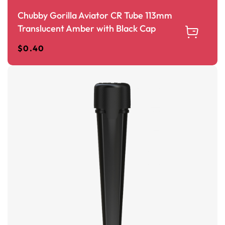
Chubby Gorilla Aviator CR Tube 113mm
Translucent Amber with Black Cap
$
0.40