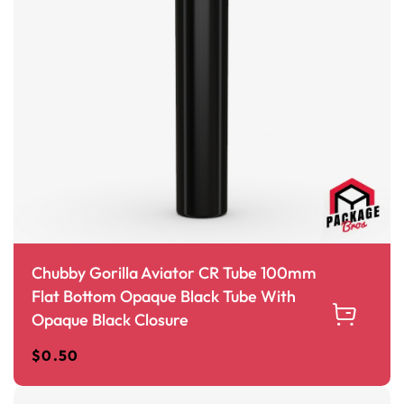
Chubby Gorilla Aviator CR Tube 100mm
Flat Bottom Opaque Black Tube With
Opaque Black Closure
$
0.50