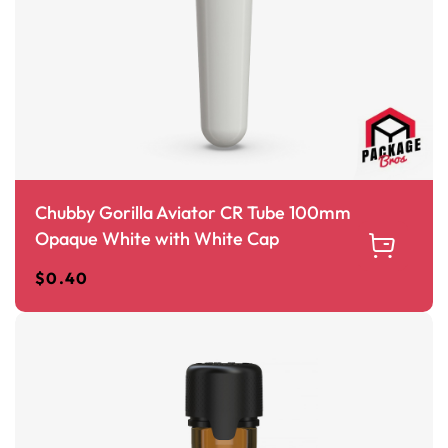
Chubby Gorilla Aviator CR Tube 100mm
Opaque White with White Cap
$
0.40