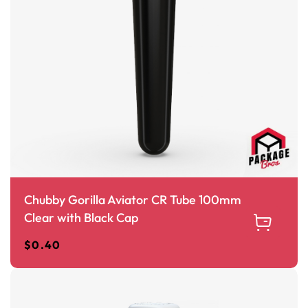
Chubby Gorilla Aviator CR Tube 100mm
Clear with Black Cap
$
0.40