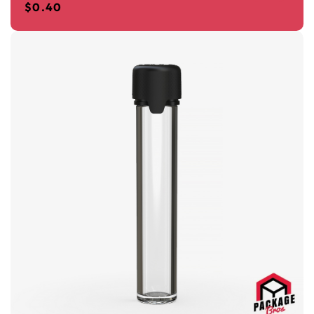
$
0.40