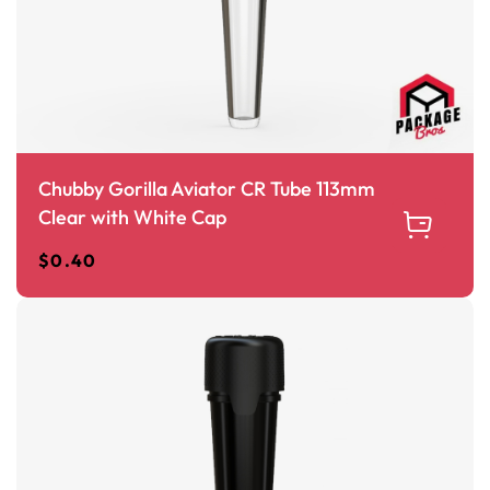
Chubby Gorilla Aviator CR Tube 113mm
Clear with White Cap
$
0.40