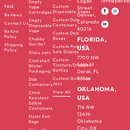
info@packa
Logan
Empty
FAQ
Custom
Vape
Street
Disposable Vapes
Cartridges
Denver,
Reviews
Custom Dab
Empty
Colorado
Contact Us
Containers
Disposable
80216
Vape
Return
Custom Dab
Policy
Boxes
FLORIDA,
Chubby
Gorilla®
Shipping
Custom Point Of
USA
Policy
Sale Display
Glass Jars
7700 NW
Custom
Clamshell
56th St
Tincture/Dropper
Blister
Bottles
Packaging
Doral, FL
33166
Custom Gummies
Dab
Jars
Containers
OKLAHOMA,
View All
Child
USA
Resistant
Edible
716 NW
Containers
124th
Mylar Exit
Oklahoma
Bags
City, OK
View all