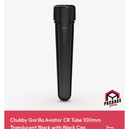
Chubby Gorilla Aviator CR Tube 100mm
Translucent Black with Black Cap