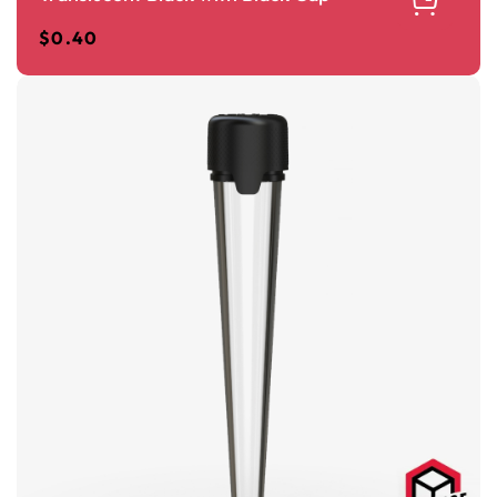
$
0.40