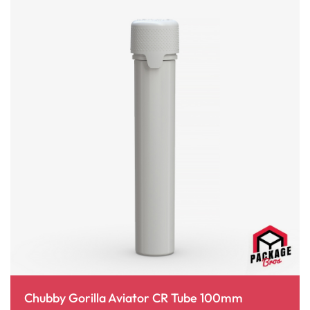
Chubby Gorilla Aviator CR Tube 100mm