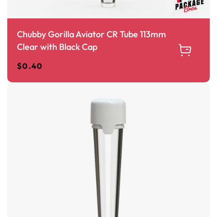
Chubby Gorilla Aviator CR Tube 113mm
Clear with Black Cap
$
0.40