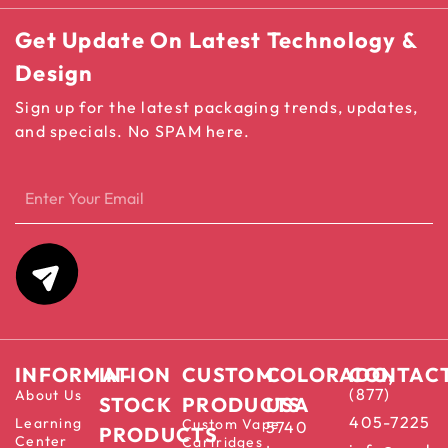
Get Update On Latest Technology &
Design
Sign up for the latest packaging trends, updates,
and specials. No SPAM here.
INFORMATION
IN-
CUSTOM
COLORADO,
CONTAC
(877)
About Us
STOCK
PRODUCTS
USA
405-7225
Learning
Custom Vape
5740
PRODUCTS
Center
Cartridges