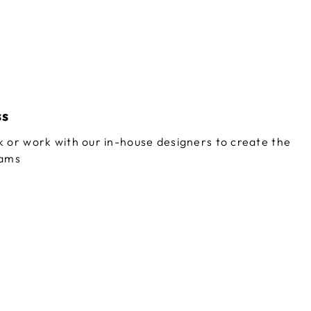
ss
 or work with our in-house designers to create the
eams