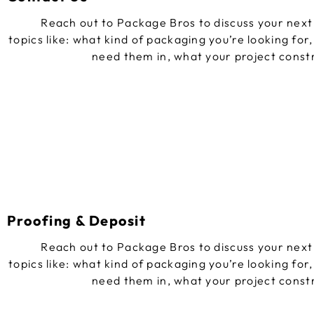
Reach out to Package Bros to discuss your next 
topics like: what kind of packaging you’re looking for
need them in, what your project const
Proofing & Deposit
Reach out to Package Bros to discuss your next 
topics like: what kind of packaging you’re looking for
need them in, what your project const