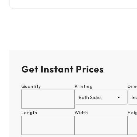
Get Instant Prices
Quantity
Printing
Dim
Length
Width
Hei