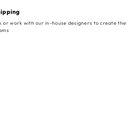
hipping
 or work with our in-house designers to create the
eams