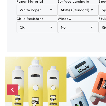
Paper Material
Surface Laminate
Spec
Child Resistant
Window
Styl