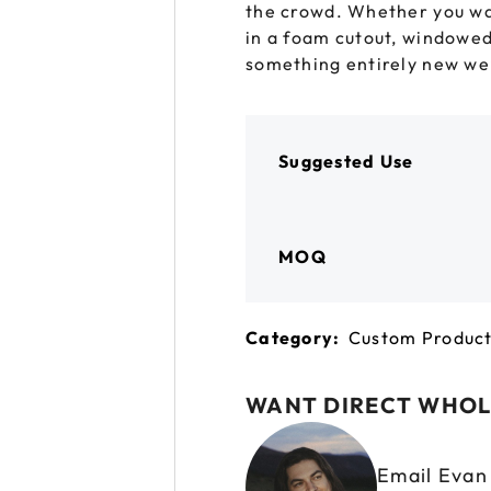
the crowd. Whether you wan
 GORILLA
SPIRAL BOTTLES
UNICORN BOTTLES
CUSTOM SHRINK S
AVIATOR CONTAINERS
N
in a foam cutout, windowed
SPIRAL CONTAINERS
something entirely new we’l
AVIATOR TUBES
CUSTOM MYLAR B
SPIRAL TUBES
AVIATOR XL
CONTAINERS
SPIRAL XL CONTAINERS
Suggested Use
MOQ
Category:
Custom Produc
WANT DIRECT WHOL
Email Eva