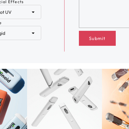
ial Effects
e