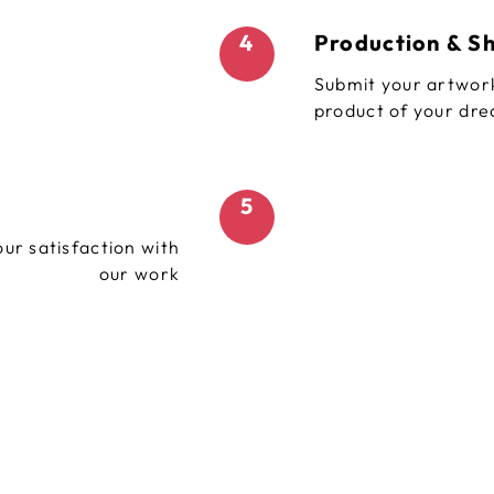
4
Production & S
Submit your artwork
product of your dr
5
ur satisfaction with
our work