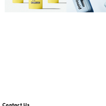
Contact Us