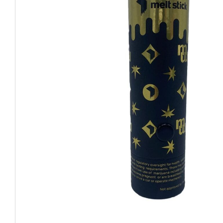
CHUBBY
EXIT BAGS
UNICOR