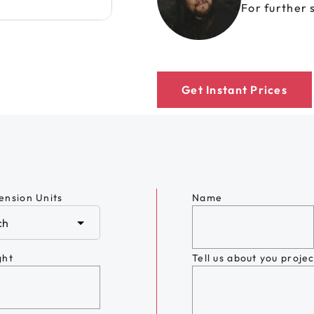
For further 
Get Instant Prices
ension Units
Name
ght
Tell us about you projec