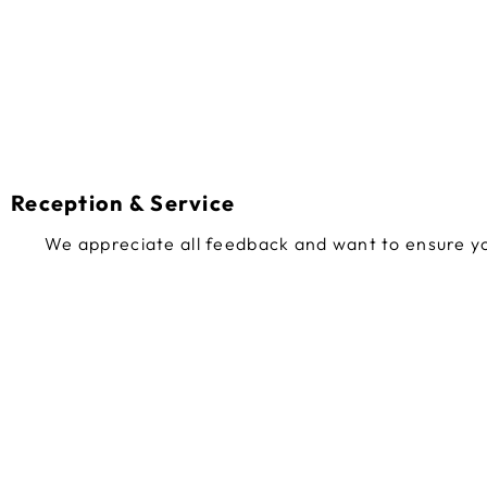
Reception & Service
We appreciate all feedback and want to ensure yo