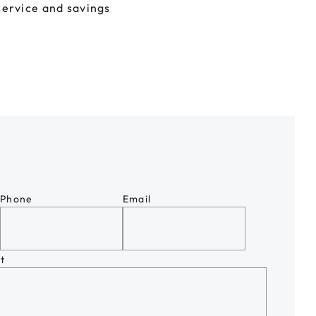
service and savings
Phone
Email
t