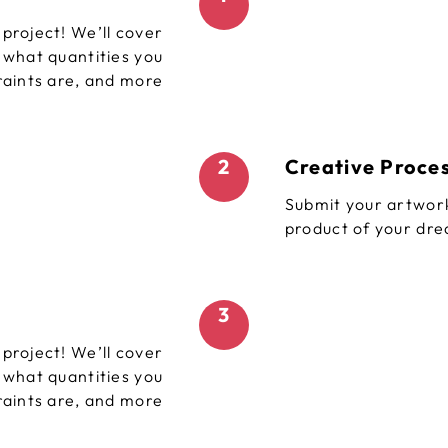
project! We’ll cover
, what quantities you
raints are, and more
2
Creative Proce
Submit your artwork
product of your dr
3
project! We’ll cover
, what quantities you
raints are, and more