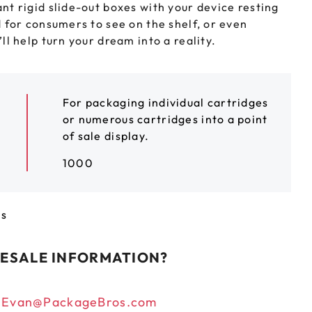
t rigid slide-out boxes with your device resting
LEEVES
CUSTOM METAL PREROLL TIN
 for consumers to see on the shelf, or even
l help turn your dream into a reality.
AGS
CUSTOM COFFEE BAGS
For packaging individual cartridges
or numerous cartridges into a point
of sale display.
1000
ts
ESALE INFORMATION?
n
Evan@PackageBros.com