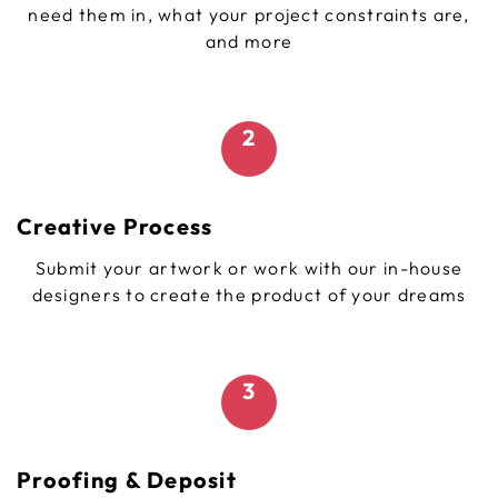
need them in, what your project constraints are,
and more
2
Creative Process
Submit your artwork or work with our in-house
designers to create the product of your dreams
3
Proofing & Deposit