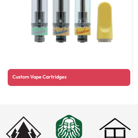
Custom Vape Cartridges