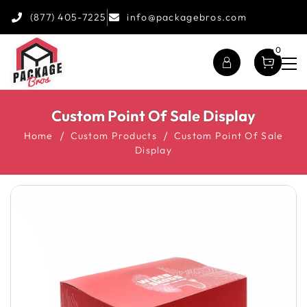
(877) 405-7225
info@packagebros.com
0
Custom Point Of Sale Display
Home
Custom Products
Custom Point Of Sale
Display