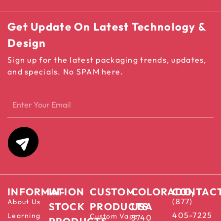
Get Update On Latest Technology &
Design
Sign up for the latest packaging trends, updates,
and specials. No SPAM here.
INFORMATION
IN-
CUSTOM
COLORADO,
CONTAC
(877)
About Us
STOCK
PRODUCTS
USA
405-7225
Learning
Custom Vape
5740