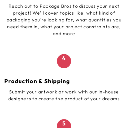
Reach out to Package Bros to discuss your next
project! We’ll cover topics like: what kind of
packaging you’re looking for, what quantities you
need them in, what your project constraints are,
and more
4
Production & Shipping
Submit your artwork or work with our in-house
designers to create the product of your dreams
5