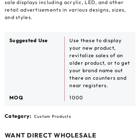
sale displays including acrylic, LED, and other
retail advertisements in various designs, sizes,
and styles.
Suggested Use
Use these to display
your new product,
revitalize sales of an
older product, or to get
your brand name out
there on counters and
near registers.
MOQ
1000
Category:
Custom Products
WANT DIRECT WHOLESALE