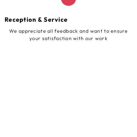
Reception & Service
We appreciate all feedback and want to ensure
your satisfaction with our work