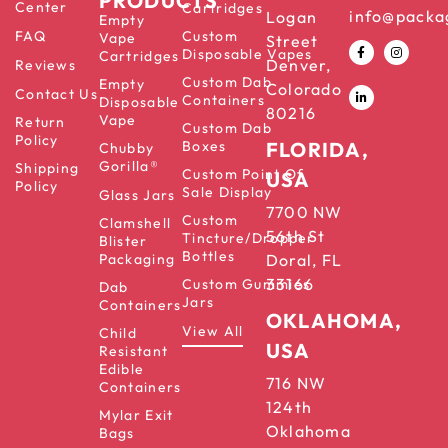
PRODUCTS
Center
Cartridges
info@packa
Logan
Empty
FAQ
Custom
Vape
Street
Disposable Vapes
Cartridges
Denver,
Reviews
Custom Dab
Empty
Colorado
Contact Us
Containers
Disposable
80216
Vape
Return
Custom Dab
Policy
Boxes
FLORIDA,
Chubby
Gorilla®
Shipping
Custom Point Of
USA
Policy
Sale Display
Glass Jars
7700 NW
Custom
Clamshell
56th St
Tincture/Dropper
Blister
Bottles
Packaging
Doral, FL
33166
Custom Gummies
Dab
Jars
Containers
OKLAHOMA,
View All
Child
USA
Resistant
Edible
716 NW
Containers
124th
Mylar Exit
Oklahoma
Bags