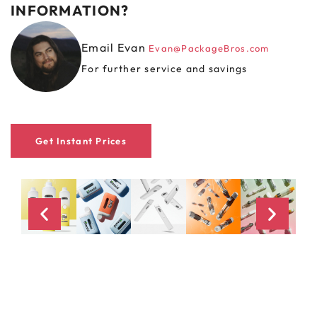
INFORMATION?
Email Evan
Evan@PackageBros.com
For further service and savings
Get Instant Prices