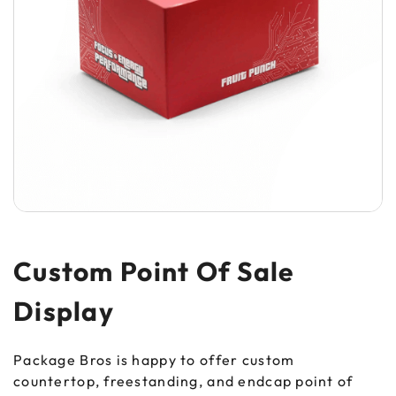
Custom Point Of Sale
Display
Package Bros is happy to offer custom
countertop, freestanding, and endcap point of