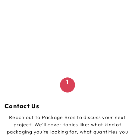
1
Contact Us
Reach out to Package Bros to discuss your next
project! We’ll cover topics like: what kind of
packaging you’re looking for, what quantities you