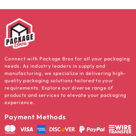
Connect with Package Bros for all your packaging
needs. As industry leaders in supply and
manufacturing, we specialize in delivering high-
quality packaging solutions tailored to your
requirements. Explore our diverse range of
products and services to elevate your packaging
experience.
Payment Methods