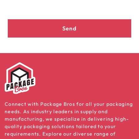
Send
Connect with Package Bros for all your packaging
needs. As industry leaders in supply and
manufacturing, we specialize in delivering high-
quality packaging solutions tailored to your
requirements. Explore our diverse range of