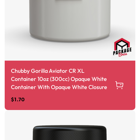
Chubby Gorilla Aviator CR XL
Container 10oz (300cc) Opaque White
Container With Opaque White Closure
$
1.70