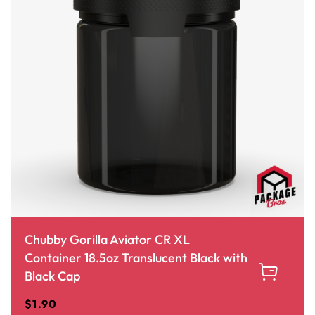
Chubby Gorilla Aviator CR XL
Container 18.5oz Translucent Black with
Black Cap
$
1.90