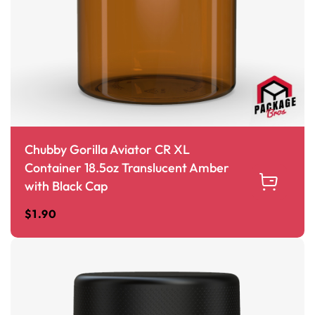
Chubby Gorilla Aviator CR XL
Container 18.5oz Translucent Amber
with Black Cap
$
1.90