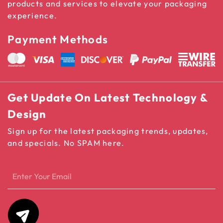
products and services to elevate your packaging
experience.
Payment Methods
Get Update On Latest Technology &
Design
Sign up for the latest packaging trends, updates,
and specials. No SPAM here.