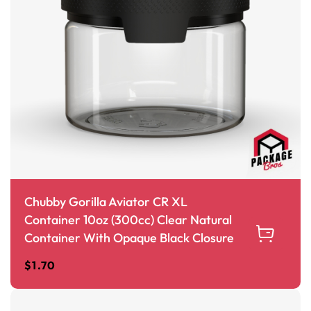
Chubby Gorilla Aviator CR XL
Container 10oz (300cc) Clear Natural
Container With Opaque Black Closure
$
1.70