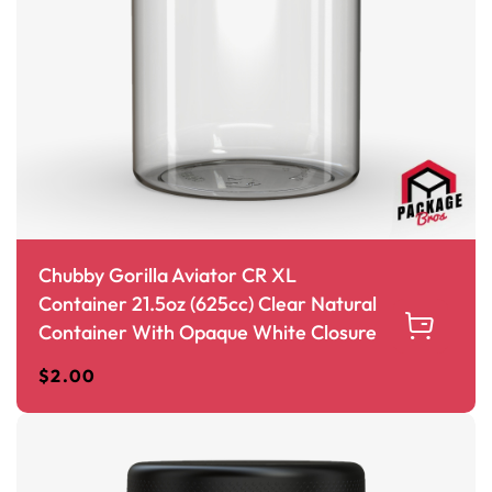
Chubby Gorilla Aviator CR XL
Container 21.5oz (625cc) Clear Natural
Container With Opaque White Closure
$
2.00