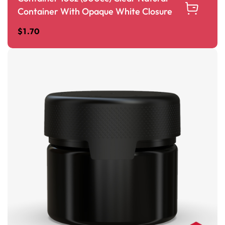
Container With Opaque White Closure
$
1.70