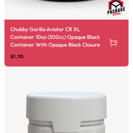
Chubby Gorilla Aviator CR XL
Container 10oz (300cc) Opaque Black
Container With Opaque Black Closure
$
1.70