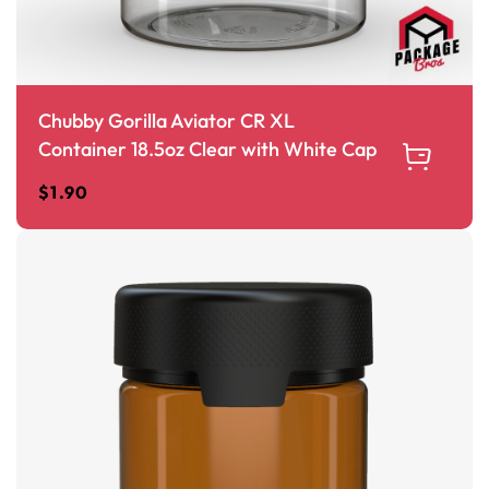
Chubby Gorilla Aviator CR XL
Container 18.5oz Clear with White Cap
$
1.90