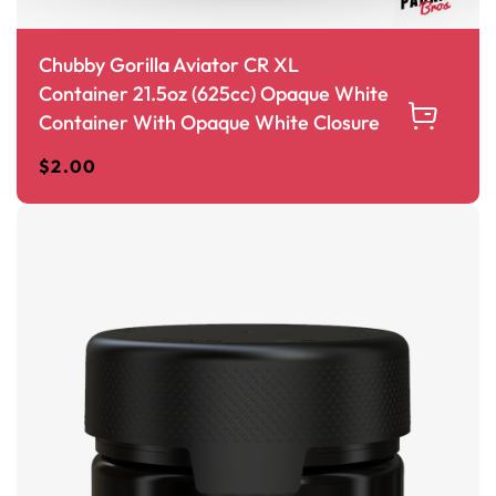
Chubby Gorilla Aviator CR XL
Container 21.5oz (625cc) Opaque White
Container With Opaque White Closure
$
2.00