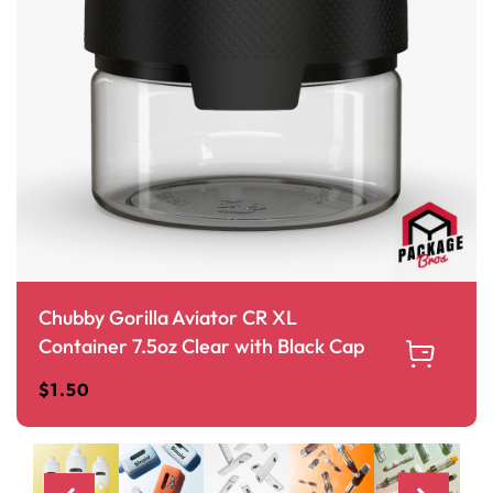
Chubby Gorilla Aviator CR XL
Container 7.5oz Clear with Black Cap
$
1.50