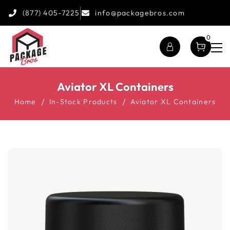
(877) 405-7225
info@packagebros.com
0
Aviator XL Containers
Home
In-Stock Products
Aviator XL Containers