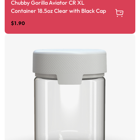
Chubby Gorilla Aviator CR XL
Container 18.5oz Clear with Black Cap
$
1.90