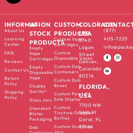
INFORMATION
IN-
CUSTOM
COLORADO,
CONTAC
(877)
About Us
STOCK
PRODUCTS
USA
405-7225
Learning
Custom Vape
5740
PRODUCTS
Center
Cartridges
info@packa
Logan
Empty
FAQ
Custom
Vape
Street
Disposable Vapes
Cartridges
Denver,
Reviews
Custom Dab
Empty
Colorado
Contact Us
Containers
Disposable
80216
Vape
Return
Custom Dab
Policy
Boxes
FLORIDA,
Chubby
Gorilla®
Shipping
Custom Point Of
USA
Policy
Sale Display
Glass Jars
7700 NW
Custom
Clamshell
56th St
Tincture/Dropper
Blister
Bottles
Packaging
Doral, FL
33166
Custom Gummies
Dab
Jars
Containers