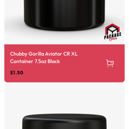
Chubby Gorilla Aviator CR XL
Container 7.5oz Black
$
1.50