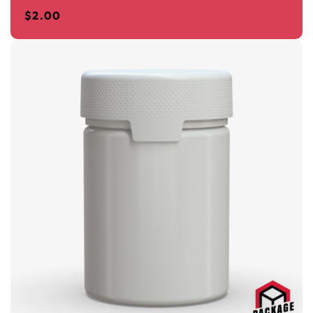
$
2.00