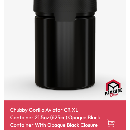
Chubby Gorilla Aviator CR XL
Container 21.5oz (625cc) Opaque Black
Container With Opaque Black Closure