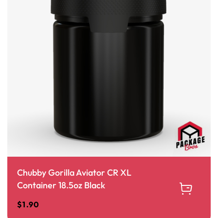
Chubby Gorilla Aviator CR XL
Container 18.5oz Black
$
1.90