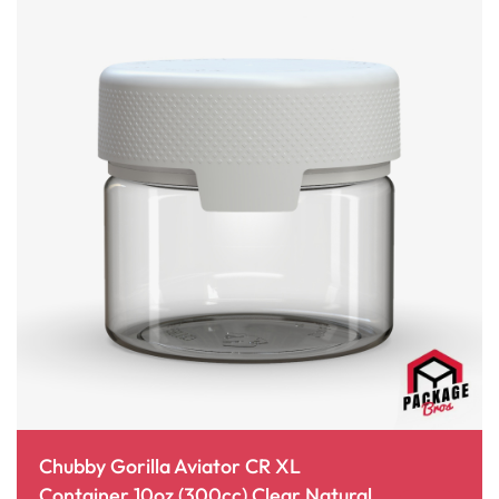
Chubby Gorilla Aviator CR XL
Container 10oz (300cc) Clear Natural