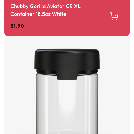
Chubby Gorilla Aviator CR XL
Container 18.5oz White
$
1.90