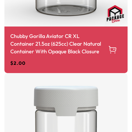
Chubby Gorilla Aviator CR XL
Container 21.5oz (625cc) Clear Natural
Container With Opaque Black Closure
$
2.00