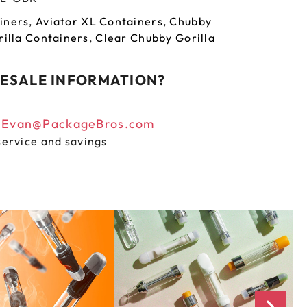
iners
,
Aviator XL Containers
,
Chubby
illa Containers
,
Clear Chubby Gorilla
ESALE INFORMATION?
n
Evan@PackageBros.com
service and savings