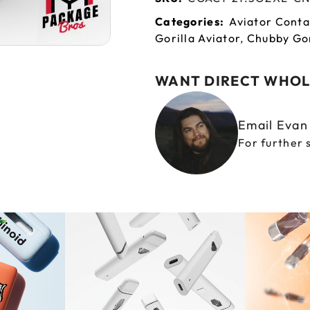
Categories:
Aviator Conta
Gorilla Aviator
,
Chubby Gor
WANT DIRECT WHOL
Email Eva
For further 