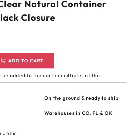
 Clear Natural Container
LEEVES
CUSTOM METAL PREROLL TIN
lack Closure
AGS
CUSTOM COFFEE BAGS
ADD TO CART
 be added to the cart in multiples of the
On the ground & ready to ship
Warehouses in CO, FL & OK
NL-OBK