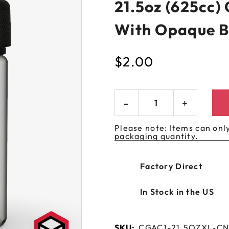
21.5oz (625cc)
 GORILLA
SPIRAL BOTTLES
UNICORN BOTTLES
CUSTOM SHRINK S
AVIATOR CONTAINERS
N
SPIRAL CONTAINERS
With Opaque B
AVIATOR TUBES
CUSTOM MYLAR B
SPIRAL TUBES
AVIATOR XL
$
2.00
CONTAINERS
SPIRAL XL CONTAINERS
Please note: Items can only
packaging quantity.
Factory Direct
In Stock in the US
SKU:
CGAC1-21.5OZXL-C