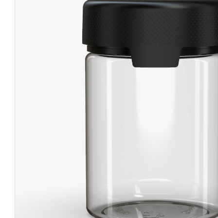
CHUBBY
EXIT BAGS
UNICOR