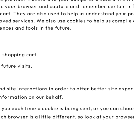
nize your browser and capture and remember certain inf
art. They are also used to help us understand your pr
roved services. We also use cookies to help us compile 
ences and tools in the future.
 shopping cart.
future visits.
d site interactions in order to offer better site expe
 information on our behalf.
ou each time a cookie is being sent, or you can choose
ach browser is a little different, so look at your brow