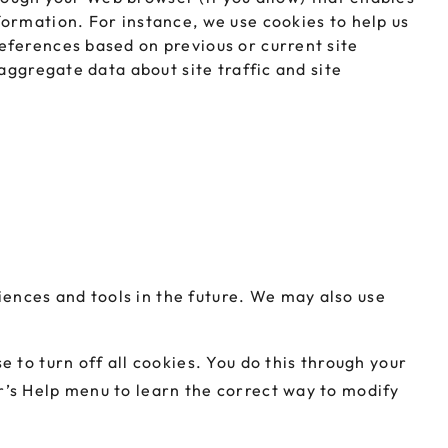
ormation. For instance, we use cookies to help us
eferences based on previous or current site
aggregate data about site traffic and site
riences and tools in the future. We may also use
 to turn off all cookies. You do this through your
ser’s Help menu to learn the correct way to modify