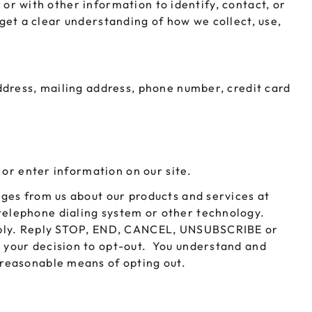
 or with other information to identify, contact, or
LEEVES
CUSTOM METAL PREROLL TIN
o get a clear understanding of how we collect, use,
AGS
CUSTOM COFFEE BAGS
ddress, mailing address, phone number, credit card
 or enter information on our site.
ges from us about our products and services at
elephone dialing system or other technology.
apply. Reply STOP, END, CANCEL, UNSUBSCRIBE or
 your decision to opt-out. You understand and
 reasonable means of opting out.