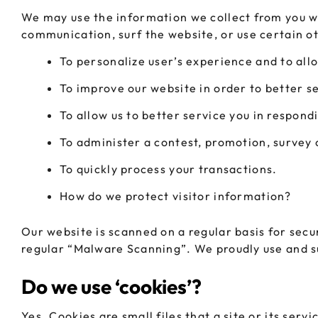
We may use the information we collect from you wh
communication, surf the website, or use certain ot
To personalize user’s experience and to allo
To improve our website in order to better s
To allow us to better service you in respond
To administer a contest, promotion, survey o
To quickly process your transactions.
How do we protect visitor information?
Our website is scanned on a regular basis for secur
regular “Malware Scanning”. We proudly use and su
Do we use ‘cookies’?
Yes. Cookies are small files that a site or its ser