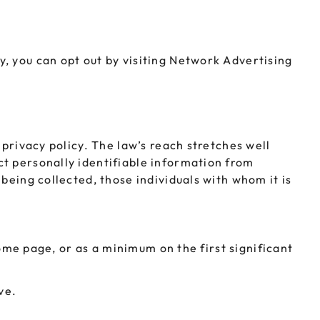
, you can opt out by visiting Network Advertising
 privacy policy. The law’s reach stretches well
ct personally identifiable information from
being collected, those individuals with whom it is
home page, or as a minimum on the first significant
ve.