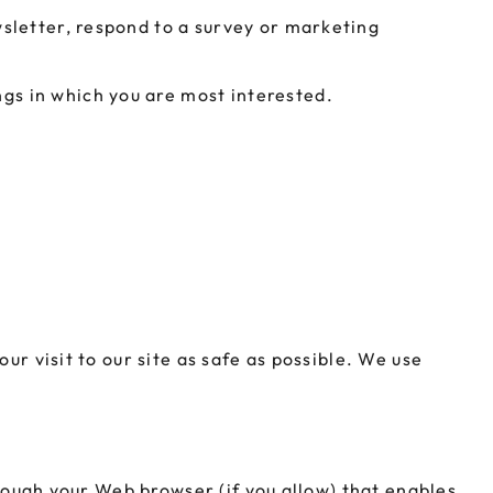
sletter, respond to a survey or marketing
ngs in which you are most interested.
ur visit to our site as safe as possible. We use
hrough your Web browser (if you allow) that enables