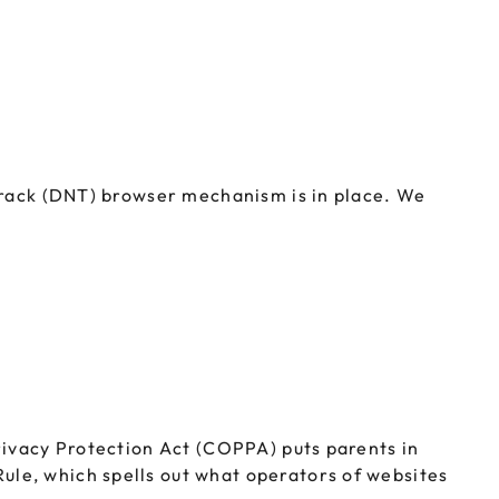
 Track (DNT) browser mechanism is in place. We
rivacy Protection Act (COPPA) puts parents in
le, which spells out what operators of websites