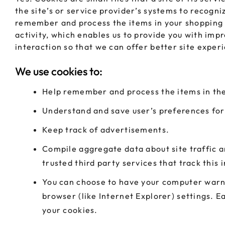
the site’s or service provider’s systems to recog
remember and process the items in your shopping c
activity, which enables us to provide you with imp
interaction so that we can offer better site experi
We use cookies to:
Help remember and process the items in the
Understand and save user’s preferences for 
Keep track of advertisements.
Compile aggregate data about site traffic an
trusted third party services that track this
You can choose to have your computer warn y
browser (like Internet Explorer) settings. E
your cookies.