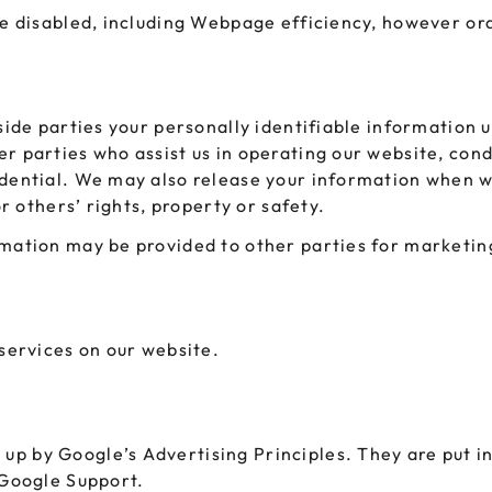
be disabled, including Webpage efficiency, however ord
tside parties your personally identifiable information 
r parties who assist us in operating our website, condu
idential. We may also release your information when w
or others’ rights, property or safety.
mation may be provided to other parties for marketing
 services on our website.
p by Google’s Advertising Principles. They are put in 
 Google Support.