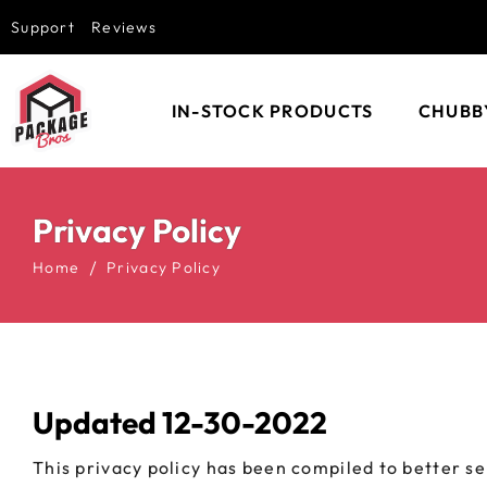
Support
Reviews
IN-STOCK PRODUCTS
CHUBB
EMPTY VAPE
CHUBBY
CARTRIDGES
BOTTLE
Privacy Policy
EMPTY DISPOSABLE
CHUBBY
VAPES
CONTAI
Home
Privacy Policy
CHUBBY GORILLA
CHUBBY
GLASS JARS
CHUBBY
CLAMSHELL BLISTER
CHUBBY
PACKAGING
AVIATO
Updated 12-30-2022
DAB CONTAINERS
CHUBBY
SPIRAL
This privacy policy has been compiled to better se
POP TOPS