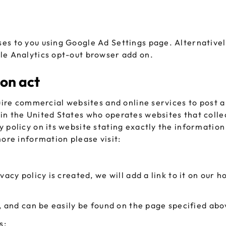
es to you using Google Ad Settings page. Alternatively
le Analytics opt-out browser add on.
ion act
uire commercial websites and online services to post a
in the United States who operates websites that colle
 policy on its website stating exactly the information 
more information please visit:
vacy policy is created, we will add a link to it on our 
’, and can be easily be found on the page specified abo
s: