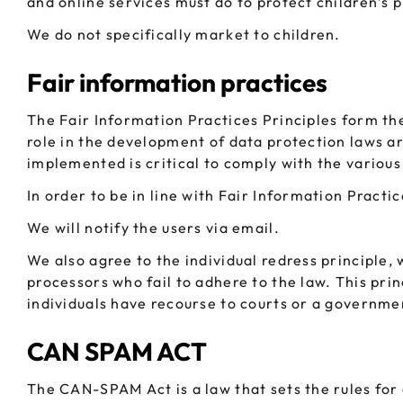
and online services must do to protect children’s 
We do not specifically market to children.
Fair information practices
The Fair Information Practices Principles form th
role in the development of data protection laws a
implemented is critical to comply with the various
In order to be in line with Fair Information Practi
We will notify the users via email.
We also agree to the individual redress principle, 
processors who fail to adhere to the law. This prin
individuals have recourse to courts or a governm
CAN SPAM ACT
The CAN-SPAM Act is a law that sets the rules for