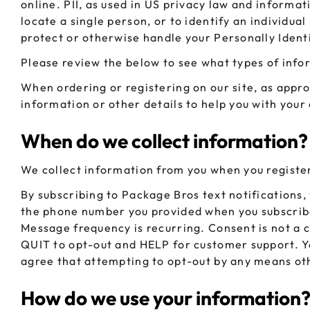
online. PII, as used in US privacy law and informat
CHUBBY
EXIT BAGS
locate a single person, or to identify an individua
UNICOR
protect or otherwise handle your Personally Ident
Please review the below to see what types of info
When ordering or registering on our site, as appr
information or other details to help you with your
When do we collect information?
We collect information from you when you register 
By subscribing to Package Bros text notifications
the phone number you provided when you subscribe
Message frequency is recurring. Consent is not 
QUIT to opt-out and HELP for customer support. Y
agree that attempting to opt-out by any means ot
How do we use your information