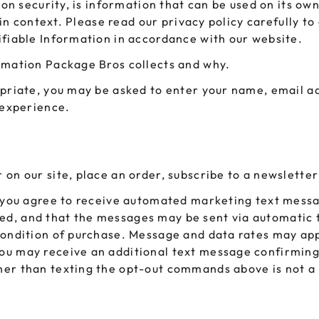
ion security, is information that can be used on its own
 GORILLA
SPIRAL BOTTLES
UNICORN BOTTLES
CUSTOM SHRINK S
AVIATOR CONTAINERS
l in context. Please read our privacy policy carefully t
N
SPIRAL CONTAINERS
ifiable Information in accordance with our website.
AVIATOR TUBES
CUSTOM MYLAR B
SPIRAL TUBES
rmation Package Bros collects and why.
AVIATOR XL
CONTAINERS
SPIRAL XL CONTAINERS
opriate, you may be asked to enter your name, email a
 experience.
on our site, place an order, subscribe to a newsletter
, you agree to receive automated marketing text messa
d, and that the messages may be sent via automatic t
a condition of purchase. Message and data rates may 
ou may receive an additional text message confirming
her than texting the opt-out commands above is not a
?