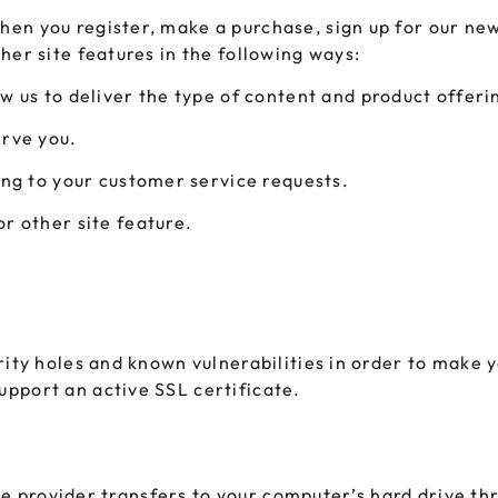
en you register, make a purchase, sign up for our new
her site features in the following ways:
w us to deliver the type of content and product offeri
erve you.
ing to your customer service requests.
r other site feature.
ity holes and known vulnerabilities in order to make yo
pport an active SSL certificate.
vice provider transfers to your computer’s hard drive t