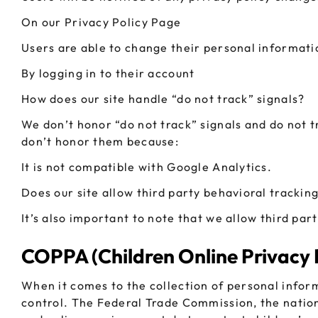
On our Privacy Policy Page
Users are able to change their personal informati
By logging in to their account
How does our site handle “do not track” signals?
We don’t honor “do not track” signals and do not 
don’t honor them because:
It is not compatible with Google Analytics.
Does our site allow third party behavioral trackin
It’s also important to note that we allow third par
COPPA (Children Online Privacy 
When it comes to the collection of personal infor
control. The Federal Trade Commission, the natio