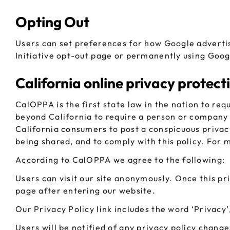
Opting Out
Users can set preferences for how Google advertis
Initiative opt-out page or permanently using Goog
California online privacy protect
CalOPPA is the first state law in the nation to req
beyond California to require a person or company 
California consumers to post a conspicuous privacy
being shared, and to comply with this policy. For 
According to CalOPPA we agree to the following:
Users can visit our site anonymously. Once this pri
page after entering our website.
Our Privacy Policy link includes the word ‘Privacy
Users will be notified of any privacy policy change