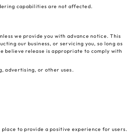
ering capabilities are not affected.
unless we provide you with advance notice. This
cting our business, or servicing you, so long as
e believe release is appropriate to comply with
, advertising, or other uses.
place to provide a positive experience for users.