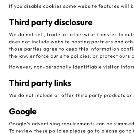
If you disable cookies some website features will 
Third party disclosure
We do not sell, trade, or otherwise transfer to ou
does not include website hosting partners and othe
those parties agree to keep this information conf
the law, enforce our site policies, or protect ours 
However, non-personally identifiable visitor infor
Third party links
We do not include or offer third party products or
Google
Google’s advertising requirements can be summed u
To review these policies please go to please go to