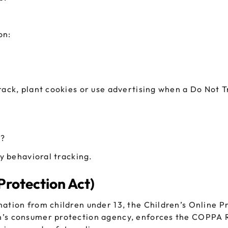
on:
track, plant cookies or use advertising when a Do Not
g?
ty behavioral tracking.
Protection Act)
mation from children under 13, the Children’s Online P
n’s consumer protection agency, enforces the COPPA Ru