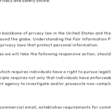
privacy and safety online.
e backbone of privacy law in the United States and the
round the globe. Understanding the Fair Information P
 privacy laws that protect personal information.
ces we will take the following responsive action, shoul
which requires individuals have a right to pursue legal
ciple requires not only that individuals have enforceab
ent agency to investigate and/or prosecute non-compli
 commercial email, establishes requirements for comme