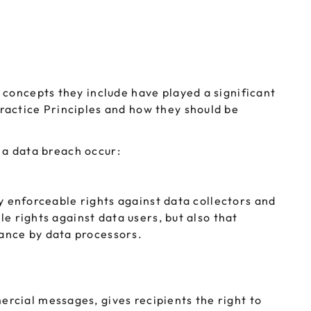
 concepts they include have played a significant
ractice Principles and how they should be
d a data breach occur:
ly enforceable rights against data collectors and
le rights against data users, but also that
ance by data processors.
rcial messages, gives recipients the right to