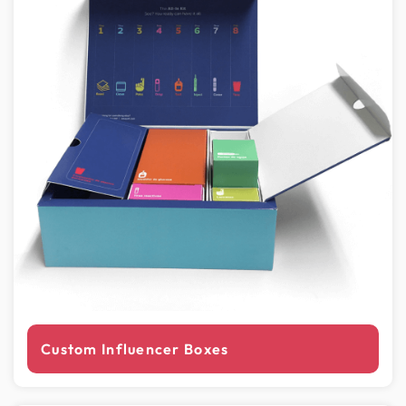
Custom Influencer Boxes