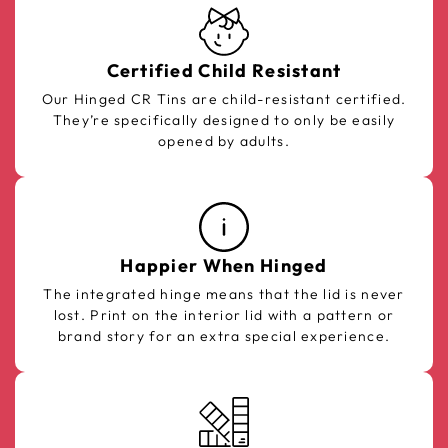
Certified Child Resistant
Our Hinged CR Tins are child-resistant certified.
They’re specifically designed to only be easily
opened by adults.
Happier When Hinged
The integrated hinge means that the lid is never
lost. Print on the interior lid with a pattern or
brand story for an extra special experience.