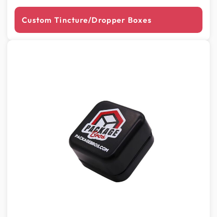
Custom Tincture/Dropper Boxes