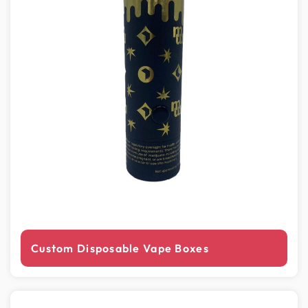
Custom Disposable Vape Boxes