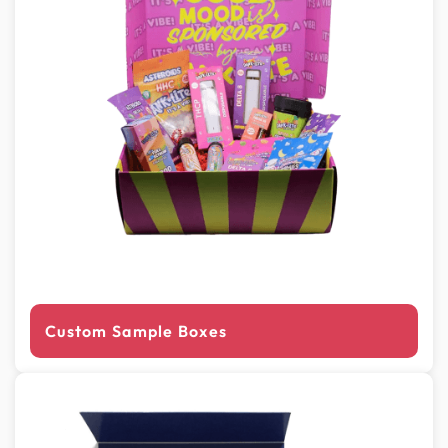
Custom Sample Boxes