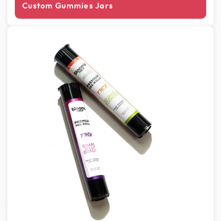
Custom Gummies Jars