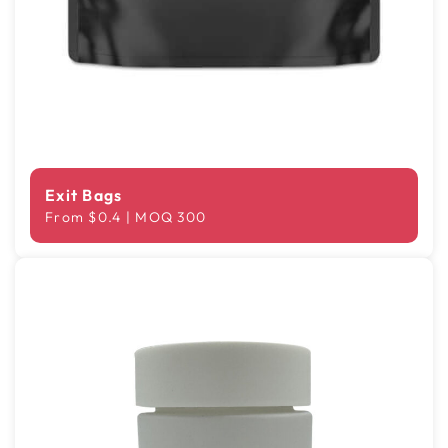
Exit Bags
From $0.4 | MOQ 300