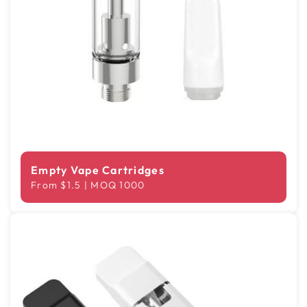
Empty Vape Cartridges
From $1.5 | MOQ 1000