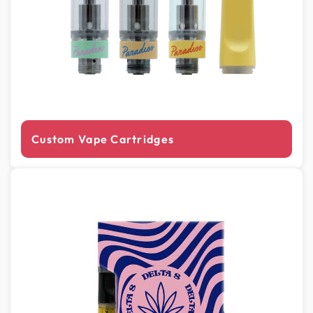
Custom Vape Cartridges