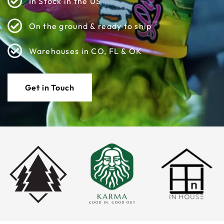
In Stock in the US
On the ground & ready to ship
Warehouses in CO, FL & OK
Get in Touch