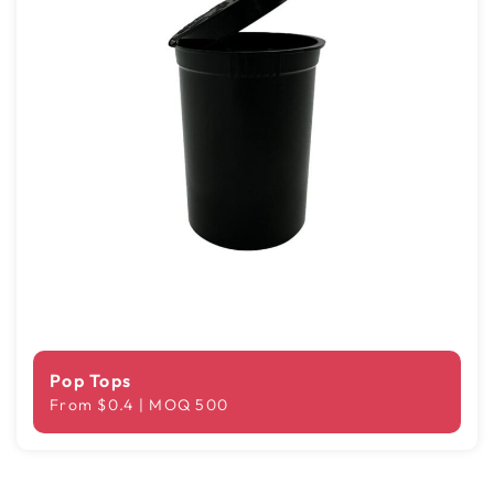
Pop Tops
From $0.4 | MOQ 500