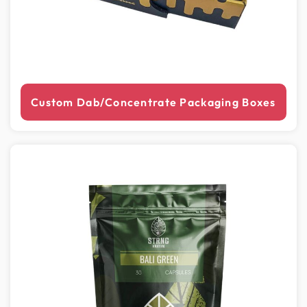
Custom Dab/Concentrate Packaging Boxes