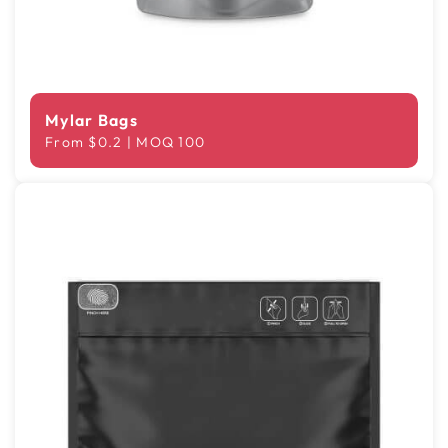
Mylar Bags
From $0.2 | MOQ 100