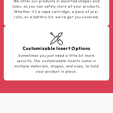
We offer our products in assorted shapes and
sizes, so you can safely store all your products.
Whether it’s a vape cartridge, a pack of pre-
rolls, or a battery kit, we’ve got you covered,
Customizable Insert Options
Sometimes you just need a little bit more
security. Our customizable inserts come in
multiple materials, shapes, and sizes, to hold
your product in place.