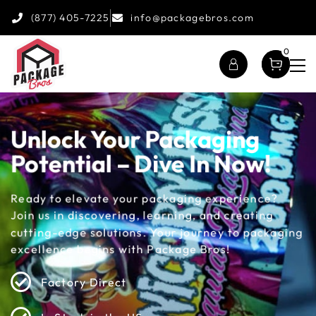
(877) 405-7225
info@packagebros.com
0
Unlock Your Packaging
Potential – Dive In Now!
Ready to elevate your packaging experience?
Join us in discovering, learning, and creating
cutting-edge solutions. Your journey to packaging
excellence begins with Package Bros!
Factory Direct