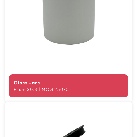
Glass Jars
From $0.8 | MOQ 25070