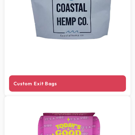
Custom Exit Bags