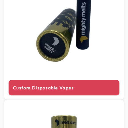
Custom Disposable Vapes