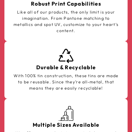
Robust Print Capabilities
Like all of our products, the only limit is your
imagination. From Pantone matching to
metallics and spot UV, customize to your heart’s
content.
Durable & Recyclable
With 100% tin construction, these tins are made
to be reusable. Since they’re all-metal, that
means they are easily recyclable!
Multiple Sizes Available