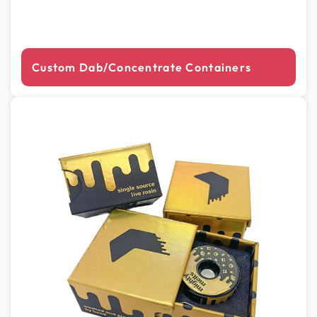
Custom Dab/Concentrate Containers