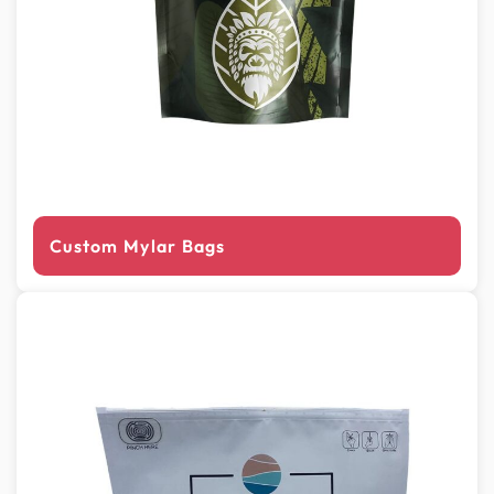
Custom Mylar Bags