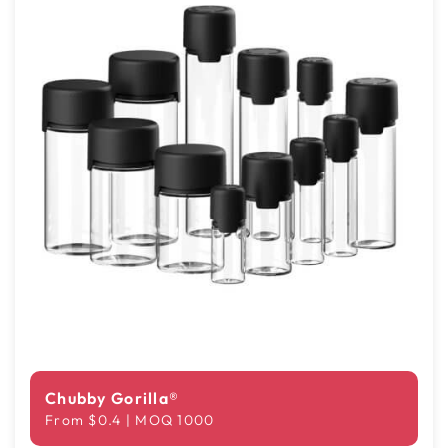
Chubby Gorilla®
From $0.4 | MOQ 1000