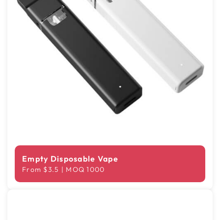
Empty Disposable Vape
From $3.5 | MOQ 1000