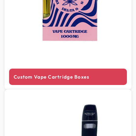
Custom Vape Cartridge Boxes