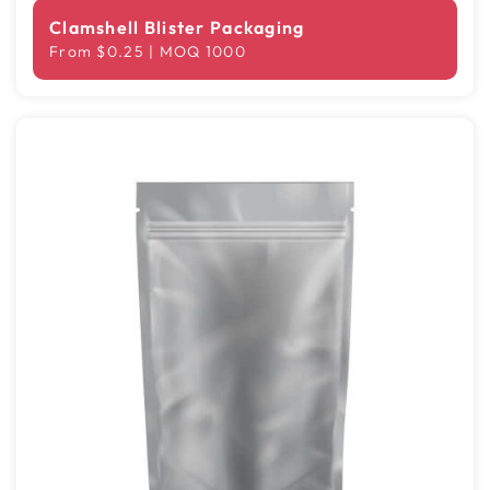
Clamshell Blister Packaging
From $0.25 | MOQ 1000