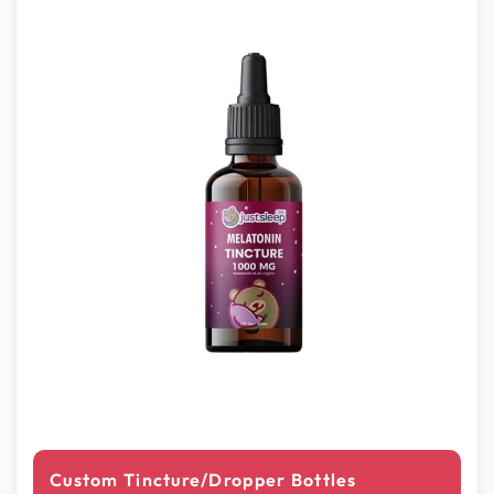
Custom Tincture/Dropper Bottles