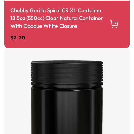
Chubby Gorilla Spiral CR XL Container
18.5oz (550cc) Clear Natural Container
With Opaque White Closure
$
2.20