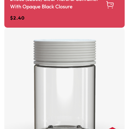
With Opaque Black Closure
$
2.40