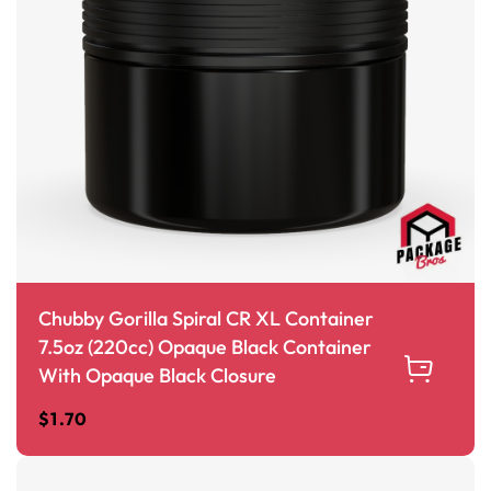
Chubby Gorilla Spiral CR XL Container
7.5oz (220cc) Opaque Black Container
With Opaque Black Closure
$
1.70