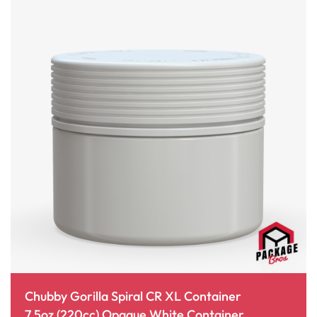
Chubby Gorilla Spiral CR XL Container
7.5oz (220cc) Opaque White Container