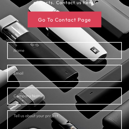
projects. Contact us here.
Go To Contact Page