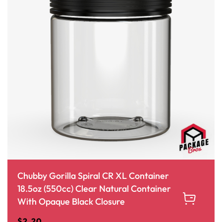
Chubby Gorilla Spiral CR XL Container
18.5oz (550cc) Clear Natural Container
With Opaque Black Closure
$
2.20