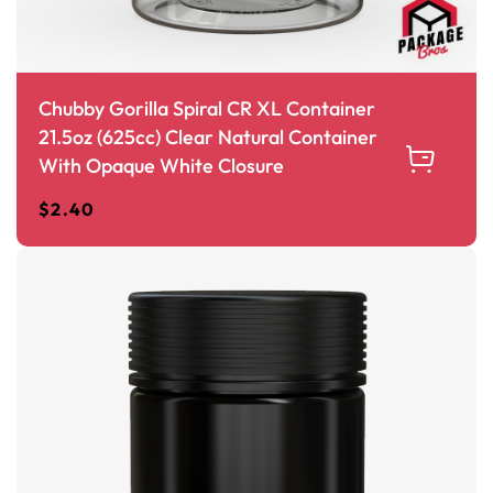
Chubby Gorilla Spiral CR XL Container
21.5oz (625cc) Clear Natural Container
With Opaque White Closure
$
2.40