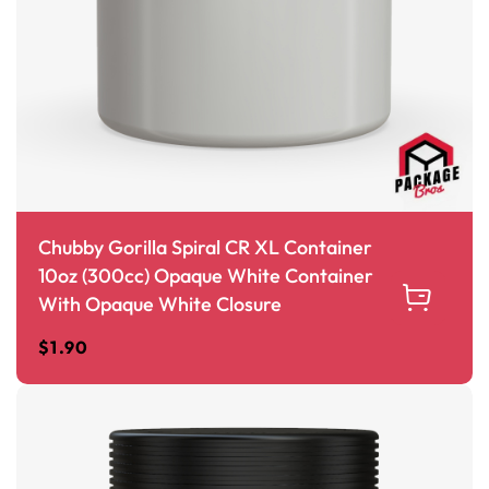
Chubby Gorilla Spiral CR XL Container
10oz (300cc) Opaque White Container
With Opaque White Closure
$
1.90