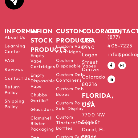
INFORMATION
IN-
CUSTOM
COLORADO,
CONTAC
(877)
About Us
STOCK
PRODUCTS
USA
405-7225
Learning
Custom Vape
5740
PRODUCTS
Center
Cartridges
info@packa
Logan
Empty
FAQ
Custom
Vape
Street
Disposable Vapes
Cartridges
Denver,
Reviews
Custom Dab
Empty
Colorado
Contact Us
Containers
Disposable
80216
Vape
Return
Custom Dab
Policy
Boxes
FLORIDA,
Chubby
Gorilla®
Shipping
Custom Point Of
USA
Policy
Sale Display
Glass Jars
7700 NW
Custom
Clamshell
56th St
Tincture/Dropper
Blister
Bottles
Packaging
Doral, FL
33166
Custom Gummies
Dab