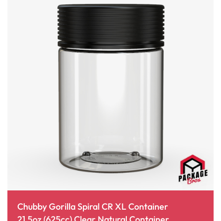
Chubby Gorilla Spiral CR XL Container
21.5oz (625cc) Clear Natural Container