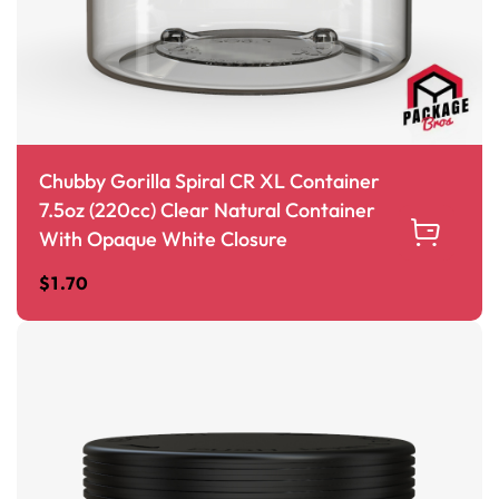
Chubby Gorilla Spiral CR XL Container
7.5oz (220cc) Clear Natural Container
With Opaque White Closure
$
1.70