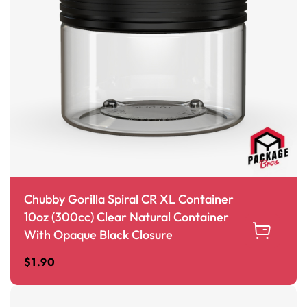
Chubby Gorilla Spiral CR XL Container
10oz (300cc) Clear Natural Container
With Opaque Black Closure
$
1.90