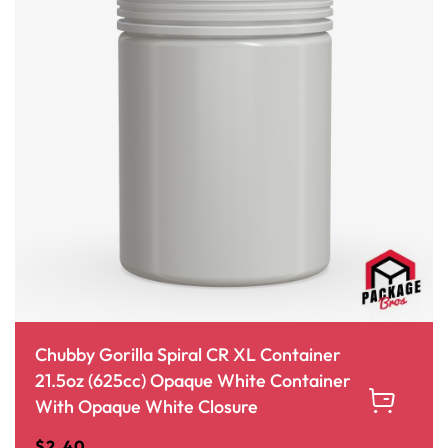
Chubby Gorilla Spiral CR XL Container
21.5oz (625cc) Opaque White Container
With Opaque White Closure
$
2.40