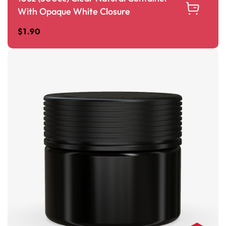
With Opaque White Closure
$
1.90