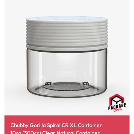
Chubby Gorilla Spiral CR XL Container
10oz (300cc) Clear Natural Container