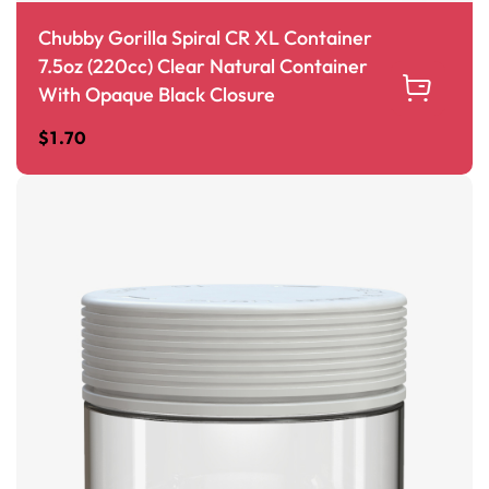
Chubby Gorilla Spiral CR XL Container
7.5oz (220cc) Clear Natural Container
With Opaque Black Closure
$
1.70