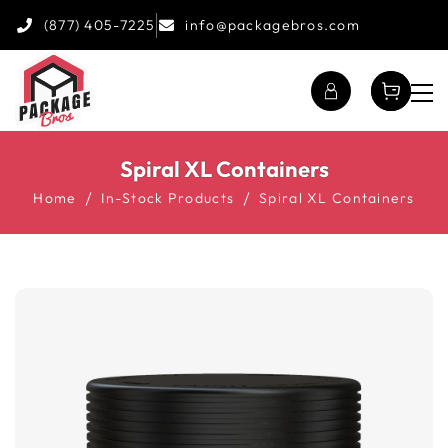
(877) 405-7225
info@packagebros.com
Spiral XL Containers
Home
In-Stock Products
Spiral XL Containers