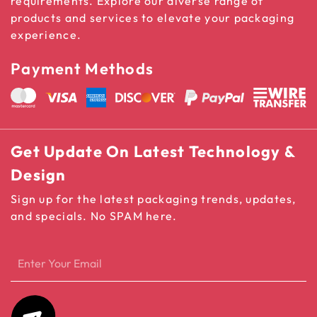
requirements. Explore our diverse range of
products and services to elevate your packaging
experience.
Payment Methods
Get Update On Latest Technology &
Design
Sign up for the latest packaging trends, updates,
and specials. No SPAM here.