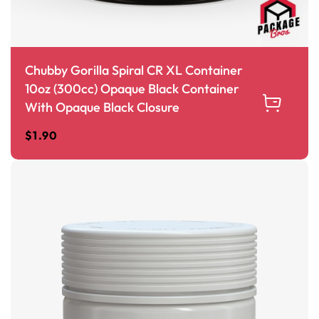
Chubby Gorilla Spiral CR XL Container
10oz (300cc) Opaque Black Container
With Opaque Black Closure
$
1.90