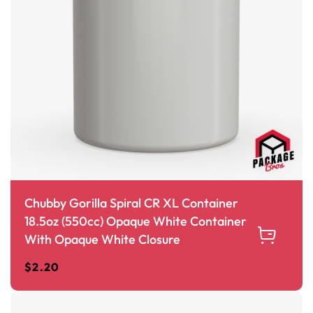
Chubby Gorilla Spiral CR XL Container
18.5oz (550cc) Opaque White Container
With Opaque White Closure
$
2.20