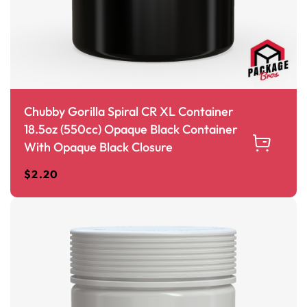
Chubby Gorilla Spiral CR XL Container
18.5oz (550cc) Opaque Black Container
With Opaque Black Closure
$
2.20