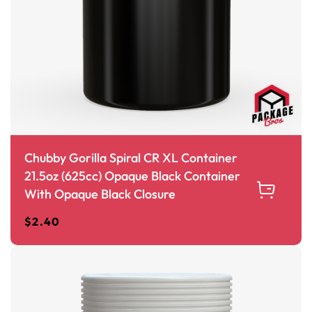
Chubby Gorilla Spiral CR XL Container
21.5oz (625cc) Opaque Black Container
With Opaque Black Closure
$
2.40