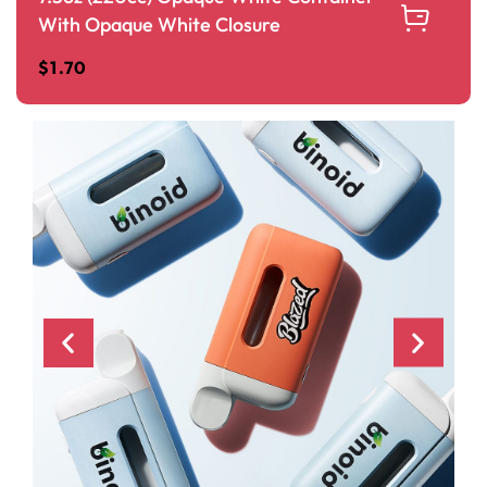
With Opaque White Closure
$
1.70