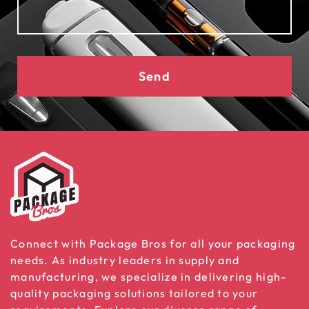
Send
Connect with Package Bros for all your packaging
needs. As industry leaders in supply and
manufacturing, we specialize in delivering high-
quality packaging solutions tailored to your