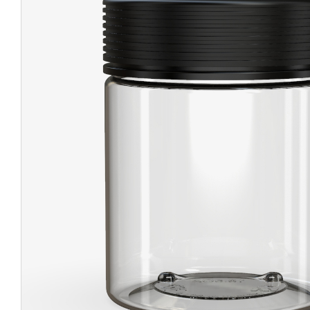
CHUBBY
EXIT BAGS
UNICOR