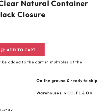
 Clear Natural Container
LEEVES
CUSTOM METAL PREROLL TIN
lack Closure
AGS
CUSTOM COFFEE BAGS
ADD TO CART
 be added to the cart in multiples of the
On the ground & ready to ship
Warehouses in CO, FL & OK
NL-OBK