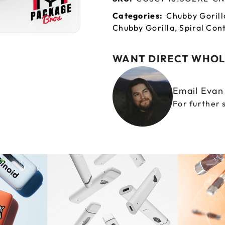
Categories:
Chubby Gorill
Chubby Gorilla
,
Spiral Con
WANT DIRECT WHOL
Email Eva
For further 