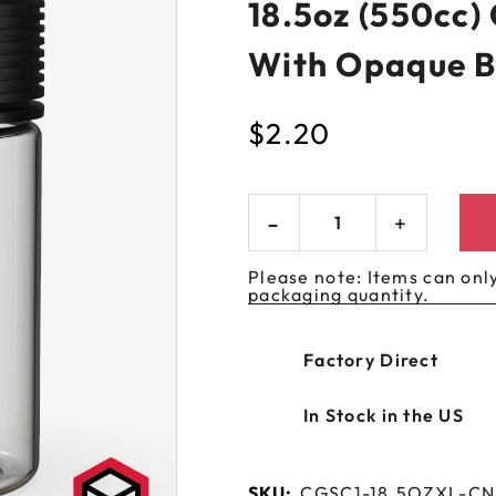
18.5oz (550cc)
 GORILLA
SPIRAL BOTTLES
UNICORN BOTTLES
CUSTOM SHRINK S
AVIATOR CONTAINERS
N
SPIRAL CONTAINERS
With Opaque B
AVIATOR TUBES
CUSTOM MYLAR B
SPIRAL TUBES
AVIATOR XL
$
2.20
CONTAINERS
SPIRAL XL CONTAINERS
Please note: Items can only
packaging quantity.
Factory Direct
In Stock in the US
SKU:
CGSC1-18.5OZXL-C