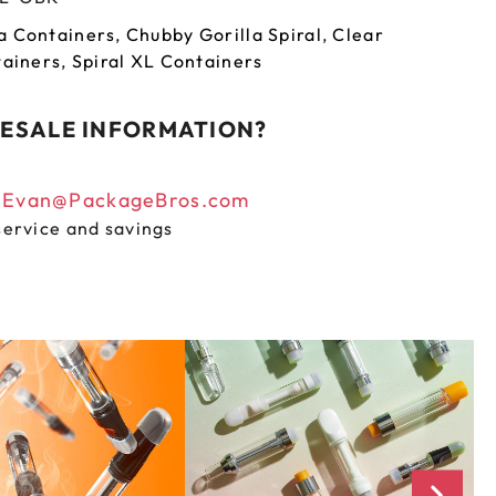
a Containers
,
Chubby Gorilla Spiral
,
Clear
tainers
,
Spiral XL Containers
ESALE INFORMATION?
n
Evan@PackageBros.com
service and savings