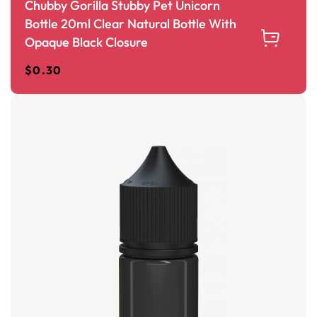
Chubby Gorilla Stubby Pet Unicorn
Bottle 20ml Clear Natural Bottle With
Opaque Black Closure
$
0.30