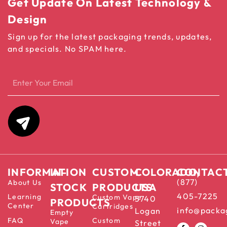
Get Update On Latest Technology &
Design
Sign up for the latest packaging trends, updates,
and specials. No SPAM here.
INFORMATION
IN-
CUSTOM
COLORADO,
CONTAC
(877)
About Us
STOCK
PRODUCTS
USA
405-7225
Learning
Custom Vape
5740
PRODUCTS
Center
Cartridges
info@packa
Logan
Empty
FAQ
Custom
Vape
Street