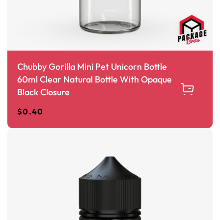
Chubby Gorilla Mini Pet Unicorn Bottle
60ml Clear Natural Bottle With Opaque
Black Closure
$
0.40