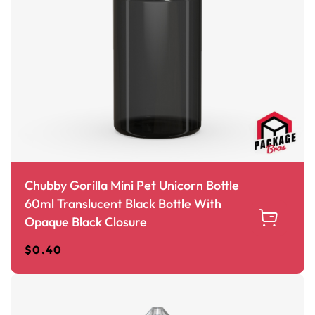
Chubby Gorilla Mini Pet Unicorn Bottle
60ml Translucent Black Bottle With
Opaque Black Closure
$
0.40