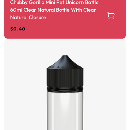
Chubby Gorilla Mini Pet Unicorn Bottle
60ml Clear Natural Bottle With Clear
Natural Closure
$
0.40