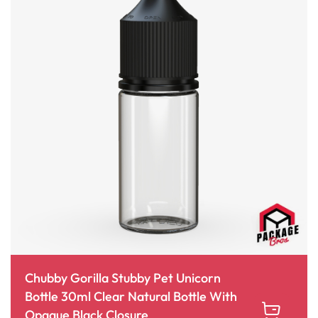
Chubby Gorilla Stubby Pet Unicorn
Bottle 30ml Clear Natural Bottle With
Opaque Black Closure