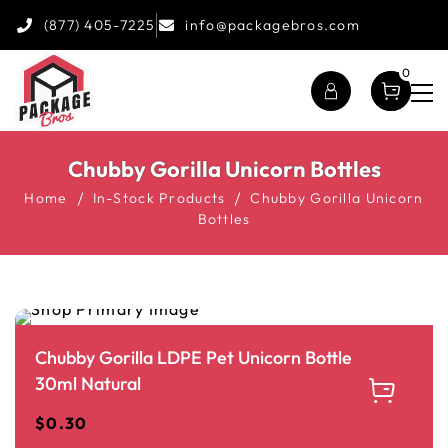
(877) 405-7225
info@packagebros.com
0
Chubby Gorilla Unicorn Bottles
Home
In-Stock Products
Chubby Gorilla Unicorn
Bottles
Chubby Gorilla LDPE Pet Unicorn Bottle
30ml Natural
$
0.30