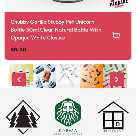
Chubby Gorilla Stubby Pet Unicorn
Bottle 30ml Clear Natural Bottle With
Opaque White Closure
$
0.30