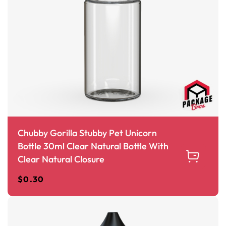
Chubby Gorilla Stubby Pet Unicorn
Bottle 30ml Clear Natural Bottle With
Clear Natural Closure
$
0.30