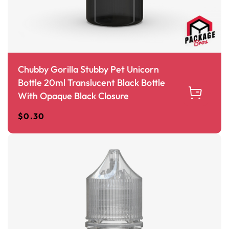
Chubby Gorilla Stubby Pet Unicorn
Bottle 20ml Translucent Black Bottle
With Opaque Black Closure
$
0.30