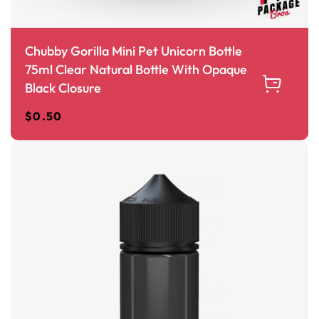
Chubby Gorilla Mini Pet Unicorn Bottle
75ml Clear Natural Bottle With Opaque
Black Closure
$
0.50