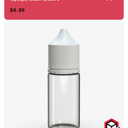
$
0.30