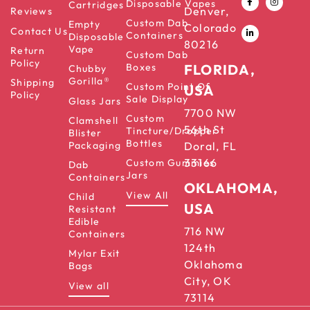
Disposable Vapes
Cartridges
Denver,
Reviews
Custom Dab
Empty
Colorado
Contact Us
Containers
Disposable
80216
Vape
Return
Custom Dab
Policy
Boxes
FLORIDA,
Chubby
Gorilla®
Shipping
Custom Point Of
USA
Policy
Sale Display
Glass Jars
7700 NW
Custom
Clamshell
56th St
Tincture/Dropper
Blister
Bottles
Packaging
Doral, FL
33166
Custom Gummies
Dab
Jars
Containers
OKLAHOMA,
View All
Child
USA
Resistant
Edible
716 NW
Containers
124th
Mylar Exit
Oklahoma
Bags
City, OK
View all
73114