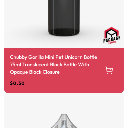
Chubby Gorilla Mini Pet Unicorn Bottle
75ml Translucent Black Bottle With
Opaque Black Closure
$
0.50