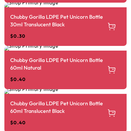
Chubby Gorilla LDPE Pet Unicorn Bottle
30ml Translucent Black
$
0.30
Chubby Gorilla LDPE Pet Unicorn Bottle
60ml Natural
$
0.40
Chubby Gorilla LDPE Pet Unicorn Bottle
60ml Translucent Black
$
0.40