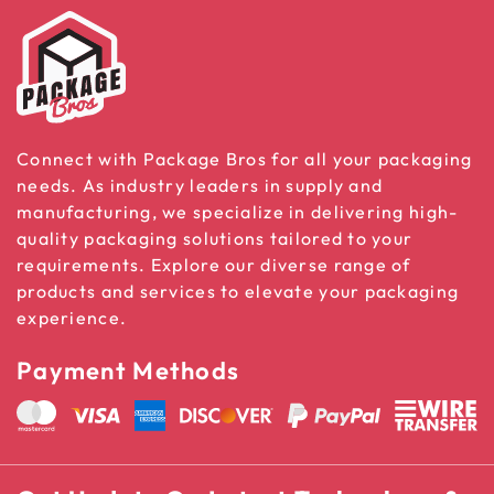
Connect with Package Bros for all your packaging
needs. As industry leaders in supply and
manufacturing, we specialize in delivering high-
quality packaging solutions tailored to your
requirements. Explore our diverse range of
products and services to elevate your packaging
experience.
Payment Methods