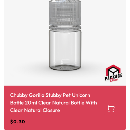
Chubby Gorilla Stubby Pet Unicorn
Bottle 20ml Clear Natural Bottle With
Clear Natural Closure
$
0.30