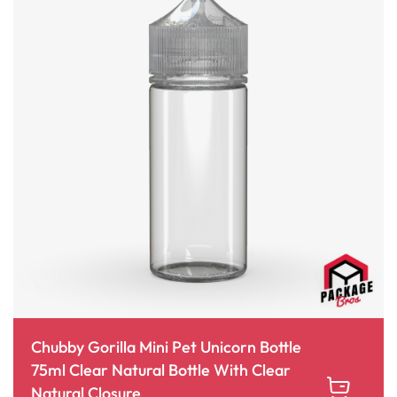
Chubby Gorilla Mini Pet Unicorn Bottle
75ml Clear Natural Bottle With Clear
Natural Closure