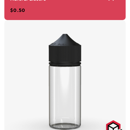
$
0.50