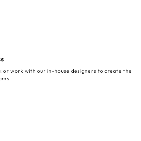
ss
 or work with our in-house designers to create the
eams