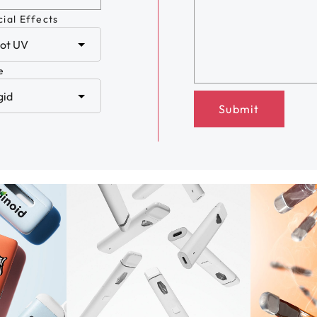
ial Effects
e