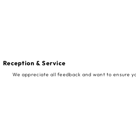
Reception & Service
We appreciate all feedback and want to ensure yo