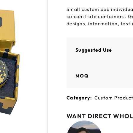
 GORILLA
SPIRAL BOTTLES
UNICORN BOTTLES
CUSTOM SHRINK S
AVIATOR CONTAINERS
Small custom dab individua
N
SPIRAL CONTAINERS
concentrate containers. G
AVIATOR TUBES
CUSTOM MYLAR B
designs, information, testin
SPIRAL TUBES
AVIATOR XL
CONTAINERS
SPIRAL XL CONTAINERS
Suggested Use
MOQ
Category:
Custom Produc
WANT DIRECT WHOL