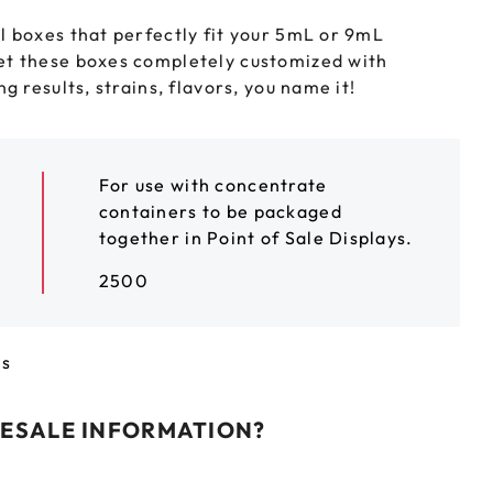
LEEVES
CUSTOM METAL PREROLL TIN
l boxes that perfectly fit your 5mL or 9mL
et these boxes completely customized with
AGS
CUSTOM COFFEE BAGS
g results, strains, flavors, you name it!
For use with concentrate
containers to be packaged
together in Point of Sale Displays.
2500
ts
ESALE INFORMATION?