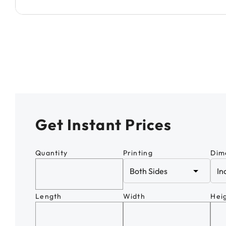
Get Instant Prices
Quantity
Printing
Dim
Length
Width
Hei