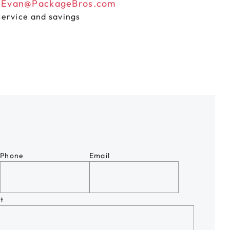
n
Evan@PackageBros.com
service and savings
Phone
Email
t