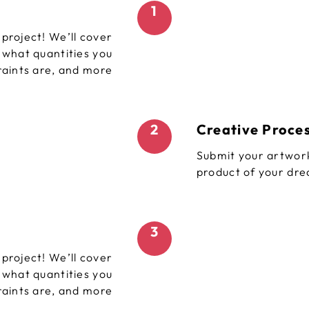
1
project! We’ll cover
, what quantities you
raints are, and more
2
Creative Proce
Submit your artwork
product of your dr
3
project! We’ll cover
, what quantities you
raints are, and more