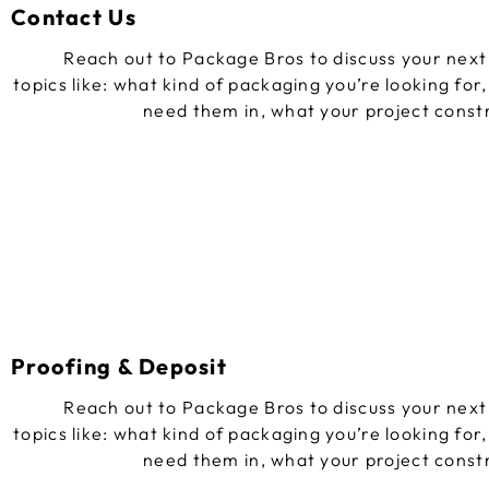
Contact Us
Reach out to Package Bros to discuss your next 
topics like: what kind of packaging you’re looking for
need them in, what your project const
Proofing & Deposit
Reach out to Package Bros to discuss your next 
topics like: what kind of packaging you’re looking for
need them in, what your project const