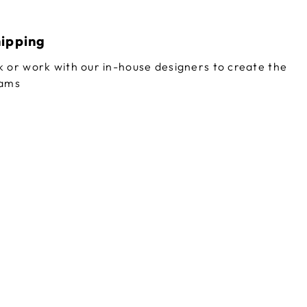
hipping
 or work with our in-house designers to create the
eams