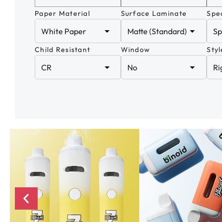
Paper Material
Surface Laminate
Spec
Child Resistant
Window
Styl