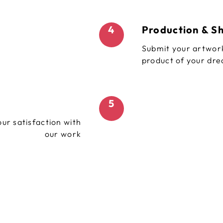
4
Production & S
Submit your artwork
product of your dr
5
ur satisfaction with
our work