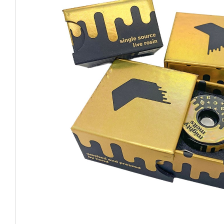
CHUBBY
EXIT BAGS
UNICOR