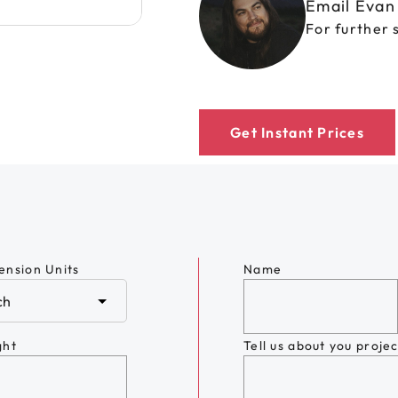
Email Eva
For further 
Get Instant Prices
ension Units
Name
ght
Tell us about you projec