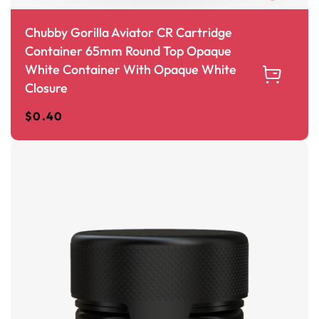
Chubby Gorilla Aviator CR Cartridge
Container 65mm Round Top Opaque
White Container With Opaque White
Closure
$
0.40