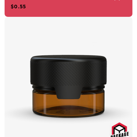
$
0.55