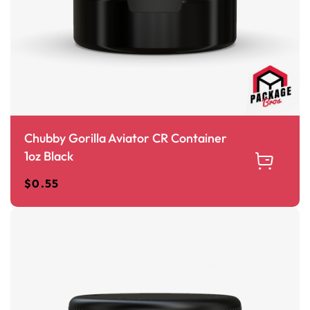
Chubby Gorilla Aviator CR Container
1oz Black
$
0.55