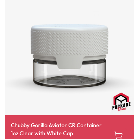
Chubby Gorilla Aviator CR Container
1oz Clear with White Cap