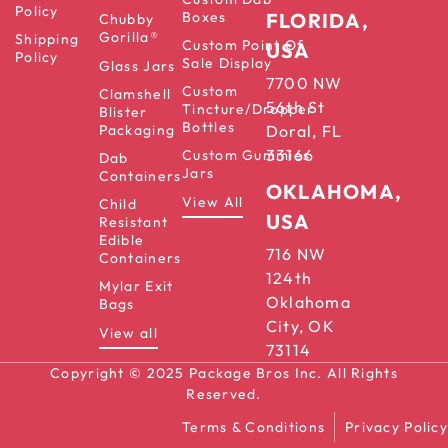
Policy
Boxes
FLORIDA,
Chubby
Gorilla®
Shipping
Custom Point Of
USA
Policy
Sale Display
Glass Jars
7700 NW
Custom
Clamshell
56th St
Tincture/Dropper
Blister
Bottles
Packaging
Doral, FL
33166
Custom Gummies
Dab
Jars
Containers
OKLAHOMA,
View All
Child
USA
Resistant
Edible
716 NW
Containers
124th
Mylar Exit
Oklahoma
Bags
City, OK
View all
73114
Copyright © 2025 Package Bros Inc. All Rights
Reserved.
Terms & Conditions
Privacy Policy