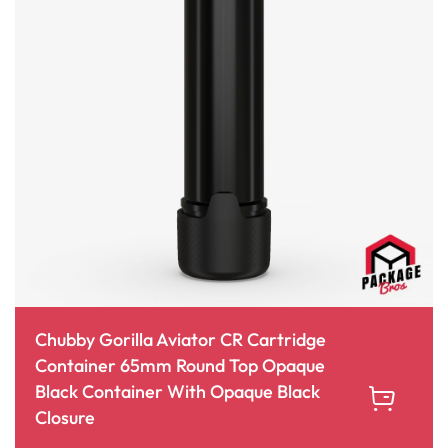
Chubby Gorilla Aviator CR Cartridge
Container 65mm Round Top Opaque
Black Container With Opaque Black
Closure