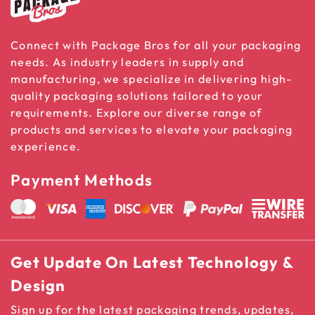
Connect with Package Bros for all your packaging
needs. As industry leaders in supply and
manufacturing, we specialize in delivering high-
quality packaging solutions tailored to your
requirements. Explore our diverse range of
products and services to elevate your packaging
experience.
Payment Methods
Get Update On Latest Technology &
Design
Sign up for the latest packaging trends, updates,