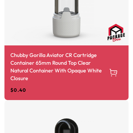
Chubby Gorilla Aviator CR Cartridge
Container 65mm Round Top Clear
Natural Container With Opaque White
Closure
$
0.40