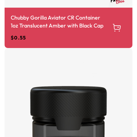
Chubby Gorilla Aviator CR Container
1oz Translucent Amber with Black Cap
$
0.55