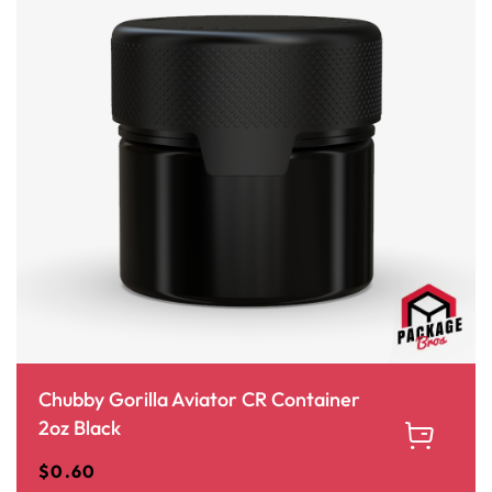
Chubby Gorilla Aviator CR Container
2oz Black
$
0.60