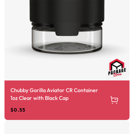
Chubby Gorilla Aviator CR Container
1oz Clear with Black Cap
$
0.55