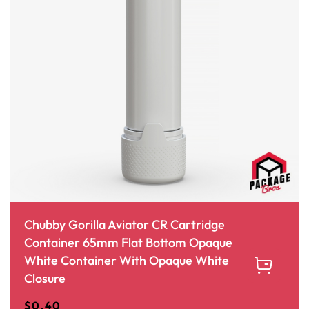
Chubby Gorilla Aviator CR Cartridge
Container 65mm Flat Bottom Opaque
White Container With Opaque White
Closure
$
0.40