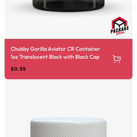
Chubby Gorilla Aviator CR Container
1oz Translucent Black with Black Cap
$
0.55