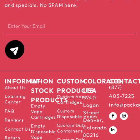
and specials. No SPAM here.
INFORMATION
IN-
CUSTOM
COLORADO,
CONTAC
(877)
About Us
STOCK
PRODUCTS
USA
405-7225
Learning
Custom Vape
5740
PRODUCTS
Center
Cartridges
info@packa
Logan
Empty
FAQ
Custom
Vape
Street
Disposable Vapes
Cartridges
Denver,
Reviews
Custom Dab
Empty
Colorado
Contact Us
Containers
Disposable
80216
Vape
Return
Custom Dab