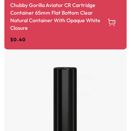
Chubby Gorilla Aviator CR Cartridge
Container 65mm Flat Bottom Clear
Natural Container With Opaque White
Closure
$
0.40