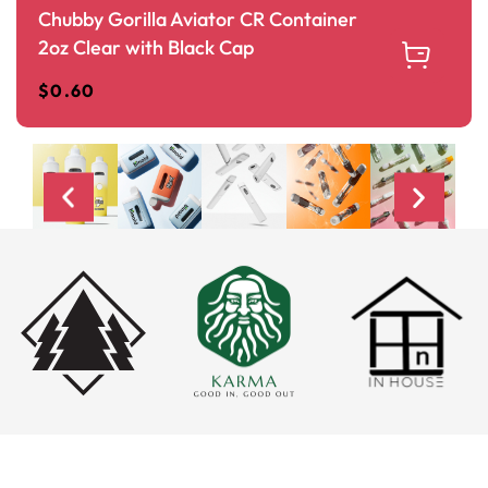
Chubby Gorilla Aviator CR Container
2oz Clear with Black Cap
$
0.60