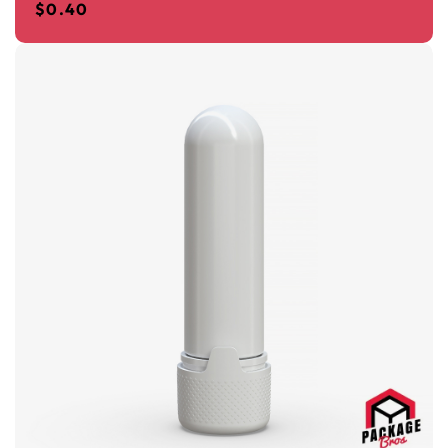
$
0.40