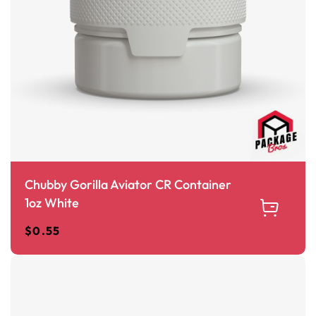
Chubby Gorilla Aviator CR Container
1oz White
$
0.55