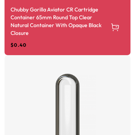
Chubby Gorilla Aviator CR Cartridge
Container 65mm Round Top Clear
Natural Container With Opaque Black
Closure
$
0.40