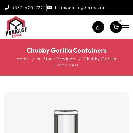
(877) 405-7225
info@packagebros.com
0
Chubby Gorilla Containers
Home
In-Stock Products
Chubby Gorilla
Containers