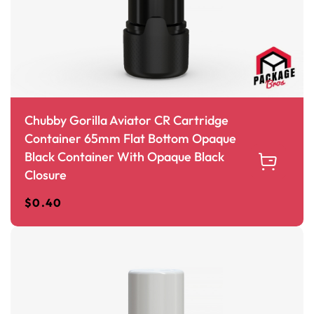
Chubby Gorilla Aviator CR Cartridge
Container 65mm Flat Bottom Opaque
Black Container With Opaque Black
Closure
$
0.40