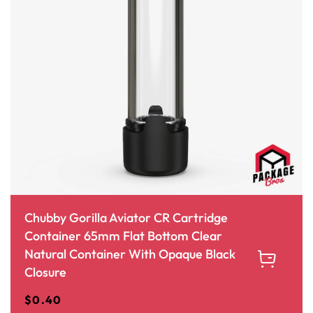
Chubby Gorilla Aviator CR Cartridge
Container 65mm Flat Bottom Clear
Natural Container With Opaque Black
Closure
$
0.40