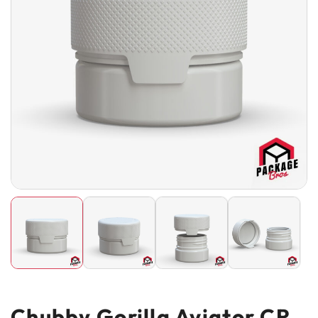
Chubby Gorilla Aviator CR