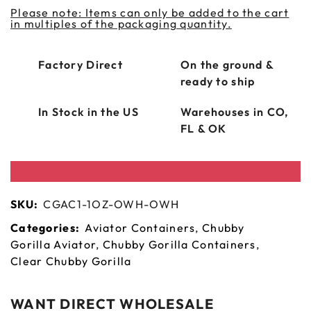
Please note: Items can only be added to the cart
in multiples of the packaging quantity.
Factory Direct
On the ground &
ready to ship
In Stock in the US
Warehouses in CO,
FL & OK
SKU:
CGAC1-1OZ-OWH-OWH
Categories:
Aviator Containers
,
Chubby
Gorilla Aviator
,
Chubby Gorilla Containers
,
Clear Chubby Gorilla
WANT DIRECT WHOLESALE