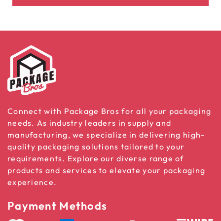
Connect with Package Bros for all your packaging
needs. As industry leaders in supply and
manufacturing, we specialize in delivering high-
quality packaging solutions tailored to your
requirements. Explore our diverse range of
products and services to elevate your packaging
experience.
Payment Methods