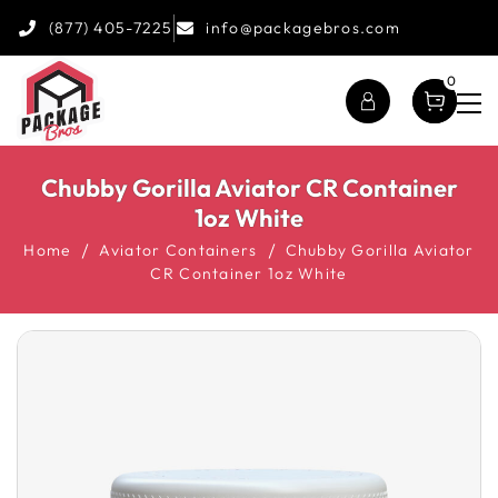
(877) 405-7225
info@packagebros.com
0
Chubby Gorilla Aviator CR Container
1oz White
Home
Aviator Containers
Chubby Gorilla Aviator
CR Container 1oz White