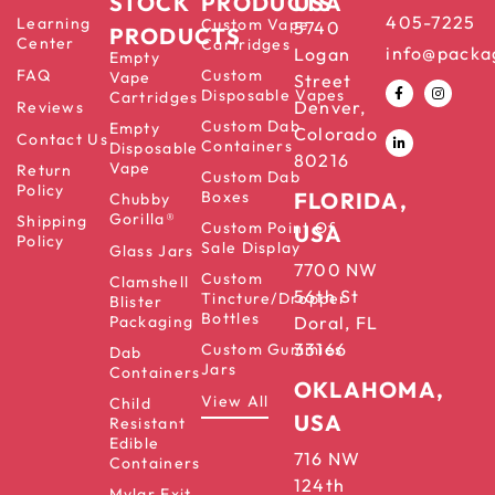
STOCK
PRODUCTS
USA
405-7225
Learning
Custom Vape
5740
PRODUCTS
Center
Cartridges
info@packa
Logan
Empty
FAQ
Custom
Vape
Street
Disposable Vapes
Cartridges
Denver,
Reviews
Custom Dab
Empty
Colorado
Contact Us
Containers
Disposable
80216
Vape
Return
Custom Dab
Policy
Boxes
FLORIDA,
Chubby
Gorilla®
Shipping
Custom Point Of
USA
Policy
Sale Display
Glass Jars
7700 NW
Custom
Clamshell
56th St
Tincture/Dropper
Blister
Bottles
Packaging
Doral, FL
33166
Custom Gummies
Dab
Jars
Containers
OKLAHOMA,
View All
Child
USA
Resistant
Edible
716 NW
Containers
124th
Mylar Exit