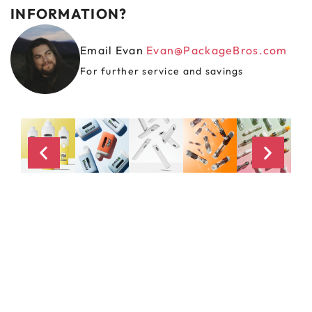
INFORMATION?
Email Evan
Evan@PackageBros.com
For further service and savings