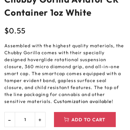
Container 1oz White
$
0.55
Assembled with the highest quality materials, the
Chubby Gorilla comes with their specially
designed hoverglide rotational suspension
closure, 360 micro diamond grip, and all-in-one
smart cap. The smartcap comes equipped with a
tamper evident band, gapless surface seal
closure, and child resistant features. The top of
the line packaging for cannabis and other
sensitive materials.
Customization available
!
ADD TO CART