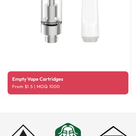
Empty Vape Cartridges
From $1.5 | MOQ 1000