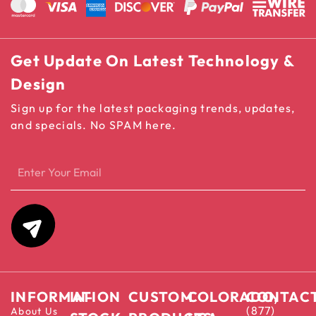
Get Update On Latest Technology &
Design
Sign up for the latest packaging trends, updates,
and specials. No SPAM here.
INFORMATION
IN-
CUSTOM
COLORADO,
CONTAC
(877)
About Us