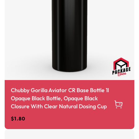
Chubby Gorilla Aviator CR Base Bottle 1l
Opaque Black Bottle, Opaque Black
Closure With Clear Natural Dosing Cup
$
1.80