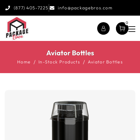
(877) 405-7225
info@packagebros.com
0
Aviator Bottles
Home
In-Stock Products
Aviator Bottles