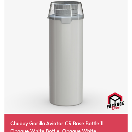
Chubby Gorilla Aviator CR Base Bottle 1l
Opaque White Bottle, Opaque White