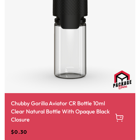
Chubby Gorilla Aviator CR Bottle 10ml
Clear Natural Bottle With Opaque Black
Closure
$
0.30