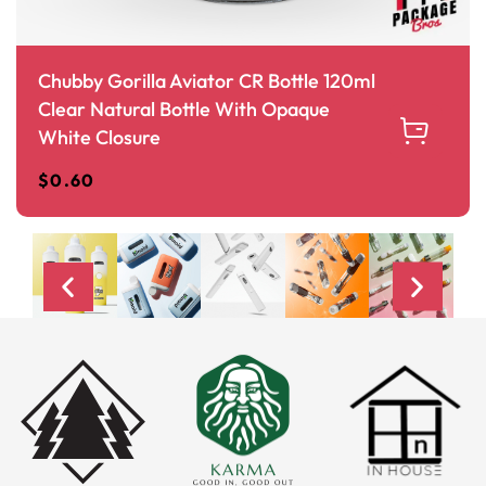
Chubby Gorilla Aviator CR Bottle 120ml
Clear Natural Bottle With Opaque
White Closure
$
0.60