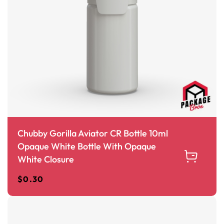
Chubby Gorilla Aviator CR Bottle 10ml
Opaque White Bottle With Opaque
White Closure
$
0.30