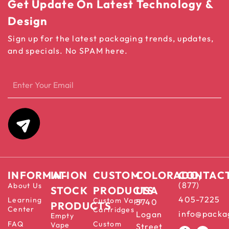
Get Update On Latest Technology &
Design
Sign up for the latest packaging trends, updates,
and specials. No SPAM here.
INFORMATION
IN-
CUSTOM
COLORADO,
CONTAC
(877)
About Us
STOCK
PRODUCTS
USA
405-7225
Learning
Custom Vape
5740
PRODUCTS
Center
Cartridges
info@packa
Logan
Empty
FAQ
Custom
Vape
Street