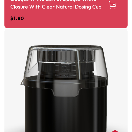
Closure With Clear Natural Dosing Cup
$
1.80