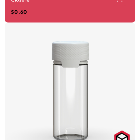
$
0.60