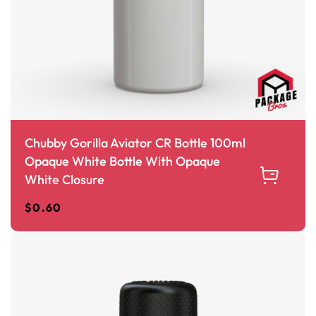
Chubby Gorilla Aviator CR Bottle 100ml
Opaque White Bottle With Opaque
White Closure
$
0.60