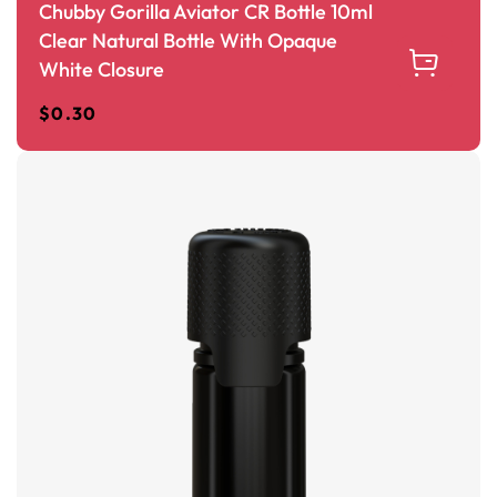
Chubby Gorilla Aviator CR Bottle 10ml
Clear Natural Bottle With Opaque
White Closure
$
0.30