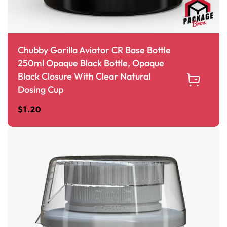
Chubby Gorilla Aviator CR Base Bottle
250ml Opaque Black Bottle, Opaque
Black Closure With Clear Natural
Dosing Cup
$
1.20