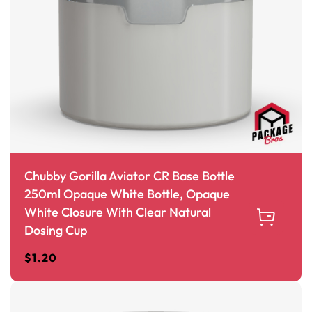
Chubby Gorilla Aviator CR Base Bottle
250ml Opaque White Bottle, Opaque
White Closure With Clear Natural
Dosing Cup
$
1.20