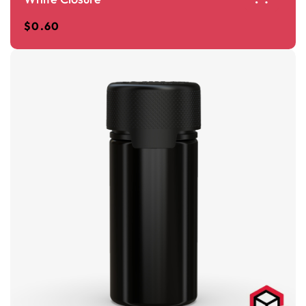
$
0.60