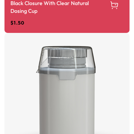
Black Closure With Clear Natural
Dosing Cup
$
1.50