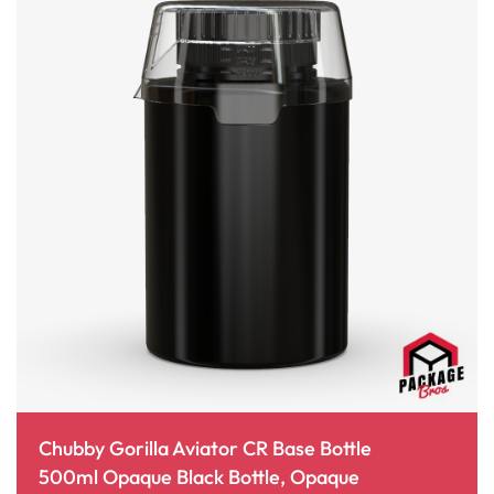
Chubby Gorilla Aviator CR Base Bottle
500ml Opaque Black Bottle, Opaque