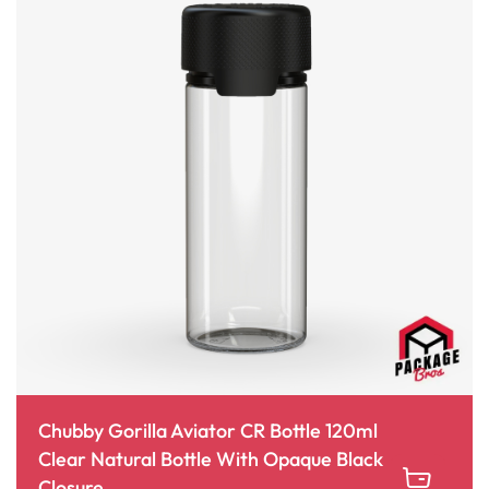
Chubby Gorilla Aviator CR Bottle 120ml
Clear Natural Bottle With Opaque Black
Closure