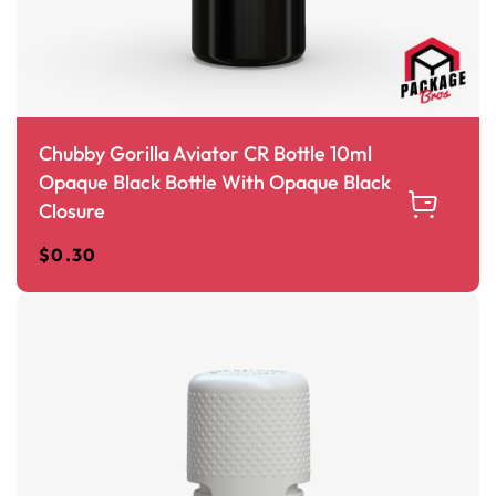
Chubby Gorilla Aviator CR Bottle 10ml
Opaque Black Bottle With Opaque Black
Closure
$
0.30