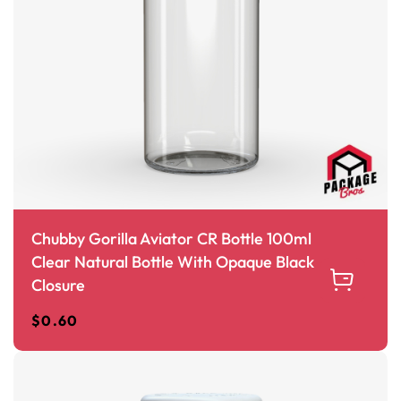
Chubby Gorilla Aviator CR Bottle 100ml
Clear Natural Bottle With Opaque Black
Closure
$
0.60