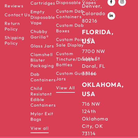
Disposable Vapes
Cartridges
Denver,
Reviews
Custom Dab
Empty
Colorado
Contact Us
Containers
Disposable
80216
Vape
Return
Custom Dab
Policy
Boxes
FLORIDA,
Chubby
Gorilla®
Shipping
Custom Point Of
USA
Policy
Sale Display
Glass Jars
7700 NW
Custom
Clamshell
56th St
Tincture/Dropper
Blister
Bottles
Packaging
Doral, FL
33166
Custom Gummies
Dab
Jars
Containers
OKLAHOMA,
View All
Child
USA
Resistant
Edible
716 NW
Containers
124th
Mylar Exit
Oklahoma
Bags
City, OK
View all
73114