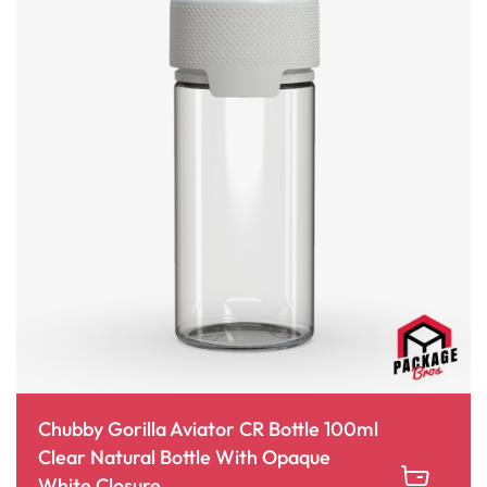
Chubby Gorilla Aviator CR Bottle 100ml
Clear Natural Bottle With Opaque
White Closure