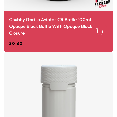
Chubby Gorilla Aviator CR Bottle 100ml
Opaque Black Bottle With Opaque Black
Closure
$
0.60