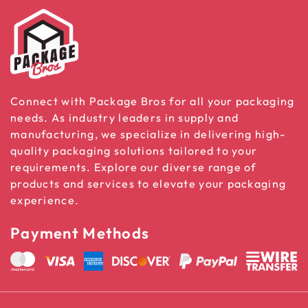
Connect with Package Bros for all your packaging
needs. As industry leaders in supply and
manufacturing, we specialize in delivering high-
quality packaging solutions tailored to your
requirements. Explore our diverse range of
products and services to elevate your packaging
experience.
Payment Methods