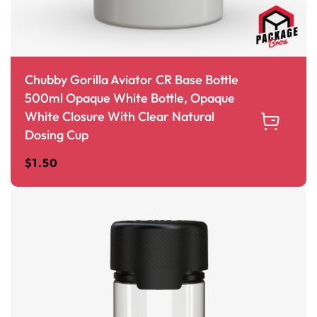
Chubby Gorilla Aviator CR Base Bottle
500ml Opaque White Bottle, Opaque
White Closure With Clear Natural
Dosing Cup
$
1.50