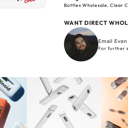
Bottles Wholesale
,
Clear C
WANT DIRECT WHOL
Email Eva
For further 