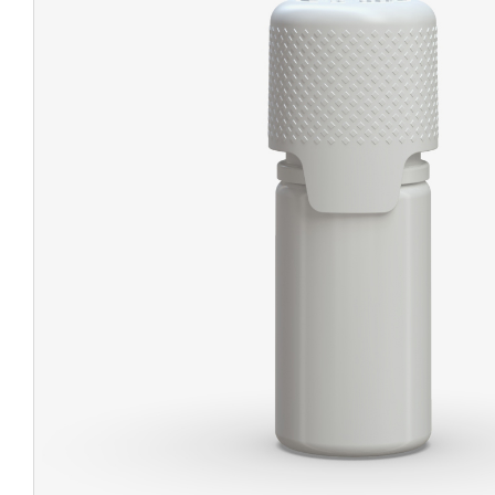
CHUBBY
EXIT BAGS
UNICOR