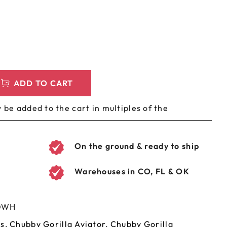
LEEVES
CUSTOM METAL PREROLL TIN
AGS
CUSTOM COFFEE BAGS
ADD TO CART
 be added to the cart in multiples of the
On the ground & ready to ship
Warehouses in CO, FL & OK
OWH
es
,
Chubby Gorilla Aviator
,
Chubby Gorilla