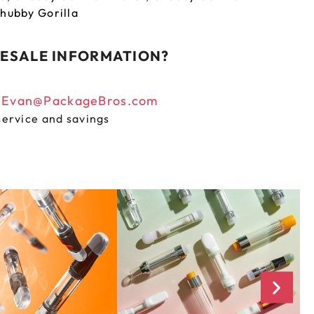
hubby Gorilla
ESALE INFORMATION?
n
Evan@PackageBros.com
service and savings