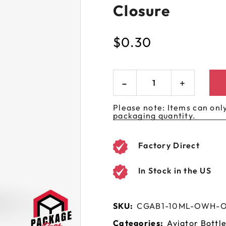
Closure
 GORILLA
SPIRAL BOTTLES
UNICORN BOTTLES
CUSTOM SHRINK S
AVIATOR CONTAINERS
N
SPIRAL CONTAINERS
AVIATOR TUBES
CUSTOM MYLAR B
$
0.30
SPIRAL TUBES
AVIATOR XL
CONTAINERS
SPIRAL XL CONTAINERS
Please note: Items can only
packaging quantity.
Factory Direct
In Stock in the US
SKU:
CGAB1-10ML-OWH-
Categories:
Aviator Bottl