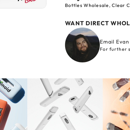
Bottles Wholesale
,
Clear C
WANT DIRECT WHOL
Email Eva
For further 