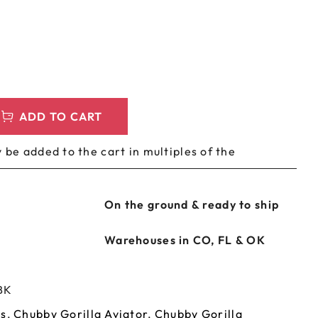
LEEVES
CUSTOM METAL PREROLL TIN
AGS
CUSTOM COFFEE BAGS
ADD TO CART
 be added to the cart in multiples of the
On the ground & ready to ship
Warehouses in CO, FL & OK
BK
es
,
Chubby Gorilla Aviator
,
Chubby Gorilla