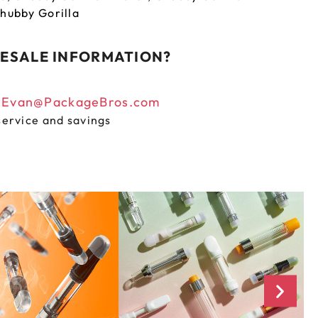
hubby Gorilla
ESALE INFORMATION?
n
Evan@PackageBros.com
service and savings