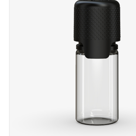
CHUBBY
EXIT BAGS
UNICOR