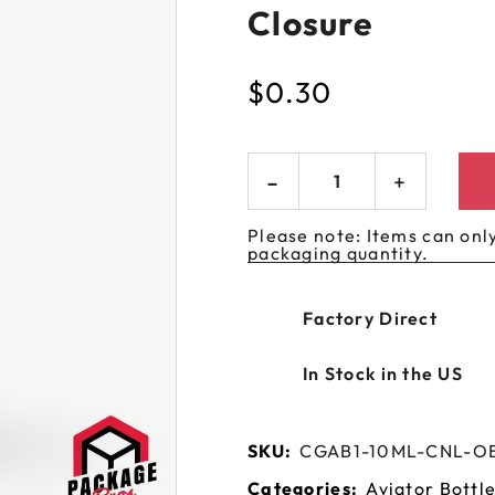
Closure
 GORILLA
SPIRAL BOTTLES
UNICORN BOTTLES
CUSTOM SHRINK S
AVIATOR CONTAINERS
N
SPIRAL CONTAINERS
AVIATOR TUBES
CUSTOM MYLAR B
$
0.30
SPIRAL TUBES
AVIATOR XL
CONTAINERS
SPIRAL XL CONTAINERS
Please note: Items can only
packaging quantity.
Factory Direct
In Stock in the US
SKU:
CGAB1-10ML-CNL-O
Categories:
Aviator Bottl