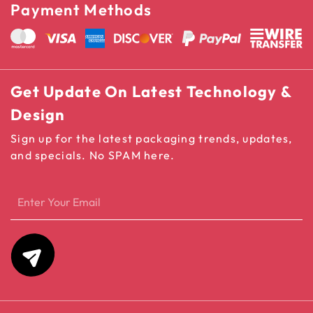
Payment Methods
Get Update On Latest Technology &
Design
Sign up for the latest packaging trends, updates,
and specials. No SPAM here.