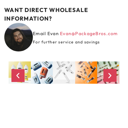
WANT DIRECT WHOLESALE
INFORMATION?
Email Evan
Evan@PackageBros.com
For further service and savings