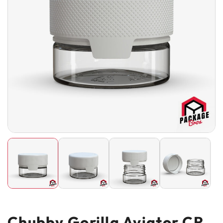
Chubby Gorilla Aviator CR