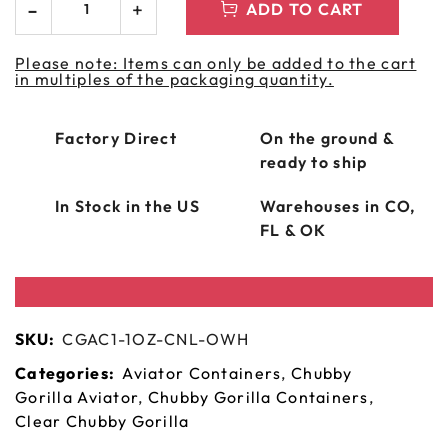
ADD TO CART
Please note: Items can only be added to the cart
in multiples of the packaging quantity.
Factory Direct
On the ground &
ready to ship
In Stock in the US
Warehouses in CO,
FL & OK
SKU:
CGAC1-1OZ-CNL-OWH
Categories:
Aviator Containers
,
Chubby
Gorilla Aviator
,
Chubby Gorilla Containers
,
Clear Chubby Gorilla