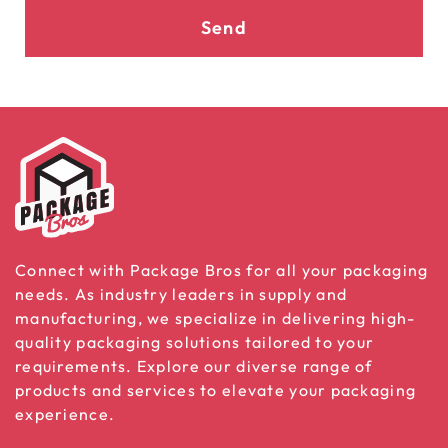
Send
Connect with Package Bros for all your packaging
needs. As industry leaders in supply and
manufacturing, we specialize in delivering high-
quality packaging solutions tailored to your
requirements. Explore our diverse range of
products and services to elevate your packaging
experience.