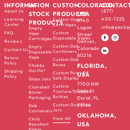
INFORMATION
IN-
CUSTOM
COLORADO,
CONTAC
(877)
About Us
STOCK
PRODUCTS
USA
405-7225
Learning
Custom Vape
5740
PRODUCTS
Center
Cartridges
info@packa
Logan
Empty
FAQ
Custom
Vape
Street
Disposable Vapes
Cartridges
Denver,
Reviews
Custom Dab
Empty
Colorado
Contact Us
Containers
Disposable
80216
Vape
Return
Custom Dab
Policy
Boxes
FLORIDA,
Chubby
Gorilla®
Shipping
Custom Point Of
USA
Policy
Sale Display
Glass Jars
7700 NW
Custom
Clamshell
56th St
Tincture/Dropper
Blister
Bottles
Packaging
Doral, FL
33166
Custom Gummies
Dab
Jars
Containers
OKLAHOMA,
View All
Child
USA
Resistant
Edible