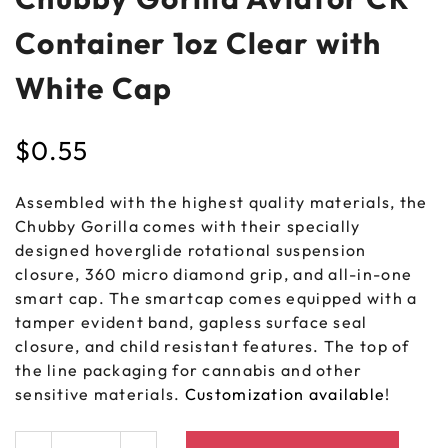
Container 1oz Clear with
White Cap
$
0.55
Assembled with the highest quality materials, the
Chubby Gorilla comes with their specially
designed hoverglide rotational suspension
closure, 360 micro diamond grip, and all-in-one
smart cap. The smartcap comes equipped with a
tamper evident band, gapless surface seal
closure, and child resistant features. The top of
the line packaging for cannabis and other
sensitive materials.
Customization available
!