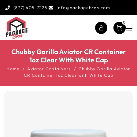
(877) 405-7225
info@packagebros.com
0
Chubby Gorilla Aviator CR Container
1oz Clear With White Cap
Home
Aviator Containers
Chubby Gorilla Aviator
CR Container 1oz Clear with White Cap