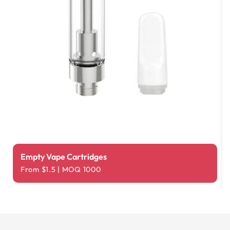
Empty Vape Cartridges
From $1.5 | MOQ 1000