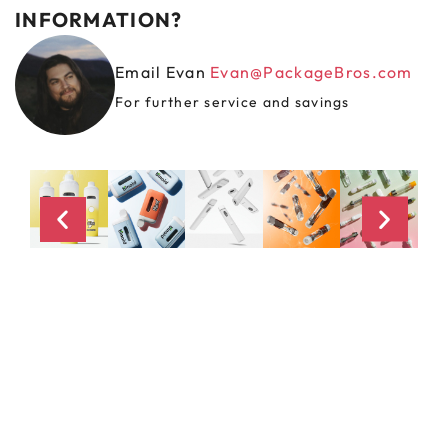
INFORMATION?
Email Evan
Evan@PackageBros.com
For further service and savings