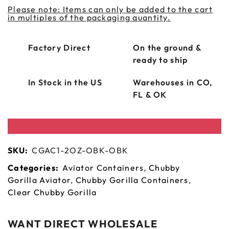
Please note: Items can only be added to the cart
in multiples of the packaging quantity.
Factory Direct
On the ground &
ready to ship
In Stock in the US
Warehouses in CO,
FL & OK
SKU:
CGAC1-2OZ-OBK-OBK
Categories:
Aviator Containers
,
Chubby
Gorilla Aviator
,
Chubby Gorilla Containers
,
Clear Chubby Gorilla
WANT DIRECT WHOLESALE