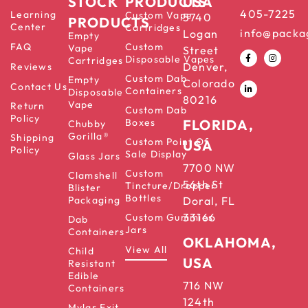
STOCK
PRODUCTS
USA
405-7225
Learning
Custom Vape
5740
PRODUCTS
Center
Cartridges
info@packa
Logan
Empty
FAQ
Custom
Vape
Street
Disposable Vapes
Cartridges
Denver,
Reviews
Custom Dab
Empty
Colorado
Contact Us
Containers
Disposable
80216
Vape
Return
Custom Dab
Policy
Boxes
FLORIDA,
Chubby
Gorilla®
Shipping
Custom Point Of
USA
Policy
Sale Display
Glass Jars
7700 NW
Custom
Clamshell
56th St
Tincture/Dropper
Blister
Bottles
Packaging
Doral, FL
33166
Custom Gummies
Dab
Jars
Containers
OKLAHOMA,
View All
Child
USA
Resistant
Edible
716 NW
Containers
124th
Mylar Exit