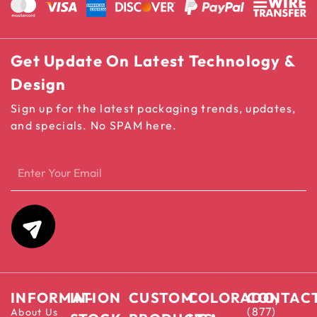
Get Update On Latest Technology &
Design
Sign up for the latest packaging trends, updates,
and specials. No SPAM here.
INFORMATION
IN-
CUSTOM
COLORADO,
CONTAC
(877)
About Us