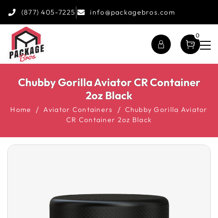
(877) 405-7225
info@packagebros.com
0
Chubby Gorilla Aviator CR Container
2oz Black
Home
Aviator Containers
Chubby Gorilla Aviator
CR Container 2oz Black