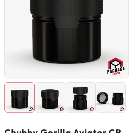
Chubby Gorilla Aviator CR