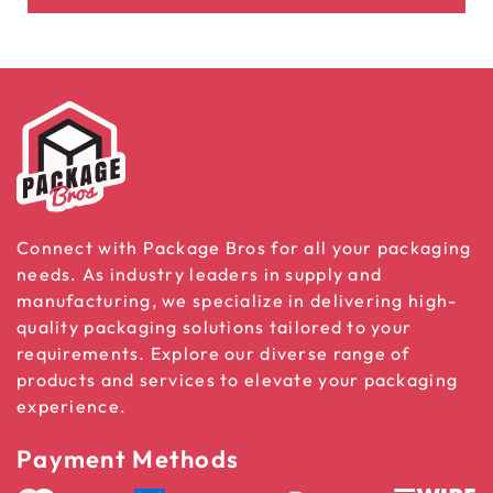
Connect with Package Bros for all your packaging
needs. As industry leaders in supply and
manufacturing, we specialize in delivering high-
quality packaging solutions tailored to your
requirements. Explore our diverse range of
products and services to elevate your packaging
experience.
Payment Methods