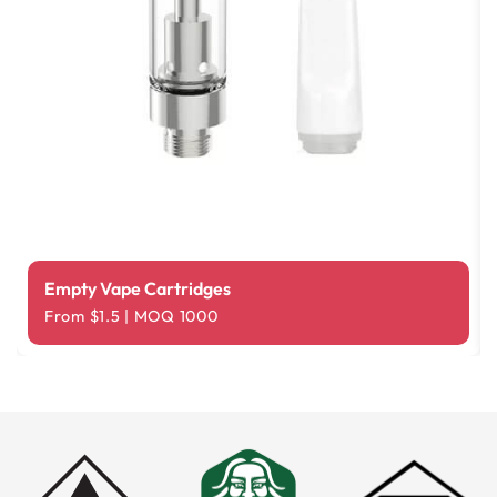
Empty Vape Cartridges
From $1.5 | MOQ 1000