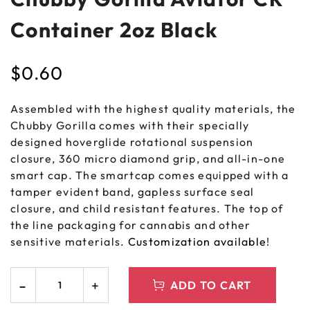
Container 2oz Black
$
0.60
Assembled with the highest quality materials, the
Chubby Gorilla comes with their specially
designed hoverglide rotational suspension
closure, 360 micro diamond grip, and all-in-one
smart cap. The smartcap comes equipped with a
tamper evident band, gapless surface seal
closure, and child resistant features. The top of
the line packaging for cannabis and other
sensitive materials.
Customization available
!
ADD TO CART