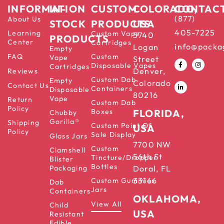
INFORMATION
IN-
CUSTOM
COLORADO,
CONTAC
(877)
About Us
STOCK
PRODUCTS
USA
405-7225
Learning
Custom Vape
5740
PRODUCTS
Center
Cartridges
info@packa
Logan
Empty
FAQ
Custom
Vape
Street
Disposable Vapes
Cartridges
Denver,
Reviews
Custom Dab
Empty
Colorado
Contact Us
Containers
Disposable
80216
Vape
Return
Custom Dab
Policy
Boxes
FLORIDA,
Chubby
Gorilla®
Shipping
Custom Point Of
USA
Policy
Sale Display
Glass Jars
7700 NW
Custom
Clamshell
56th St
Tincture/Dropper
Blister
Bottles
Packaging
Doral, FL
33166
Custom Gummies
Dab
Jars
Containers
OKLAHOMA,
View All
Child
USA
Resistant
Edible