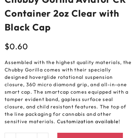
Container 2oz Clear with
Black Cap
$
0.60
Assembled with the highest quality materials, the
Chubby Gorilla comes with their specially
designed hoverglide rotational suspension
closure, 360 micro diamond grip, and all-in-one
smart cap. The smartcap comes equipped with a
tamper evident band, gapless surface seal
closure, and child resistant features. The top of
the line packaging for cannabis and other
sensitive materials.
Customization available
!