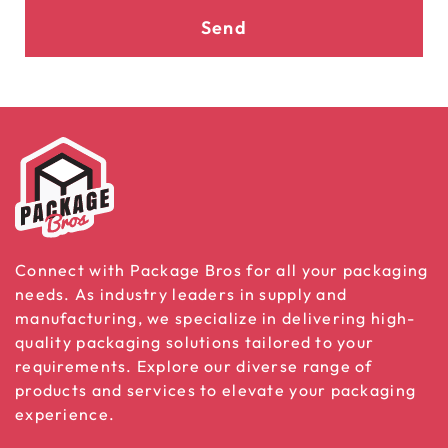
Send
Connect with Package Bros for all your packaging
needs. As industry leaders in supply and
manufacturing, we specialize in delivering high-
quality packaging solutions tailored to your
requirements. Explore our diverse range of
products and services to elevate your packaging
experience.