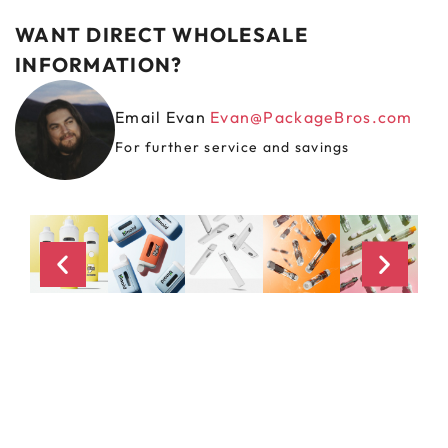
WANT DIRECT WHOLESALE
INFORMATION?
Email Evan
Evan@PackageBros.com
For further service and savings