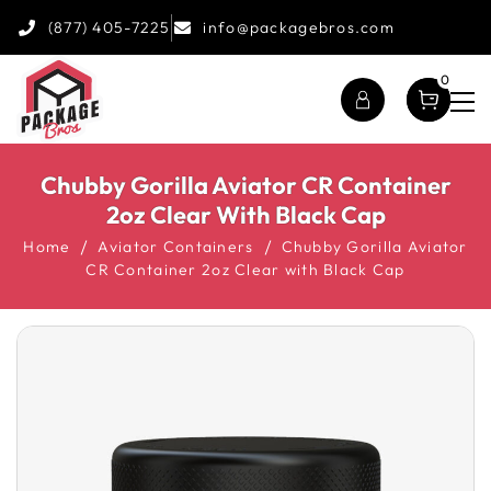
(877) 405-7225
info@packagebros.com
0
Chubby Gorilla Aviator CR Container
2oz Clear With Black Cap
Home
Aviator Containers
Chubby Gorilla Aviator
CR Container 2oz Clear with Black Cap