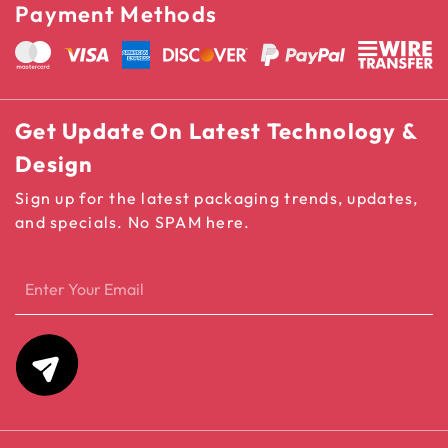
Payment Methods
Get Update On Latest Technology &
Design
Sign up for the latest packaging trends, updates,
and specials. No SPAM here.