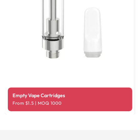
Empty Vape Cartridges
From $1.5 | MOQ 1000