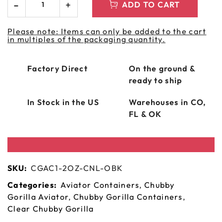
ADD TO CART
Please note: Items can only be added to the cart
in multiples of the packaging quantity.
Factory Direct
On the ground &
ready to ship
In Stock in the US
Warehouses in CO,
FL & OK
SKU:
CGAC1-2OZ-CNL-OBK
Categories:
Aviator Containers
,
Chubby
Gorilla Aviator
,
Chubby Gorilla Containers
,
Clear Chubby Gorilla