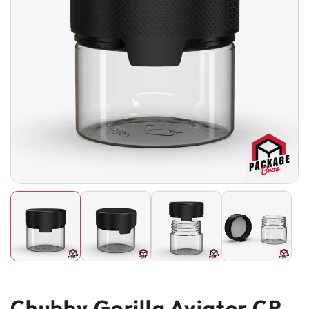
Chubby Gorilla Aviator CR