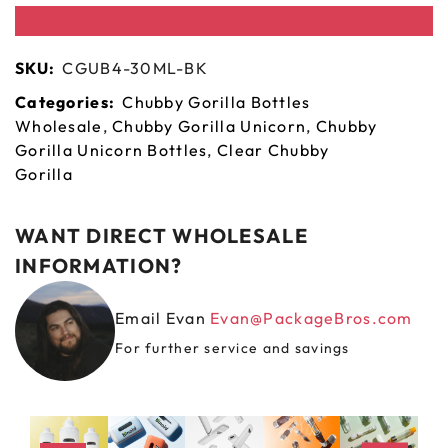
SKU:
CGUB4-30ML-BK
Categories:
Chubby Gorilla Bottles
Wholesale
,
Chubby Gorilla Unicorn
,
Chubby
Gorilla Unicorn Bottles
,
Clear Chubby
Gorilla
WANT DIRECT WHOLESALE
INFORMATION?
Email Evan
Evan@PackageBros.com
For further service and savings