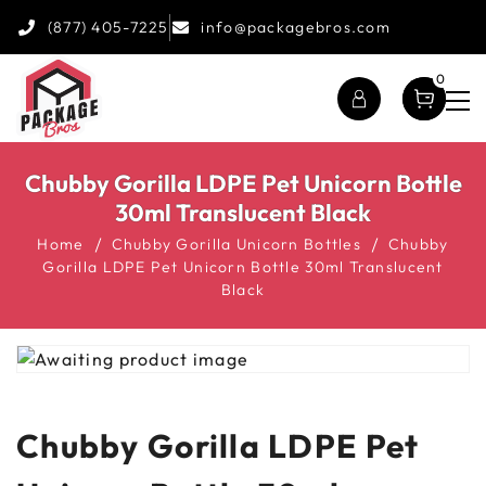
(877) 405-7225
info@packagebros.com
0
Chubby Gorilla LDPE Pet Unicorn Bottle
30ml Translucent Black
Home
Chubby Gorilla Unicorn Bottles
Chubby
Gorilla LDPE Pet Unicorn Bottle 30ml Translucent
Black
Chubby Gorilla LDPE Pet