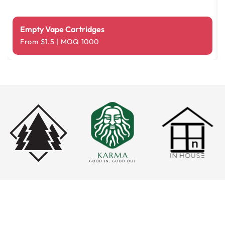
Empty Vape Cartridges
From $1.5 | MOQ 1000