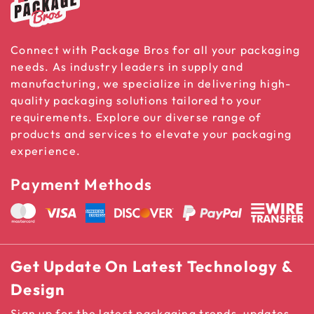
Connect with Package Bros for all your packaging
needs. As industry leaders in supply and
manufacturing, we specialize in delivering high-
quality packaging solutions tailored to your
requirements. Explore our diverse range of
products and services to elevate your packaging
experience.
Payment Methods
Get Update On Latest Technology &
Design
Sign up for the latest packaging trends, updates,