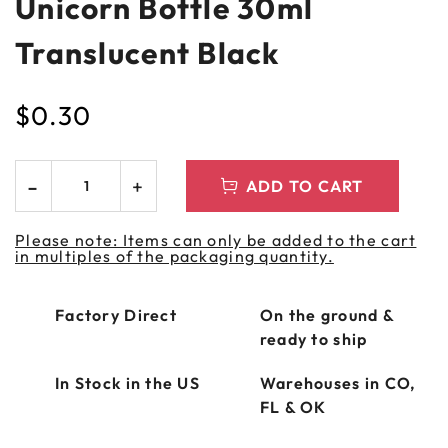
Unicorn Bottle 30ml
Translucent Black
$
0.30
ADD TO CART
Please note: Items can only be added to the cart
in multiples of the packaging quantity.
Factory Direct
On the ground &
ready to ship
In Stock in the US
Warehouses in CO,
FL & OK