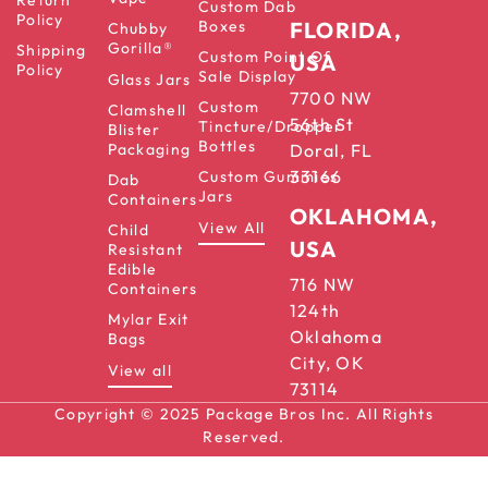
Custom Dab
Policy
Boxes
FLORIDA,
Chubby
Gorilla®
Shipping
Custom Point Of
USA
Policy
Sale Display
Glass Jars
7700 NW
Custom
Clamshell
56th St
Tincture/Dropper
Blister
Bottles
Packaging
Doral, FL
33166
Custom Gummies
Dab
Jars
Containers
OKLAHOMA,
View All
Child
USA
Resistant
Edible
716 NW
Containers
124th
Mylar Exit
Oklahoma
Bags
City, OK
View all
73114
Copyright © 2025 Package Bros Inc. All Rights
Reserved.
Terms & Conditions
Privacy Policy