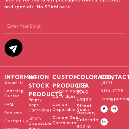
and specials. No SPAM here.
INFORMATION
IN-
CUSTOM
COLORADO,
CONTAC
(877)
About Us
STOCK
PRODUCTS
USA
405-7225
Learning
Custom Vape
5740
PRODUCTS
Center
Cartridges
info@packa
Logan
Empty
FAQ
Custom
Vape
Street
Disposable Vapes
Cartridges
Denver,
Reviews
Custom Dab
Empty
Colorado
Contact Us
Containers
Disposable
80216
Vape
Return