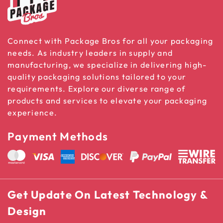
Connect with Package Bros for all your packaging
needs. As industry leaders in supply and
manufacturing, we specialize in delivering high-
quality packaging solutions tailored to your
requirements. Explore our diverse range of
products and services to elevate your packaging
experience.
Payment Methods
Get Update On Latest Technology &
Design