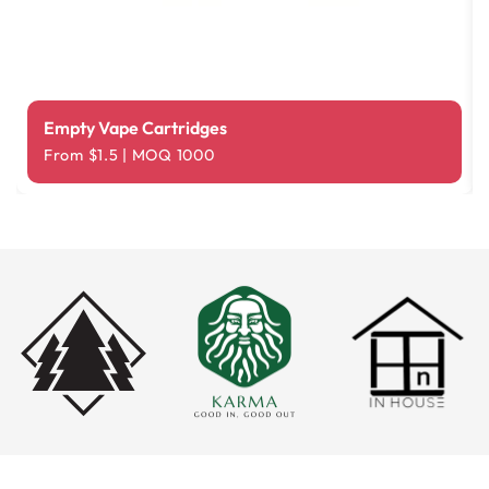
Empty Vape Cartridges
From $1.5 | MOQ 1000