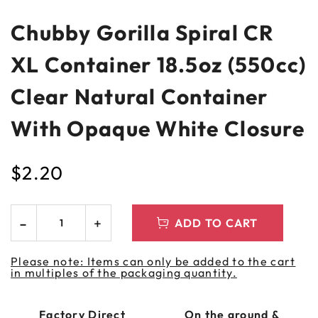
Chubby Gorilla Spiral CR
XL Container 18.5oz (550cc)
Clear Natural Container
With Opaque White Closure
$
2.20
ADD TO CART
Please note: Items can only be added to the cart
in multiples of the packaging quantity.
Factory Direct
On the ground &