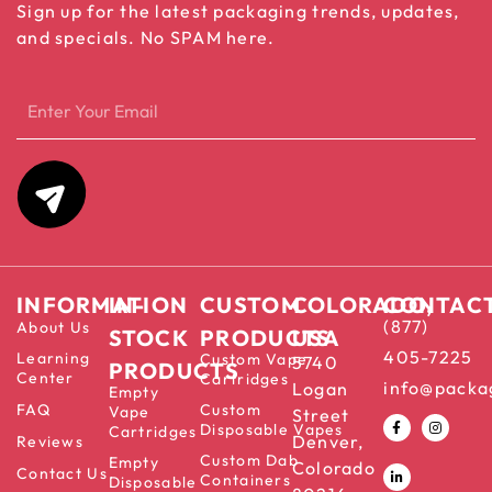
Sign up for the latest packaging trends, updates,
and specials. No SPAM here.
INFORMATION
IN-
CUSTOM
COLORADO,
CONTAC
(877)
About Us
STOCK
PRODUCTS
USA
405-7225
Learning
Custom Vape
5740
PRODUCTS
Center
Cartridges
info@packa
Logan
Empty
FAQ
Custom
Vape
Street
Disposable Vapes
Cartridges
Denver,
Reviews
Custom Dab
Empty
Colorado
Contact Us
Containers
Disposable