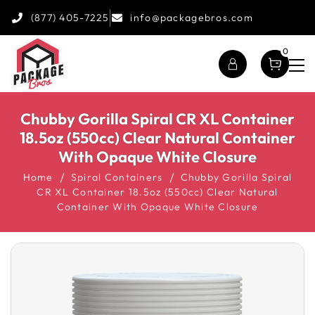
(877) 405-7225
info@packagebros.com
0
Chubby Gorilla Spiral CR XL Container
18.5oz (550cc) Clear Natural Container
With Opaque White Closure
Home
Spiral Containers
Chubby Gorilla Spiral
CR XL Container 18.5oz (550cc) Clear Natural
Container With Opaque White Closure