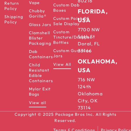
80216
Vape
Return
Custom Dab
Policy
Boxes
FLORIDA,
Chubby
Gorilla®
Shipping
Custom Point Of
USA
Policy
Sale Display
Glass Jars
7700 NW
Custom
Clamshell
56th St
Tincture/Dropper
Blister
Bottles
Packaging
Doral, FL
33166
Custom Gummies
Dab
Jars
Containers
OKLAHOMA,
View All
Child
USA
Resistant
Edible
716 NW
Containers
124th
Mylar Exit
Oklahoma
Bags
City, OK
View all
73114
Copyright © 2025 Package Bros Inc. All Rights
Reserved.
Terms & Conditions
Privacy Policy