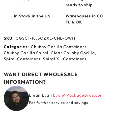
ready to ship
In Stock in the US
Warehouses in CO,
FL & OK
SKU:
CGSC1-18.5OZXL-CNL-OWH
Categories:
Chubby Gorilla Containers
,
Chubby Gorilla Spiral
,
Clear Chubby Gorilla
,
Spiral Containers
,
Spiral XL Containers
WANT DIRECT WHOLESALE
INFORMATION?
Email Evan
Evan@PackageBros.com
For further service and savings