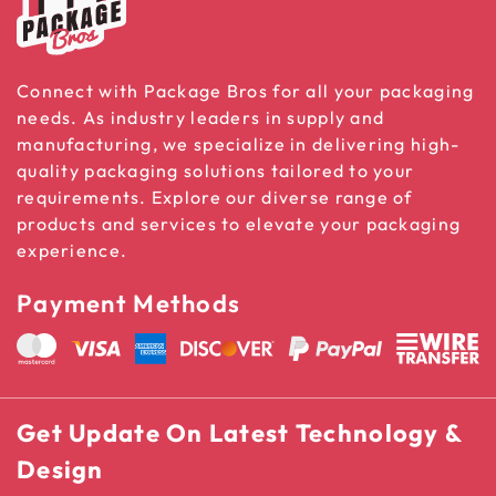
Connect with Package Bros for all your packaging
needs. As industry leaders in supply and
manufacturing, we specialize in delivering high-
quality packaging solutions tailored to your
requirements. Explore our diverse range of
products and services to elevate your packaging
experience.
Payment Methods
Get Update On Latest Technology &
Design