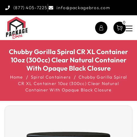
(877) 405-7225
info@packagebros.com
0
Chubby Gorilla Spiral CR XL Container
10oz (300cc) Clear Natural Container
With Opaque Black Closure
Home
Spiral Containers
Chubby Gorilla Spiral
CR XL Container 10oz (300cc) Clear Natural
Container With Opaque Black Closure