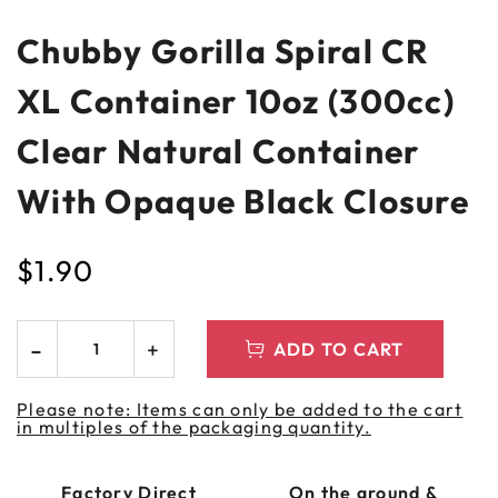
Chubby Gorilla Spiral CR
XL Container 10oz (300cc)
Clear Natural Container
With Opaque Black Closure
$
1.90
ADD TO CART
Please note: Items can only be added to the cart
in multiples of the packaging quantity.
Factory Direct
On the ground &