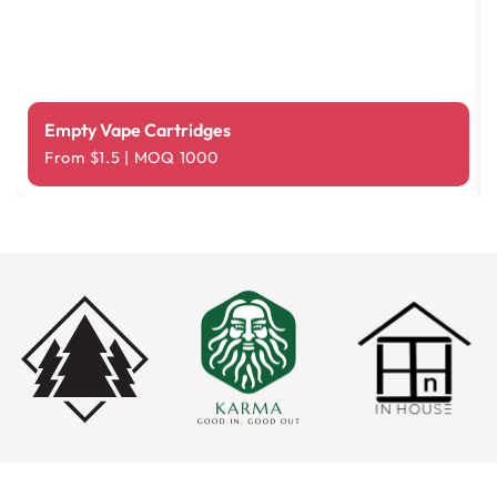
Empty Vape Cartridges
From $1.5 | MOQ 1000