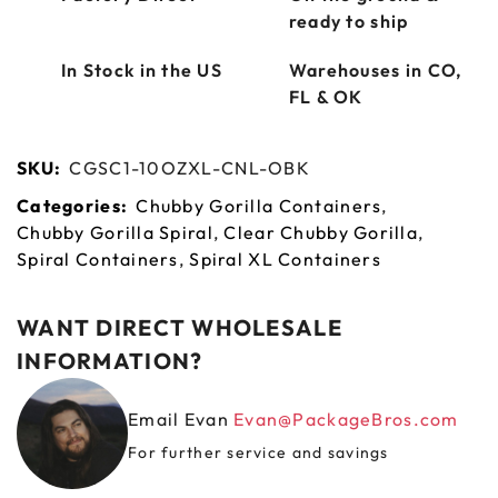
ready to ship
In Stock in the US
Warehouses in CO,
FL & OK
SKU:
CGSC1-10OZXL-CNL-OBK
Categories:
Chubby Gorilla Containers
,
Chubby Gorilla Spiral
,
Clear Chubby Gorilla
,
Spiral Containers
,
Spiral XL Containers
WANT DIRECT WHOLESALE
INFORMATION?
Email Evan
Evan@PackageBros.com
For further service and savings