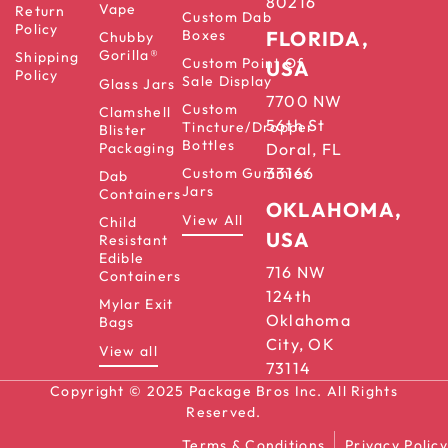
80216
Vape
Return
Custom Dab
Policy
Boxes
FLORIDA,
Chubby
Gorilla®
Shipping
Custom Point Of
USA
Policy
Sale Display
Glass Jars
7700 NW
Custom
Clamshell
56th St
Tincture/Dropper
Blister
Bottles
Packaging
Doral, FL
33166
Custom Gummies
Dab
Jars
Containers
OKLAHOMA,
View All
Child
USA
Resistant
Edible
716 NW
Containers
124th
Mylar Exit
Oklahoma
Bags
City, OK
View all
73114
Copyright © 2025 Package Bros Inc. All Rights
Reserved.
Terms & Conditions
Privacy Policy