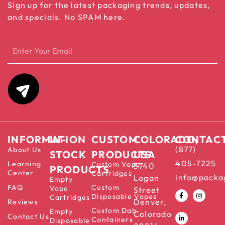
Sign up for the latest packaging trends, updates,
and specials. No SPAM here.
INFORMATION
IN-
CUSTOM
COLORADO,
CONTAC
(877)
About Us
STOCK
PRODUCTS
USA
405-7225
Learning
Custom Vape
5740
PRODUCTS
Center
Cartridges
info@packa
Logan
Empty
FAQ
Custom
Vape
Street
Disposable Vapes
Cartridges
Denver,
Reviews
Custom Dab
Empty
Colorado
Contact Us
Containers
Disposable