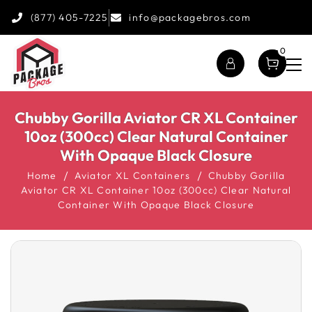
(877) 405-7225
info@packagebros.com
0
Chubby Gorilla Aviator CR XL Container
10oz (300cc) Clear Natural Container
With Opaque Black Closure
Home
Aviator XL Containers
Chubby Gorilla
Aviator CR XL Container 10oz (300cc) Clear Natural
Container With Opaque Black Closure