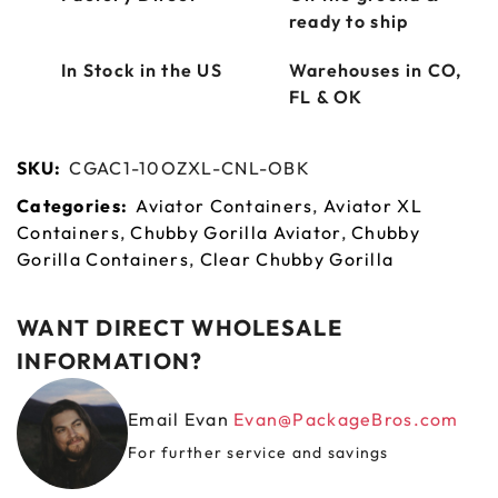
ready to ship
In Stock in the US
Warehouses in CO,
FL & OK
SKU:
CGAC1-10OZXL-CNL-OBK
Categories:
Aviator Containers
,
Aviator XL
Containers
,
Chubby Gorilla Aviator
,
Chubby
Gorilla Containers
,
Clear Chubby Gorilla
WANT DIRECT WHOLESALE
INFORMATION?
Email Evan
Evan@PackageBros.com
For further service and savings