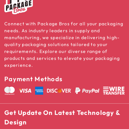
Connect with Package Bros for all your packaging
needs. As industry leaders in supply and
manufacturing, we specialize in delivering high-
quality packaging solutions tailored to your
requirements. Explore our diverse range of
products and services to elevate your packaging
experience.
Payment Methods
Get Update On Latest Technology &
Design