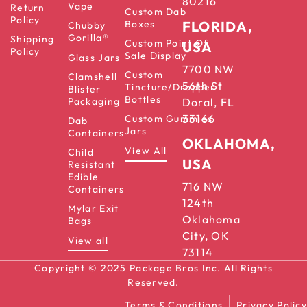
80216
Vape
Return
Custom Dab
Policy
Boxes
FLORIDA,
Chubby
Gorilla®
Shipping
Custom Point Of
USA
Policy
Sale Display
Glass Jars
7700 NW
Custom
Clamshell
56th St
Tincture/Dropper
Blister
Bottles
Packaging
Doral, FL
33166
Custom Gummies
Dab
Jars
Containers
OKLAHOMA,
View All
Child
USA
Resistant
Edible
716 NW
Containers
124th
Mylar Exit
Oklahoma
Bags
City, OK
View all
73114
Copyright © 2025 Package Bros Inc. All Rights
Reserved.
Terms & Conditions
Privacy Policy