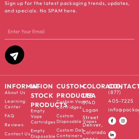
Sign up for the latest packaging trends, updates,
and specials. No SPAM here.
INFORMATION
IN-
CUSTOM
COLORADO,
CONTAC
(877)
About Us
STOCK
PRODUCTS
USA
405-7225
Learning
Custom Vape
5740
PRODUCTS
Center
Cartridges
info@packa
Logan
Empty
FAQ
Custom
Vape
Street
Disposable Vapes
Cartridges
Denver,
Reviews
Custom Dab
Empty
Colorado
Contact Us
Containers
Disposable