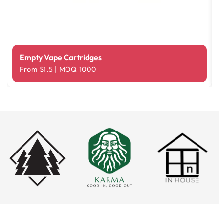
Empty Vape Cartridges
From $1.5 | MOQ 1000