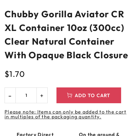
Chubby Gorilla Aviator CR
XL Container 10oz (300cc)
Clear Natural Container
With Opaque Black Closure
$
1.70
ADD TO CART
Please note: Items can only be added to the cart
in multiples of the packaging quantity.
Factory Direct
On the ground &