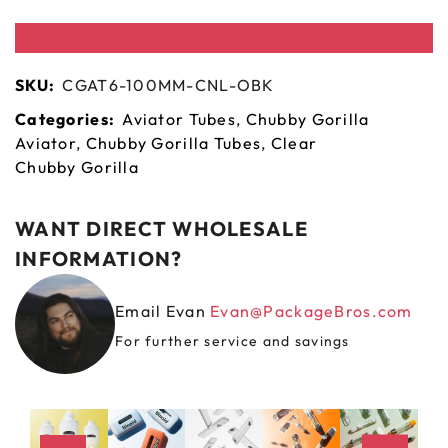
SKU:
CGAT6-100MM-CNL-OBK
Categories:
Aviator Tubes
,
Chubby Gorilla
Aviator
,
Chubby Gorilla Tubes
,
Clear
Chubby Gorilla
WANT DIRECT WHOLESALE
INFORMATION?
Email Evan
Evan@PackageBros.com
For further service and savings