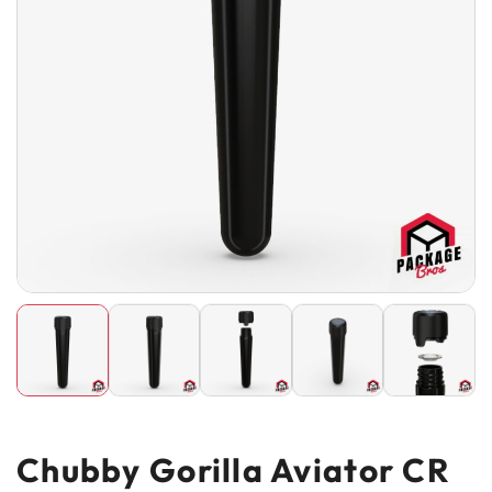
Chubby Gorilla Aviator CR