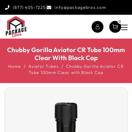
(877) 405-7225
info@packagebros.com
0
Chubby Gorilla Aviator CR Tube 100mm
Clear With Black Cap
Home
Aviator Tubes
Chubby Gorilla Aviator CR
Tube 100mm Clear with Black Cap