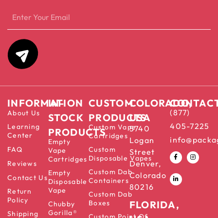
INFORMATION
IN-
CUSTOM
COLORADO,
CONTAC
(877)
About Us
STOCK
PRODUCTS
USA
405-7225
Learning
Custom Vape
5740
PRODUCTS
Center
Cartridges
info@packa
Logan
Empty
FAQ
Custom
Vape
Street
Disposable Vapes
Cartridges
Denver,
Reviews
Custom Dab
Empty
Colorado
Contact Us
Containers
Disposable
80216
Vape
Return
Custom Dab
Policy
Boxes
FLORIDA,
Chubby
Gorilla®
Shipping
Custom Point Of