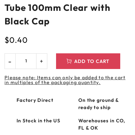
Tube 100mm Clear with
Black Cap
$
0.40
ADD TO CART
Please note: Items can only be added to the cart
in multiples of the packaging quantity.
Factory Direct
On the ground &
ready to ship
In Stock in the US
Warehouses in CO,
FL & OK