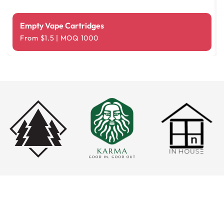
Empty Vape Cartridges
From $1.5 | MOQ 1000