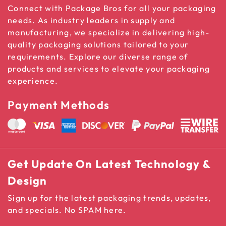
Connect with Package Bros for all your packaging
needs. As industry leaders in supply and
manufacturing, we specialize in delivering high-
quality packaging solutions tailored to your
requirements. Explore our diverse range of
products and services to elevate your packaging
experience.
Payment Methods
Get Update On Latest Technology &
Design
Sign up for the latest packaging trends, updates,
and specials. No SPAM here.