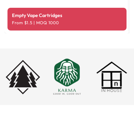
Empty Vape Cartridges
From $1.5 | MOQ 1000