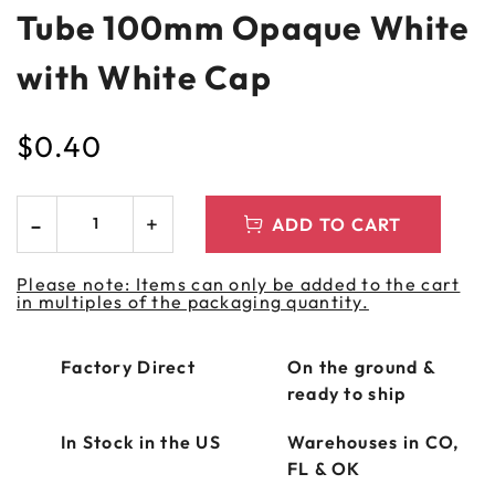
Tube 100mm Opaque White
with White Cap
$
0.40
ADD TO CART
Please note: Items can only be added to the cart
in multiples of the packaging quantity.
Factory Direct
On the ground &
ready to ship
In Stock in the US
Warehouses in CO,
FL & OK