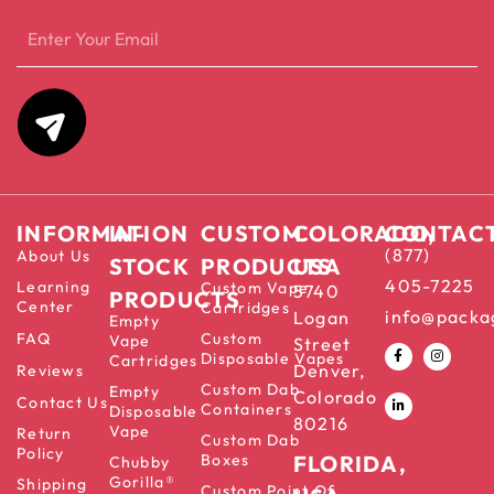
INFORMATION
IN-
CUSTOM
COLORADO,
CONTAC
(877)
About Us
STOCK
PRODUCTS
USA
405-7225
Learning
Custom Vape
5740
PRODUCTS
Center
Cartridges
info@packa
Logan
Empty
FAQ
Custom
Vape
Street
Disposable Vapes
Cartridges
Denver,
Reviews
Custom Dab
Empty
Colorado
Contact Us
Containers
Disposable
80216
Vape
Return
Custom Dab
Policy
Boxes
FLORIDA,
Chubby
Gorilla®
Shipping
Custom Point Of