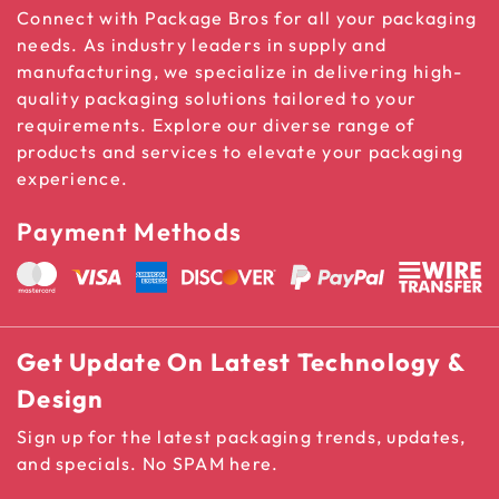
Connect with Package Bros for all your packaging
needs. As industry leaders in supply and
manufacturing, we specialize in delivering high-
quality packaging solutions tailored to your
requirements. Explore our diverse range of
products and services to elevate your packaging
experience.
Payment Methods
Get Update On Latest Technology &
Design
Sign up for the latest packaging trends, updates,
and specials. No SPAM here.