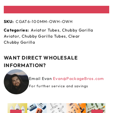
SKU:
CGAT6-100MM-OWH-OWH
Categories:
Aviator Tubes
,
Chubby Gorilla
Aviator
,
Chubby Gorilla Tubes
,
Clear
Chubby Gorilla
WANT DIRECT WHOLESALE
INFORMATION?
Email Evan
Evan@PackageBros.com
For further service and savings