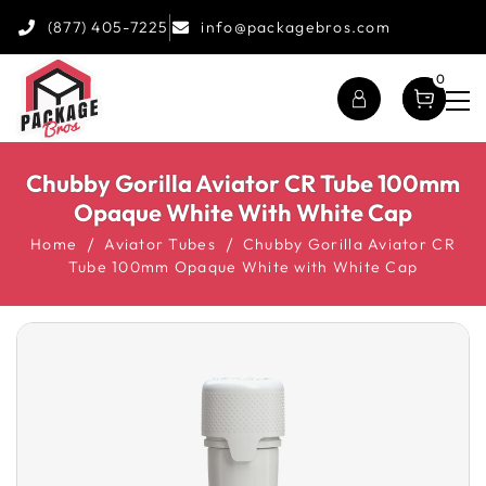
(877) 405-7225
info@packagebros.com
0
Chubby Gorilla Aviator CR Tube 100mm
Opaque White With White Cap
Home
Aviator Tubes
Chubby Gorilla Aviator CR
Tube 100mm Opaque White with White Cap