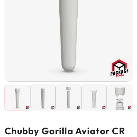
Chubby Gorilla Aviator CR