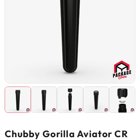
Chubby Gorilla Aviator CR