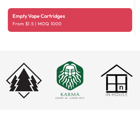
Empty Vape Cartridges
From $1.5 | MOQ 1000