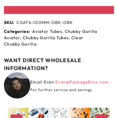
SKU:
CGAT6-100MM-OBK-OBK
Categories:
Aviator Tubes
,
Chubby Gorilla
Aviator
,
Chubby Gorilla Tubes
,
Clear
Chubby Gorilla
WANT DIRECT WHOLESALE
INFORMATION?
Email Evan
Evan@PackageBros.com
For further service and savings