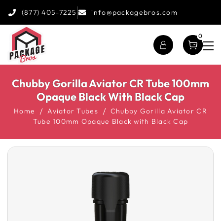
(877) 405-7225
info@packagebros.com
0
Chubby Gorilla Aviator CR Tube 100mm
Opaque Black With Black Cap
Home
Aviator Tubes
Chubby Gorilla Aviator CR
Tube 100mm Opaque Black with Black Cap