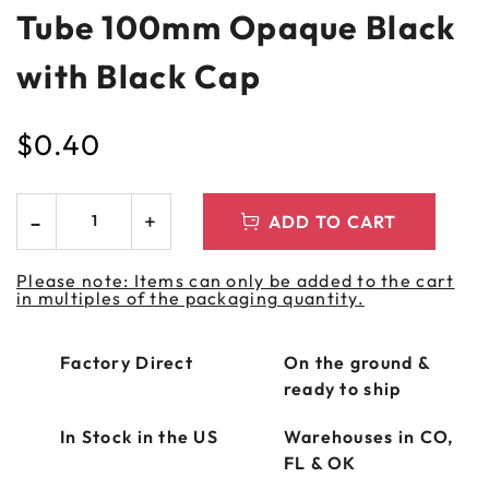
Tube 100mm Opaque Black
with Black Cap
$
0.40
ADD TO CART
Please note: Items can only be added to the cart
in multiples of the packaging quantity.
Factory Direct
On the ground &
ready to ship
In Stock in the US
Warehouses in CO,
FL & OK