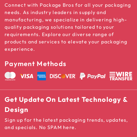
Connect with Package Bros for all your packaging
needs. As industry leaders in supply and
manufacturing, we specialize in delivering high-
quality packaging solutions tailored to your
requirements. Explore our diverse range of
products and services to elevate your packaging
experience.
Payment Methods
Get Update On Latest Technology &
Design
Sign up for the latest packaging trends, updates,
and specials. No SPAM here.