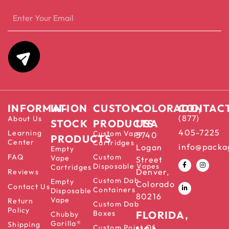
INFORMATION
IN-
CUSTOM
COLORADO,
CONTAC
(877)
About Us
STOCK
PRODUCTS
USA
405-7225
Learning
Custom Vape
5740
PRODUCTS
Center
Cartridges
info@packa
Logan
Empty
FAQ
Custom
Vape
Street
Disposable Vapes
Cartridges
Denver,
Reviews
Custom Dab
Empty
Colorado
Contact Us
Containers
Disposable
80216
Vape
Return
Custom Dab
Policy
Boxes
FLORIDA,
Chubby
Gorilla®
Shipping
Custom Point Of