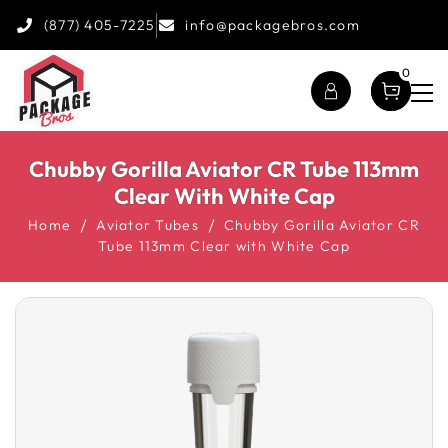
(877) 405-7225
info@packagebros.com
0
Chubby Gorilla Aviator CR Tube 113mm
Clear With White Cap
Home
Aviator Tubes
Chubby Gorilla Aviator CR
Tube 113mm Clear with White Cap