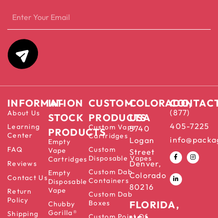
INFORMATION
IN-
CUSTOM
COLORADO,
CONTAC
(877)
About Us
STOCK
PRODUCTS
USA
405-7225
Learning
Custom Vape
5740
PRODUCTS
Center
Cartridges
info@packa
Logan
Empty
FAQ
Custom
Vape
Street
Disposable Vapes
Cartridges
Denver,
Reviews
Custom Dab
Empty
Colorado
Contact Us
Containers
Disposable
80216
Vape
Return
Custom Dab
Policy
Boxes
FLORIDA,
Chubby
Gorilla®
Shipping
Custom Point Of