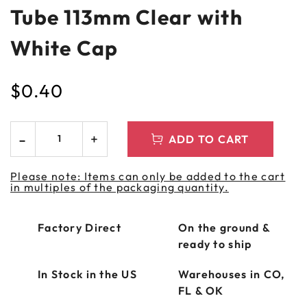
Tube 113mm Clear with
White Cap
$
0.40
ADD TO CART
Please note: Items can only be added to the cart
in multiples of the packaging quantity.
Factory Direct
On the ground &
ready to ship
In Stock in the US
Warehouses in CO,
FL & OK