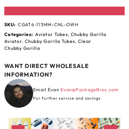
SKU:
CGAT6-113MM-CNL-OWH
Categories:
Aviator Tubes
,
Chubby Gorilla
Aviator
,
Chubby Gorilla Tubes
,
Clear
Chubby Gorilla
WANT DIRECT WHOLESALE
INFORMATION?
Email Evan
Evan@PackageBros.com
For further service and savings