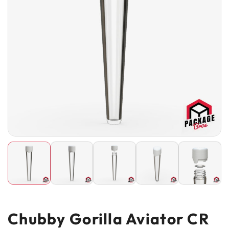
Chubby Gorilla Aviator CR