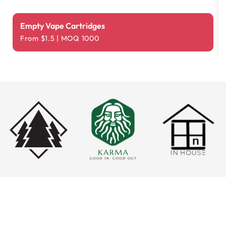
Empty Vape Cartridges
From $1.5 | MOQ 1000