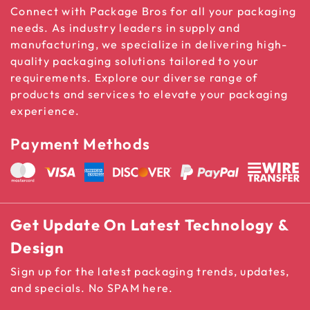
Connect with Package Bros for all your packaging
needs. As industry leaders in supply and
manufacturing, we specialize in delivering high-
quality packaging solutions tailored to your
requirements. Explore our diverse range of
products and services to elevate your packaging
experience.
Payment Methods
Get Update On Latest Technology &
Design
Sign up for the latest packaging trends, updates,
and specials. No SPAM here.