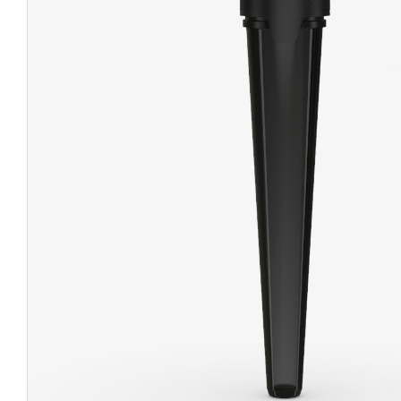
CHUBBY
EXIT BAGS
UNICOR