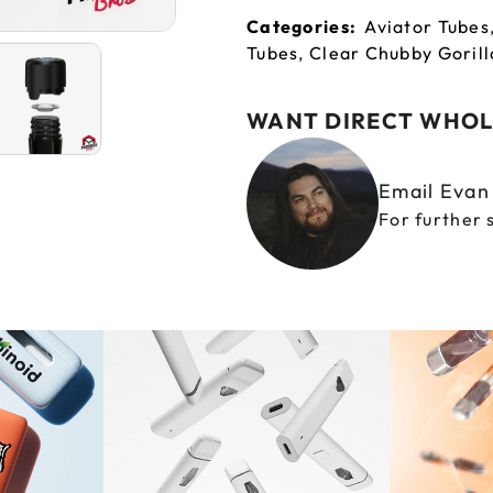
Categories:
Aviator Tubes
Tubes
,
Clear Chubby Gorill
WANT DIRECT WHOL
Email Eva
For further 