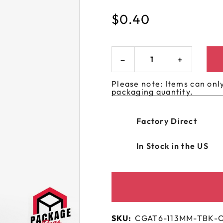
 GORILLA
SPIRAL BOTTLES
UNICORN BOTTLES
CUSTOM SHRINK S
AVIATOR CONTAINERS
$
0.40
N
SPIRAL CONTAINERS
AVIATOR TUBES
CUSTOM MYLAR B
SPIRAL TUBES
AVIATOR XL
CONTAINERS
SPIRAL XL CONTAINERS
Please note: Items can only
packaging quantity.
Factory Direct
In Stock in the US
SKU:
CGAT6-113MM-TBK-