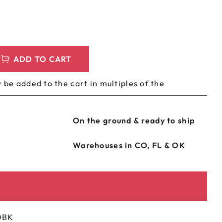
LEEVES
CUSTOM METAL PREROLL TIN
AGS
CUSTOM COFFEE BAGS
ADD TO CART
 be added to the cart in multiples of the
On the ground & ready to ship
Warehouses in CO, FL & OK
OBK