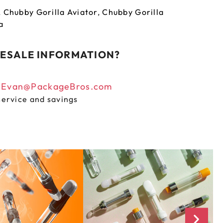
,
Chubby Gorilla Aviator
,
Chubby Gorilla
a
ESALE INFORMATION?
n
Evan@PackageBros.com
service and savings