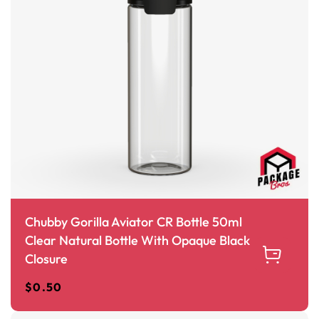
Chubby Gorilla Aviator CR Bottle 50ml
Clear Natural Bottle With Opaque Black
Closure
$
0.50