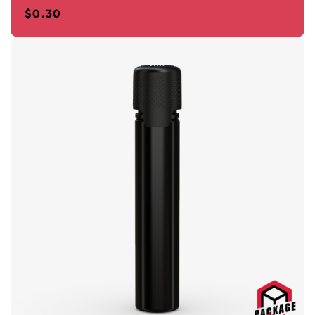
$
0.30