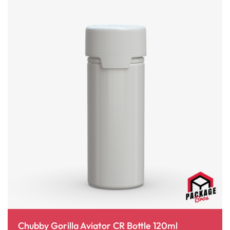
Chubby Gorilla Aviator CR Bottle 120ml