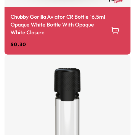
Chubby Gorilla Aviator CR Bottle 16.5ml
Opaque White Bottle With Opaque
White Closure
$
0.30