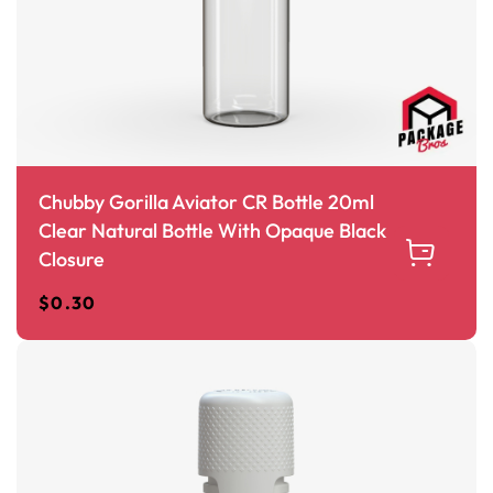
Chubby Gorilla Aviator CR Bottle 20ml
Clear Natural Bottle With Opaque Black
Closure
$
0.30