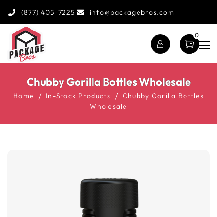
(877) 405-7225
info@packagebros.com
0
Chubby Gorilla Bottles Wholesale
Home
In-Stock Products
Chubby Gorilla Bottles
Wholesale