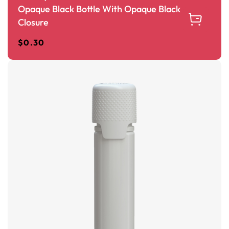
Opaque Black Bottle With Opaque Black
Closure
$
0.30