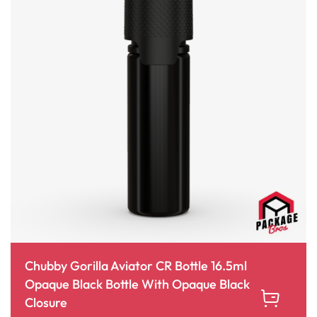
Chubby Gorilla Aviator CR Bottle 16.5ml
Opaque Black Bottle With Opaque Black
Closure