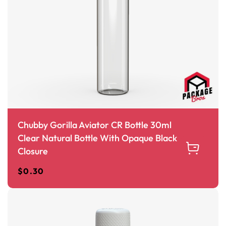
Chubby Gorilla Aviator CR Bottle 30ml
Clear Natural Bottle With Opaque Black
Closure
$
0.30