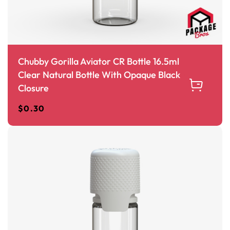
Chubby Gorilla Aviator CR Bottle 16.5ml
Clear Natural Bottle With Opaque Black
Closure
$
0.30