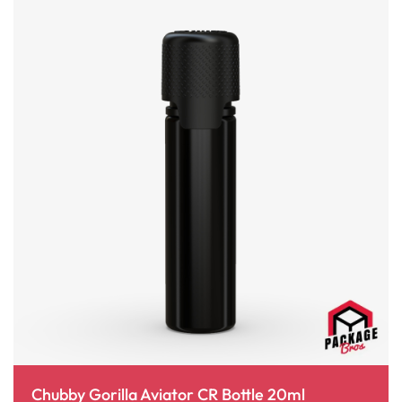
Chubby Gorilla Aviator CR Bottle 20ml