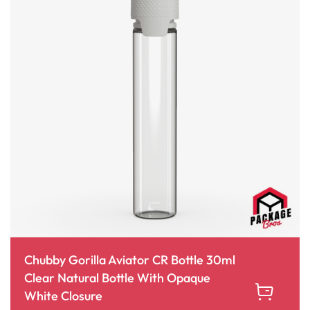
Chubby Gorilla Aviator CR Bottle 30ml
Clear Natural Bottle With Opaque
White Closure