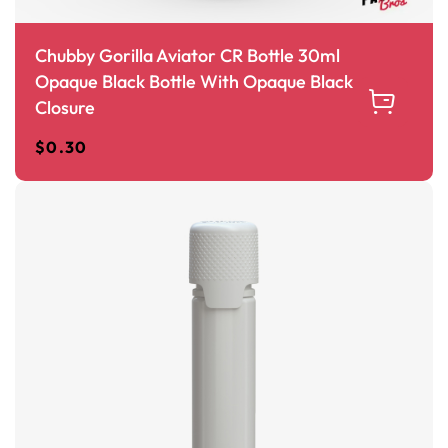
Chubby Gorilla Aviator CR Bottle 30ml
Opaque Black Bottle With Opaque Black
Closure
$
0.30