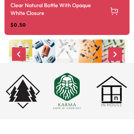
Clear Natural Bottle With Opaque
White Closure
$
0.50