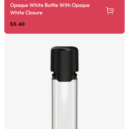
Opaque White Bottle With Opaque
White Closure
$
0.60