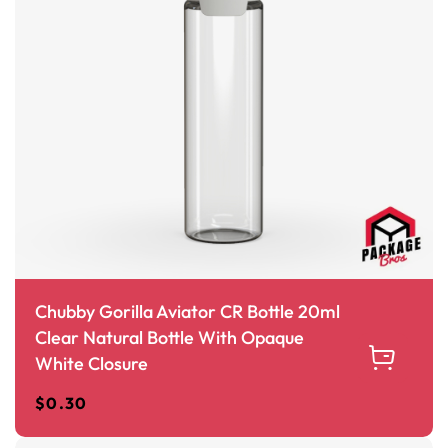
Chubby Gorilla Aviator CR Bottle 20ml
Clear Natural Bottle With Opaque
White Closure
$
0.30