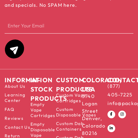
and specials. No SPAM here.
INFORMATION
IN-
CUSTOM
COLORADO,
CONTAC
(877)
About Us
STOCK
PRODUCTS
USA
405-7225
Learning
Custom Vape
5740
PRODUCTS
Center
Cartridges
info@packa
Logan
Empty
FAQ
Custom
Vape
Street
Disposable Vapes
Cartridges
Denver,
Reviews
Custom Dab
Empty
Colorado
Contact Us
Containers
Disposable
80216
Vape
Return
Custom Dab