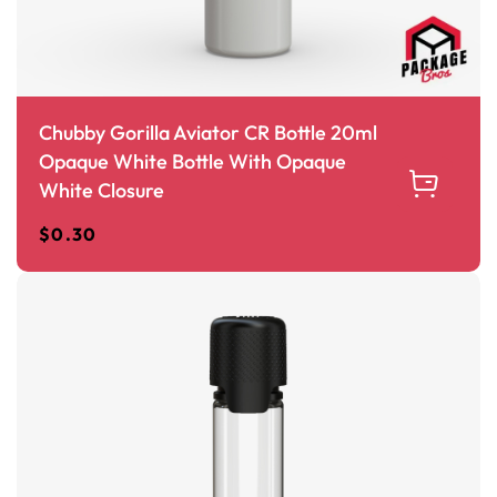
Chubby Gorilla Aviator CR Bottle 20ml
Opaque White Bottle With Opaque
White Closure
$
0.30