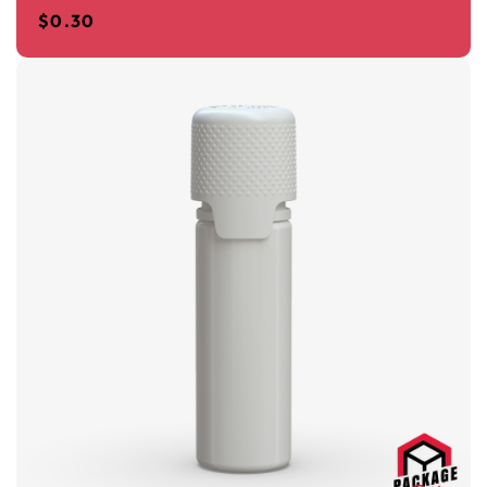
$
0.30