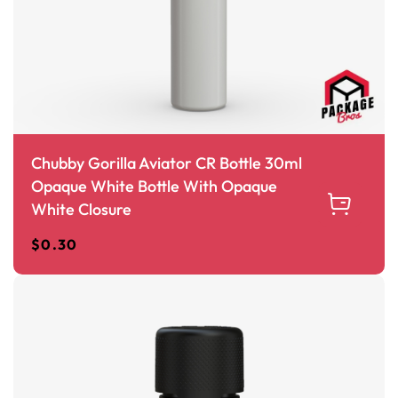
Chubby Gorilla Aviator CR Bottle 30ml
Opaque White Bottle With Opaque
White Closure
$
0.30