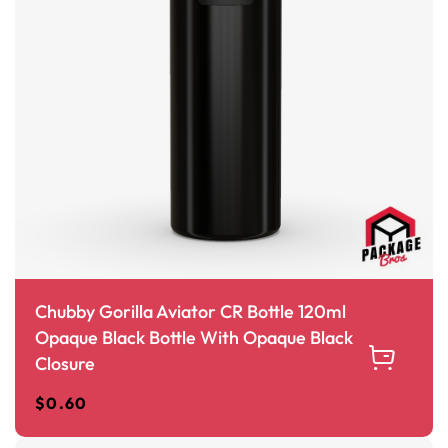
Chubby Gorilla Aviator CR Bottle 120ml
Opaque Black Bottle With Opaque Black
Closure
$
0.60