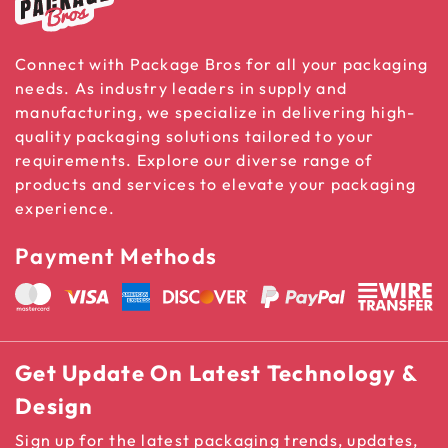
Connect with Package Bros for all your packaging
needs. As industry leaders in supply and
manufacturing, we specialize in delivering high-
quality packaging solutions tailored to your
requirements. Explore our diverse range of
products and services to elevate your packaging
experience.
Payment Methods
Get Update On Latest Technology &
Design
Sign up for the latest packaging trends, updates,