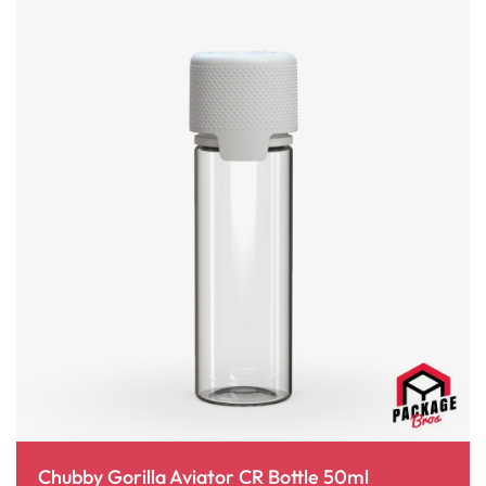
Chubby Gorilla Aviator CR Bottle 50ml