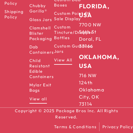
Policy
Boxes
FLORIDA,
Chubby
Gorilla®
Shipping
Custom Point Of
USA
Policy
Sale Display
Glass Jars
7700 NW
Custom
Clamshell
56th St
Tincture/Dropper
Blister
Bottles
Packaging
Doral, FL
33166
Custom Gummies
Dab
Jars
Containers
OKLAHOMA,
View All
Child
USA
Resistant
Edible
716 NW
Containers
124th
Mylar Exit
Oklahoma
Bags
City, OK
View all
73114
Copyright © 2025 Package Bros Inc. All Rights
Reserved.
Terms & Conditions
Privacy Policy