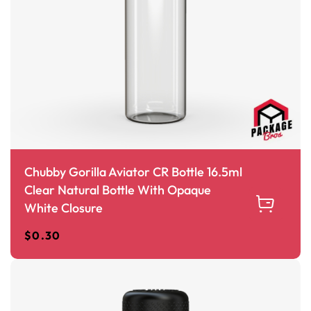
Chubby Gorilla Aviator CR Bottle 16.5ml
Clear Natural Bottle With Opaque
White Closure
$
0.30