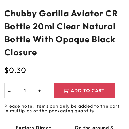
Chubby Gorilla Aviator CR
Bottle 20ml Clear Natural
Bottle With Opaque Black
Closure
$
0.30
ADD TO CART
Please note: Items can only be added to the cart
in multiples of the packaging quantity.
Factory Direct
On the ground &