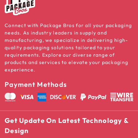
Connect with Package Bros for all your packaging
needs. As industry leaders in supply and
manufacturing, we specialize in delivering high-
quality packaging solutions tailored to your
requirements. Explore our diverse range of
products and services to elevate your packaging
experience.
Payment Methods
Get Update On Latest Technology &
Design