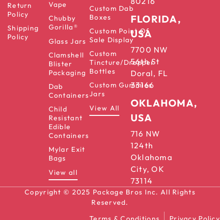
80216
Vape
Return
Custom Dab
Policy
Boxes
FLORIDA,
Chubby
Gorilla®
Shipping
Custom Point Of
USA
Policy
Sale Display
Glass Jars
7700 NW
Custom
Clamshell
56th St
Tincture/Dropper
Blister
Bottles
Packaging
Doral, FL
33166
Custom Gummies
Dab
Jars
Containers
OKLAHOMA,
View All
Child
USA
Resistant
Edible
716 NW
Containers
124th
Mylar Exit
Oklahoma
Bags
City, OK
View all
73114
Copyright © 2025 Package Bros Inc. All Rights
Reserved.
Terms & Conditions
Privacy Policy