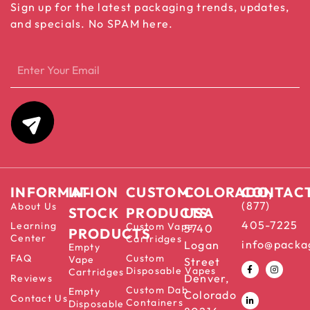
Sign up for the latest packaging trends, updates,
and specials. No SPAM here.
INFORMATION
IN-
CUSTOM
COLORADO,
CONTAC
(877)
About Us
STOCK
PRODUCTS
USA
405-7225
Learning
Custom Vape
5740
PRODUCTS
Center
Cartridges
info@packa
Logan
Empty
FAQ
Custom
Vape
Street
Disposable Vapes
Cartridges
Denver,
Reviews
Custom Dab
Empty
Colorado
Contact Us
Containers
Disposable