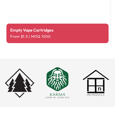
Empty Vape Cartridges
From $1.5 | MOQ 1000