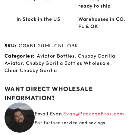
ready to ship
In Stock in the US
Warehouses in CO,
FL & OK
SKU:
CGAB1-20ML-CNL-OBK
Categories:
Aviator Bottles
,
Chubby Gorilla
Aviator
,
Chubby Gorilla Bottles Wholesale
,
Clear Chubby Gorilla
WANT DIRECT WHOLESALE
INFORMATION?
Email Evan
Evan@PackageBros.com
For further service and savings