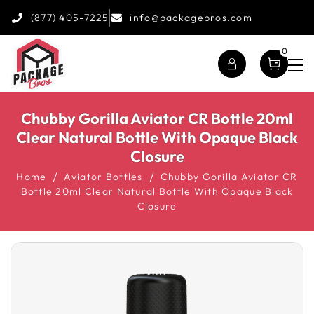
(877) 405-7225
info@packagebros.com
0
Chubby Gorilla Aviator CR Bottle 20ml
Clear Natural Bottle With Opaque Black
Closure
Home
Aviator Bottles
Chubby Gorilla Aviator CR
Bottle 20ml Clear Natural Bottle With Opaque Black
Closure