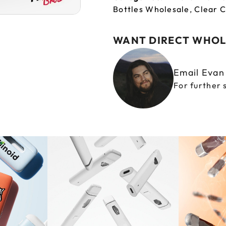
Bottles Wholesale
,
Clear C
WANT DIRECT WHOL
Email Eva
For further 