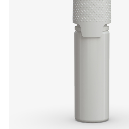
CHUBBY
EXIT BAGS
UNICOR