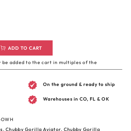
LEEVES
CUSTOM METAL PREROLL TIN
AGS
CUSTOM COFFEE BAGS
ADD TO CART
 be added to the cart in multiples of the
On the ground & ready to ship
Warehouses in CO, FL & OK
H-OWH
es
,
Chubby Gorilla Aviator
,
Chubby Gorilla