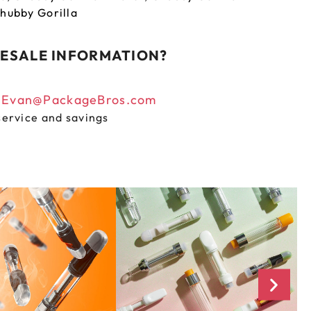
hubby Gorilla
ESALE INFORMATION?
n
Evan@PackageBros.com
service and savings