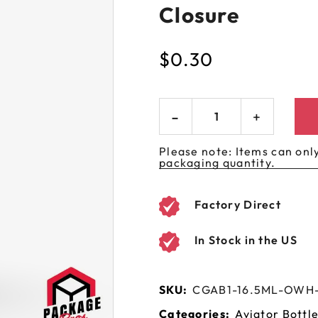
Closure
 GORILLA
SPIRAL BOTTLES
UNICORN BOTTLES
CUSTOM SHRINK S
AVIATOR CONTAINERS
N
SPIRAL CONTAINERS
AVIATOR TUBES
CUSTOM MYLAR B
$
0.30
SPIRAL TUBES
AVIATOR XL
CONTAINERS
SPIRAL XL CONTAINERS
Please note: Items can only
packaging quantity.
Factory Direct
In Stock in the US
SKU:
CGAB1-16.5ML-OW
Categories:
Aviator Bottl