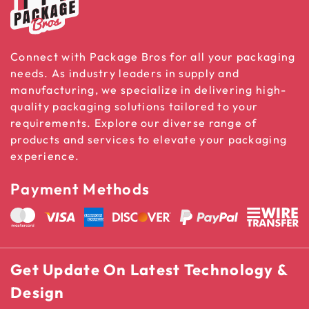
Connect with Package Bros for all your packaging
needs. As industry leaders in supply and
manufacturing, we specialize in delivering high-
quality packaging solutions tailored to your
requirements. Explore our diverse range of
products and services to elevate your packaging
experience.
Payment Methods
Get Update On Latest Technology &
Design