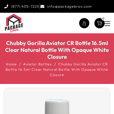
(877) 405-7225
info@packagebros.com
0
Chubby Gorilla Aviator CR Bottle 16.5ml
Clear Natural Bottle With Opaque White
Closure
Home
Aviator Bottles
Chubby Gorilla Aviator CR
Bottle 16.5ml Clear Natural Bottle With Opaque White
Closure