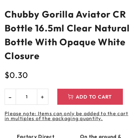
Chubby Gorilla Aviator CR
Bottle 16.5ml Clear Natural
Bottle With Opaque White
Closure
$
0.30
ADD TO CART
Please note: Items can only be added to the cart
in multiples of the packaging quantity.
Factory Direct
On the ground &