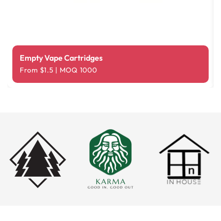
Empty Vape Cartridges
From $1.5 | MOQ 1000