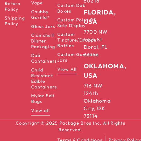
80216
Vape
Return
Custom Dab
Policy
Boxes
FLORIDA,
Chubby
Gorilla®
Shipping
Custom Point Of
USA
Policy
Sale Display
Glass Jars
7700 NW
Custom
Clamshell
56th St
Tincture/Dropper
Blister
Bottles
Packaging
Doral, FL
33166
Custom Gummies
Dab
Jars
Containers
OKLAHOMA,
View All
Child
USA
Resistant
Edible
716 NW
Containers
124th
Mylar Exit
Oklahoma
Bags
City, OK
View all
73114
Copyright © 2025 Package Bros Inc. All Rights
Reserved.
Terms & Conditions
Privacy Policy