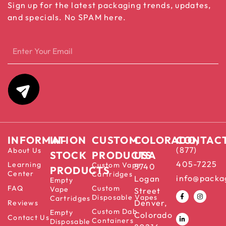
Sign up for the latest packaging trends, updates,
and specials. No SPAM here.
INFORMATION
IN-
CUSTOM
COLORADO,
CONTAC
(877)
About Us
STOCK
PRODUCTS
USA
405-7225
Learning
Custom Vape
5740
PRODUCTS
Center
Cartridges
info@packa
Logan
Empty
FAQ
Custom
Vape
Street
Disposable Vapes
Cartridges
Denver,
Reviews
Custom Dab
Empty
Colorado
Contact Us
Containers
Disposable