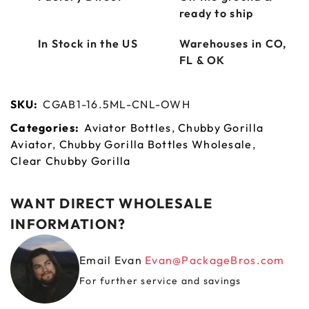
ready to ship
In Stock in the US
Warehouses in CO,
FL & OK
SKU:
CGAB1-16.5ML-CNL-OWH
Categories:
Aviator Bottles
,
Chubby Gorilla
Aviator
,
Chubby Gorilla Bottles Wholesale
,
Clear Chubby Gorilla
WANT DIRECT WHOLESALE
INFORMATION?
Email Evan
Evan@PackageBros.com
For further service and savings