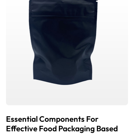
Essential Components For
Effective Food Packaging Based