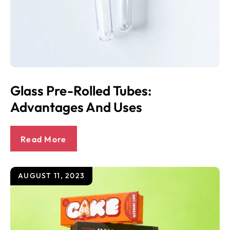
Glass Pre-Rolled Tubes:
Advantages And Uses
Read More
AUGUST 11, 2023