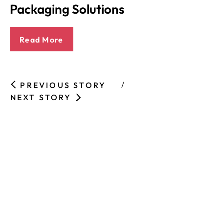
Packaging Solutions
Read More
PREVIOUS STORY
NEXT STORY