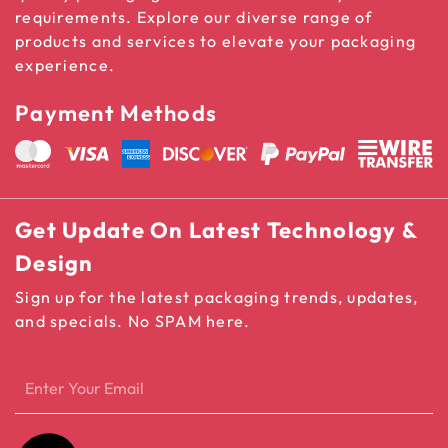
requirements. Explore our diverse range of
products and services to elevate your packaging
experience.
Payment Methods
Get Update On Latest Technology &
Design
Sign up for the latest packaging trends, updates,
and specials. No SPAM here.