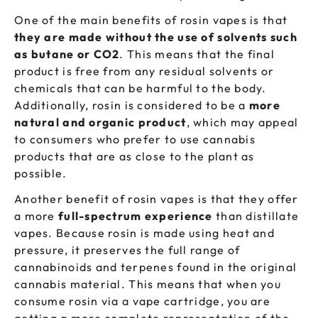
One of the main benefits of rosin vapes is that
they are made without the use of solvents such
as butane or CO2
. This means that the final
product is free from any residual solvents or
chemicals that can be harmful to the body.
Additionally, rosin is considered to be a
more
natural and organic product
, which may appeal
to consumers who prefer to use cannabis
products that are as close to the plant as
possible.
Another benefit of rosin vapes is that they offer
a more
full-spectrum experience
than distillate
vapes. Because rosin is made using heat and
pressure, it preserves the full range of
cannabinoids and terpenes found in the original
cannabis material. This means that when you
consume rosin via a vape cartridge, you are