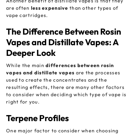
Another benefit of distillate vapes is that they
are often
less expensive
than other types of
vape cartridges.
The Difference Between Rosin
Vapes and Distillate Vapes: A
Deeper Look
While the main
differences between rosin
vapes and distillate vapes
are the processes
used to create the concentrates and the
resulting effects, there are many other factors
to consider when deciding which type of vape is
right for you.
Terpene Profiles
One major factor to consider when choosing