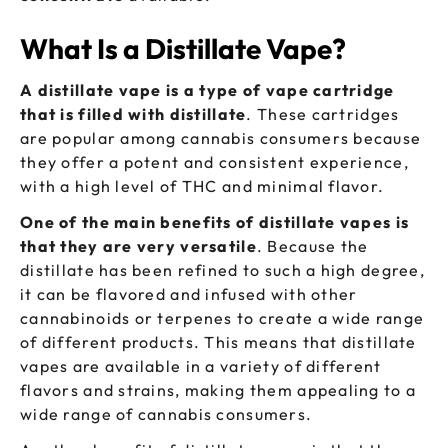
What Is a Distillate Vape?
A distillate vape is a type of vape cartridge
that is filled with distillate
. These cartridges
are popular among cannabis consumers because
they offer a potent and consistent experience,
with a high level of THC and minimal flavor.
One of the main benefits of distillate vapes is
that they are very versatile
. Because the
distillate has been refined to such a high degree,
it can be flavored and infused with other
cannabinoids or terpenes to create a wide range
of different products. This means that distillate
vapes are available in a variety of different
flavors and strains, making them appealing to a
wide range of cannabis consumers.