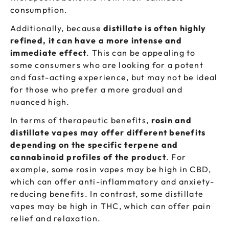
consumption.
Additionally, because
distillate is often highly
refined, it can have a more intense and
immediate effect
. This can be appealing to
some consumers who are looking for a potent
and fast-acting experience, but may not be ideal
for those who prefer a more gradual and
nuanced high.
In terms of therapeutic benefits,
rosin and
distillate vapes may offer different benefits
depending on the specific terpene and
cannabinoid profiles of the product
. For
example, some rosin vapes may be high in CBD,
which can offer anti-inflammatory and anxiety-
reducing benefits. In contrast, some distillate
vapes may be high in THC, which can offer pain
relief and relaxation.