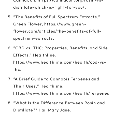
CannaCon, https://cannacon.org/rosin-vs-
distillate-which-is-right-for-you/.
“The Benefits of Full Spectrum Extracts.”
Green Flower, https://www.green-
flower.com/articles/the-benefits-of-full-
spectrum-extracts.
“CBD vs. THC: Properties, Benefits, and Side
Effects.” Healthline,
https://www.healthline.com/health/cbd-vs-
thc.
“A Brief Guide to Cannabis Terpenes and
Their Uses.” Healthline,
https://www.healthline.com/health/terpenes.
“What Is the Difference Between Rosin and
Distillate?” Hail Mary Jane,