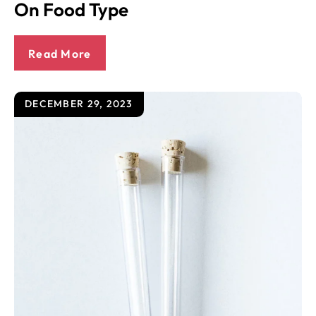
On Food Type
Read More
DECEMBER 29, 2023