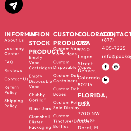
INFORMATION
IN-
CUSTOM
COLORADO,
CONTAC
(877)
About Us
STOCK
PRODUCTS
USA
405-7225
Learning
Custom Vape
5740
PRODUCTS
Center
Cartridges
info@packa
Logan
Empty
FAQ
Custom
Vape
Street
Disposable Vapes
Cartridges
Denver,
Reviews
Custom Dab
Empty
Colorado
Contact Us
Containers
Disposable
80216
Vape
Return
Custom Dab
Policy
Boxes
FLORIDA,
Chubby
Gorilla®
Shipping
Custom Point Of
USA
Policy
Sale Display
Glass Jars
7700 NW
Custom
Clamshell
56th St
Tincture/Dropper
Blister
Bottles
Packaging
Doral, FL