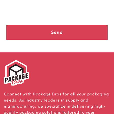
Send
Connect with Package Bros for all your packaging
needs. As industry leaders in supply and
manufacturing, we specialize in delivering high-
quality packaging solutions tailored to your