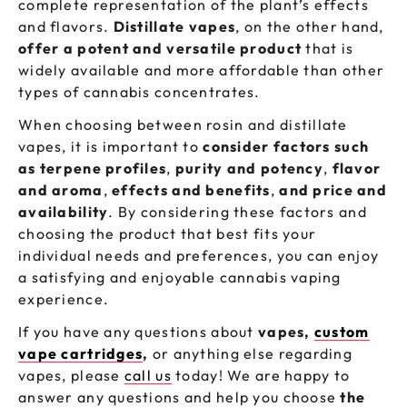
complete representation of the plant’s effects
and flavors.
Distillate vapes
, on the other hand,
offer a potent and versatile product
that is
widely available and more affordable than other
types of cannabis concentrates.
When choosing between rosin and distillate
vapes, it is important to
consider factors such
as terpene profiles
,
purity and potency
,
flavor
and aroma
,
effects and benefits
,
and price and
availability
. By considering these factors and
choosing the product that best fits your
individual needs and preferences, you can enjoy
a satisfying and enjoyable cannabis vaping
experience.
If you have any questions about
vapes,
custom
vape cartridges
,
or anything else regarding
vapes, please
call us
today! We are happy to
answer any questions and help you choose
the