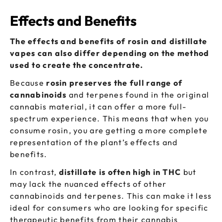
Effects and Benefits
The effects and benefits of rosin and distillate
vapes can also differ depending on the method
used to create the concentrate.
Because
rosin preserves the full range of
cannabinoids
and terpenes found in the original
cannabis material, it can offer a more full-
spectrum experience. This means that when you
consume rosin, you are getting a more complete
representation of the plant’s effects and
benefits.
In contrast,
distillate is often high in THC
but
may lack the nuanced effects of other
cannabinoids and terpenes. This can make it less
ideal for consumers who are looking for specific
therapeutic benefits from their cannabis