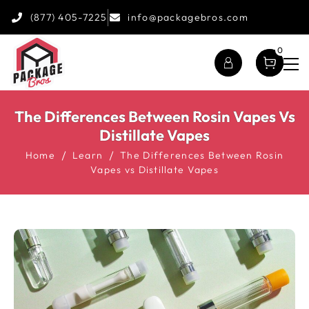
(877) 405-7225
info@packagebros.com
0
The Differences Between Rosin Vapes Vs
Distillate Vapes
Home
Learn
The Differences Between Rosin
Vapes vs Distillate Vapes