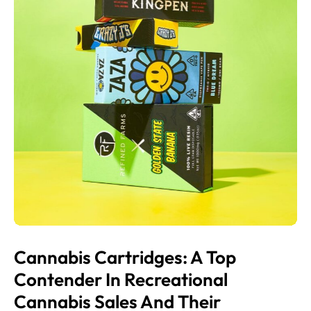
Cannabis Cartridges: A Top
Contender In Recreational
Cannabis Sales And Their