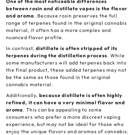
One of the most noticeable differences
between rosin and distillate vapes is the flavor
and aroma
. Because rosin preserves the full
range of terpenes found in the original cannabis
material, it often has a more complex and
nuanced flavor profile.
In contrast,
distillate is often stripped of its
terpenes during the distillation process
. While
some manufacturers will add terpenes back into
the final product, these added terpenes may not
be the same as those found in the original
cannabis material.
Additionally,
because distillate is often highly
refined, it can have a very minimal flavor and
aroma
. This can be appealing to some
consumers who prefer a more discreet vaping
experience, but may not be ideal for those who
enjoy the unique flavors and aromas of cannabis.