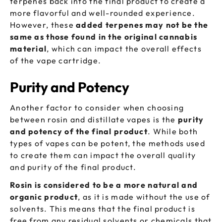
terpenes back into the final product to create a
more flavorful and well-rounded experience.
However, these
added terpenes may not be the
same as those found in the original cannabis
material
, which can impact the overall effects
of the vape cartridge.
Purity and Potency
Another factor to consider when choosing
between rosin and distillate vapes is the
purity
and potency of the final product
. While both
types of vapes can be potent, the methods used
to create them can impact the overall quality
and purity of the final product.
Rosin is considered to be a more natural and
organic product
, as it is made without the use of
solvents. This means that the final product is
free from any residual solvents or chemicals that