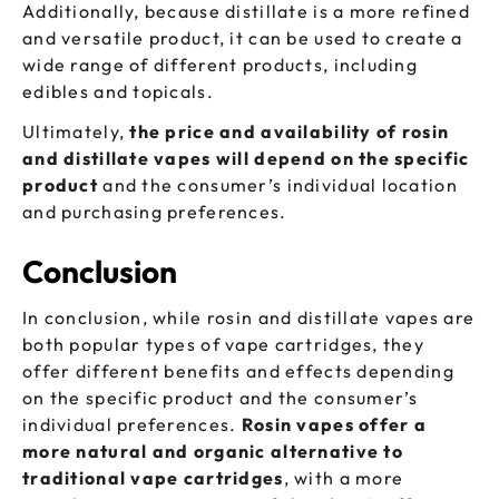
Additionally, because distillate is a more refined
and versatile product, it can be used to create a
wide range of different products, including
edibles and topicals.
Ultimately,
the price and availability of rosin
and distillate vapes will depend on the specific
product
and the consumer’s individual location
and purchasing preferences.
Conclusion
In conclusion, while rosin and distillate vapes are
both popular types of vape cartridges, they
offer different benefits and effects depending
on the specific product and the consumer’s
individual preferences.
Rosin vapes offer a
more natural and organic alternative to
traditional vape cartridges
, with a more