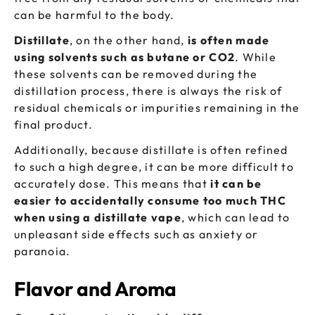
can be harmful to the body.
Distillate
, on the other hand,
is often made
using solvents such as butane or CO2
. While
these solvents can be removed during the
distillation process, there is always the risk of
residual chemicals or impurities remaining in the
final product.
Additionally, because distillate is often refined
to such a high degree, it can be more difficult to
accurately dose. This means that
it can be
easier to accidentally consume too much THC
when using a distillate vape
, which can lead to
unpleasant side effects such as anxiety or
paranoia.
Flavor and Aroma