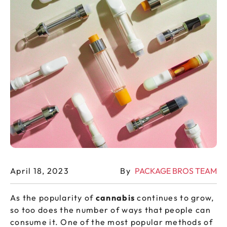
April 18, 2023
By
PACKAGE BROS TEAM
As the popularity of
cannabis
continues to grow,
so too does the number of ways that people can
consume it. One of the most popular methods of