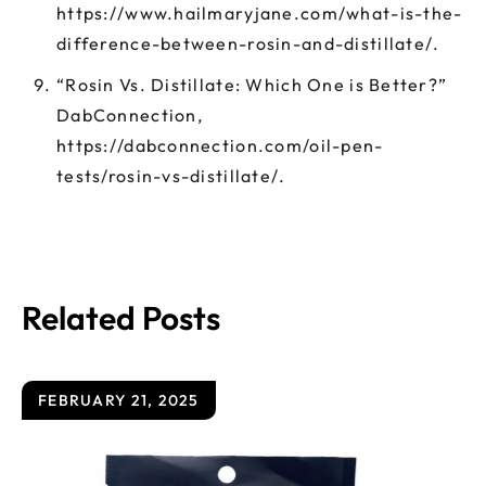
https://www.hailmaryjane.com/what-is-the-
difference-between-rosin-and-distillate/.
“Rosin Vs. Distillate: Which One is Better?”
DabConnection,
https://dabconnection.com/oil-pen-
tests/rosin-vs-distillate/.
Related Posts
FEBRUARY 21, 2025