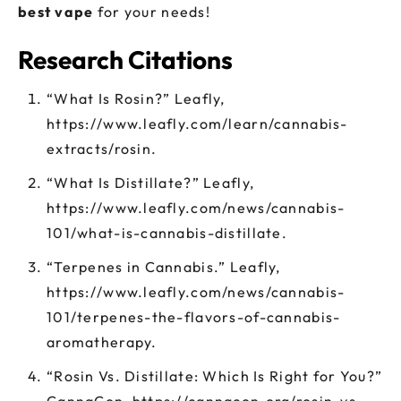
best
vape
for your needs!
Research Citations
“What Is Rosin?” Leafly,
https://www.leafly.com/learn/cannabis-
extracts/rosin.
“What Is Distillate?” Leafly,
https://www.leafly.com/news/cannabis-
101/what-is-cannabis-distillate.
“Terpenes in Cannabis.” Leafly,
https://www.leafly.com/news/cannabis-
101/terpenes-the-flavors-of-cannabis-
aromatherapy.
“Rosin Vs. Distillate: Which Is Right for You?”