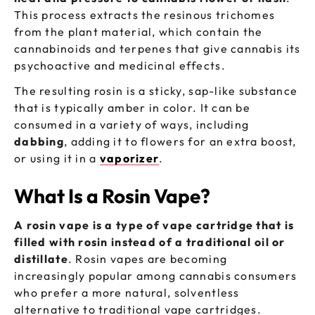
This process extracts the resinous trichomes
from the plant material, which contain the
cannabinoids and terpenes that give cannabis its
psychoactive and medicinal effects.
The resulting rosin is a sticky, sap-like substance
that is typically amber in color. It can be
consumed in a variety of ways, including
dabbing
, adding it to flowers for an extra boost,
or using it in a
vaporizer
.
What Is a Rosin Vape?
A rosin vape is a type of vape cartridge that is
filled with rosin instead of a traditional oil or
distillate
. Rosin vapes are becoming
increasingly popular among cannabis consumers
who prefer a more natural, solventless
alternative to traditional vape cartridges.