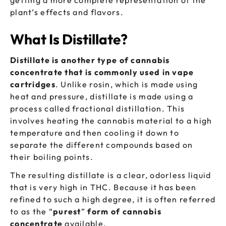
getting a more complete representation of the
plant’s effects and flavors.
What Is Distillate?
Distillate is another type of cannabis
concentrate that is commonly used in vape
cartridges
. Unlike rosin, which is made using
heat and pressure, distillate is made using a
process called fractional distillation. This
involves heating the cannabis material to a high
temperature and then cooling it down to
separate the different compounds based on
their boiling points.
The resulting distillate is a clear, odorless liquid
that is very high in THC. Because it has been
refined to such a high degree, it is often referred
to as the “
purest
”
form of cannabis
concentrate
available.