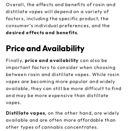
Overall, the effects and benefits of rosin and
distillate vapes will depend on a variety of
factors, including the specific product, the
consumer’s individual preferences, and the
desired effects and benefits
.
Price and Availability
Finally,
price and availability
can also be
important factors to consider when choosing
between rosin and distillate vapes. While rosin
vapes are becoming more popular and widely
available, they can still be more difficult to find
and may be more expensive than distillate
vapes.
Distillate vapes
, on the other hand, are widely
available and are often more affordable than
other types of cannabis concentrates.