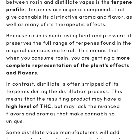
between rosin and distillate vapes is the
terpene
profile
. Terpenes are organic compounds that
give cannabis its distinctive aroma and flavor, as
well as many of its therapeutic effects.
Because rosin is made using heat and pressure, it
preserves the full range of terpenes found in the
original cannabis material. This means that
when you consume rosin, you are getting a
more
complete representation of the
plant’s effects
and flavors
.
In contrast, distillate is often stripped of its
terpenes during the distillation process. This
means that the resulting product may have a
high level of THC
, but may lack the nuanced
flavors and aromas that make cannabis so
unique.
Some distillate vape manufacturers will add