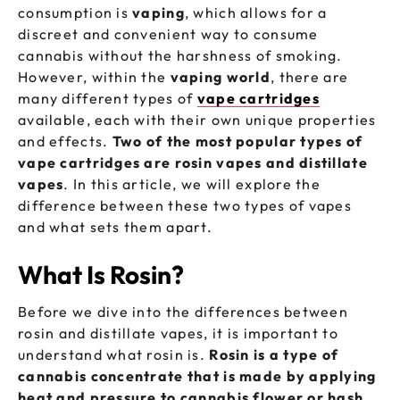
consumption is
vaping
, which allows for a
discreet and convenient way to consume
cannabis without the harshness of smoking.
However, within the
vaping world
, there are
many different types of
vape cartridges
available, each with their own unique properties
and effects.
Two of the most popular types of
vape cartridges are rosin vapes and distillate
vapes
. In this article, we will explore the
difference between these two types of vapes
and what sets them apart.
What Is Rosin?
Before we dive into the differences between
rosin and distillate vapes, it is important to
understand what rosin is.
Rosin is a type of
cannabis concentrate that is made by applying
heat and pressure to cannabis flower or hash
.