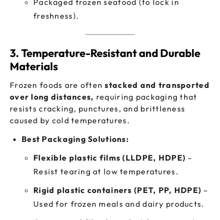
Packaged frozen seafood (to lock in
freshness).
3. Temperature-Resistant and Durable
Materials
Frozen foods are often
stacked and transported
over long distances,
requiring packaging that
resists cracking, punctures, and brittleness
caused by cold temperatures.
Best Packaging Solutions:
Flexible plastic films (LLDPE, HDPE)
–
Resist tearing at low temperatures.
Rigid plastic containers (PET, PP, HDPE)
–
Used for frozen meals and dairy products.