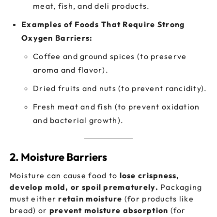
meat, fish, and deli products.
Examples of Foods That Require Strong
Oxygen Barriers:
Coffee and ground spices (to preserve
aroma and flavor).
Dried fruits and nuts (to prevent rancidity).
Fresh meat and fish (to prevent oxidation
and bacterial growth).
2. Moisture Barriers
Moisture can cause food to
lose crispness,
develop mold, or spoil prematurely.
Packaging
must either
retain moisture
(for products like
bread) or
prevent moisture absorption
(for