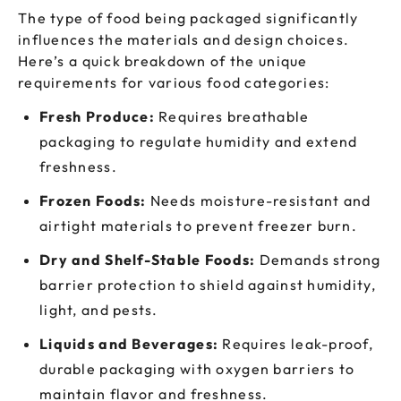
The type of food being packaged significantly
influences the materials and design choices.
Here’s a quick breakdown of the unique
requirements for various food categories:
Fresh Produce:
Requires breathable
packaging to regulate humidity and extend
freshness.
Frozen Foods:
Needs moisture-resistant and
airtight materials to prevent freezer burn.
Dry and Shelf-Stable Foods:
Demands strong
barrier protection to shield against humidity,
light, and pests.
Liquids and Beverages:
Requires leak-proof,
durable packaging with oxygen barriers to
maintain flavor and freshness.