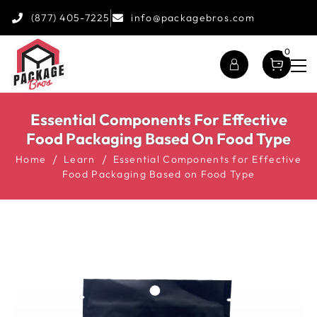
(877) 405-7225
info@packagebros.com
0
Essential Components For Effective
Food Packaging Based On Food Type
Home
Learn
Essential Components for Effective
Food Packaging Based on Food Type