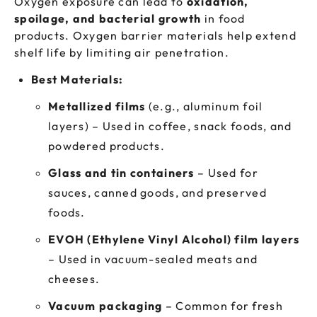
Oxygen exposure can lead to
oxidation,
spoilage, and bacterial growth
in food
products. Oxygen barrier materials help extend
shelf life by limiting air penetration.
Best Materials:
Metallized films
(e.g., aluminum foil
layers) – Used in coffee, snack foods, and
powdered products.
Glass and tin containers
– Used for
sauces, canned goods, and preserved
foods.
EVOH (Ethylene Vinyl Alcohol) film layers
– Used in vacuum-sealed meats and
cheeses.
Vacuum packaging
– Common for fresh