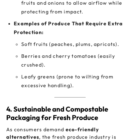
fruits and onions to allow airflow while
protecting from impact.
Examples of Produce That Require Extra
Protection:
Soft fruits (peaches, plums, apricots).
Berries and cherry tomatoes (easily
crushed).
Leafy greens (prone to wilting from
excessive handling).
4. Sustainable and Compostable
Packaging for Fresh Produce
As consumers demand
eco-friendly
alternatives
, the fresh produce industry is