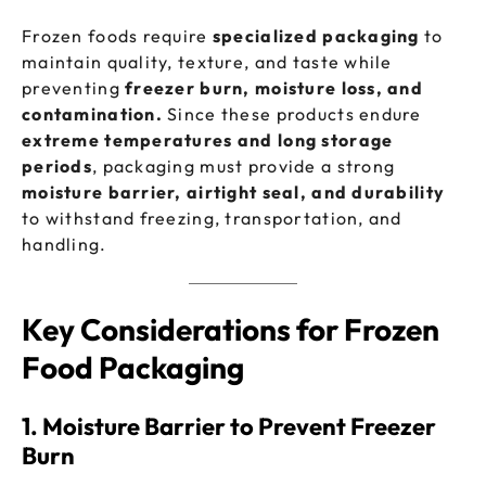
Frozen foods require
specialized packaging
to
maintain quality, texture, and taste while
preventing
freezer burn, moisture loss, and
contamination.
Since these products endure
extreme temperatures and long storage
periods
, packaging must provide a strong
moisture barrier, airtight seal, and durability
to withstand freezing, transportation, and
handling.
Key Considerations for Frozen
Food Packaging
1. Moisture Barrier to Prevent Freezer
Burn