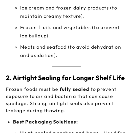
Ice cream and frozen dairy products (to
maintain creamy texture).
Frozen fruits and vegetables (to prevent
ice buildup).
Meats and seafood (to avoid dehydration
and oxidation).
2. Airtight Sealing for Longer Shelf Life
Frozen foods must be
fully sealed
to prevent
exposure to air and bacteria that can cause
spoilage. Strong, airtight seals also prevent
leakage during thawing.
Best Packaging Solutions: