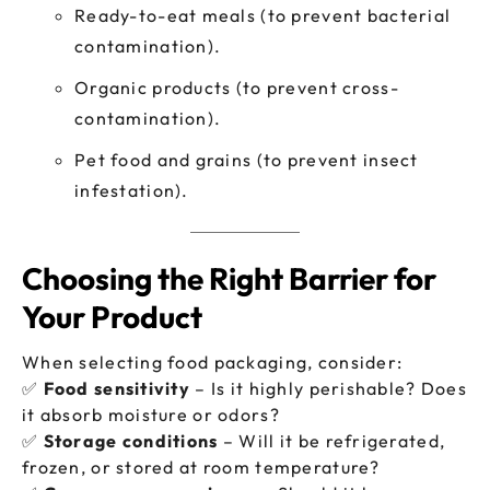
Ready-to-eat meals (to prevent bacterial
contamination).
Organic products (to prevent cross-
contamination).
Pet food and grains (to prevent insect
infestation).
Choosing the Right Barrier for
Your Product
When selecting food packaging, consider:
✅
Food sensitivity
– Is it highly perishable? Does
it absorb moisture or odors?
✅
Storage conditions
– Will it be refrigerated,
frozen, or stored at room temperature?