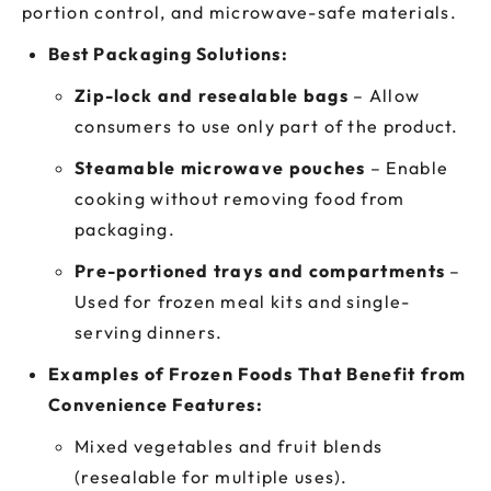
portion control, and microwave-safe materials.
Best Packaging Solutions:
Zip-lock and resealable bags
– Allow
consumers to use only part of the product.
Steamable microwave pouches
– Enable
cooking without removing food from
packaging.
Pre-portioned trays and compartments
–
Used for frozen meal kits and single-
serving dinners.
Examples of Frozen Foods That Benefit from
Convenience Features:
Mixed vegetables and fruit blends
(resealable for multiple uses).