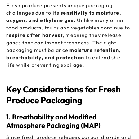
Fresh produce presents unique packaging
challenges due to its
sensitivity to moisture,
oxygen, and ethylene gas.
Unlike many other
food products, fruits and vegetables continue to
respire after harvest
, meaning they release
gases that can impact freshness. The right
packaging must balance
moisture retention,
breathability, and protection
to extend shelf
life while preventing spoilage.
Key Considerations for Fresh
Produce Packaging
1. Breathability and Modified
Atmosphere Packaging (MAP)
Since fresh produce releases carbon dioxide and