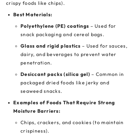
crispy foods like chips).
Best Materials:
Polyethylene (PE) coatings
– Used for
snack packaging and cereal bags.
Glass and rigid plastics
– Used for sauces,
dairy, and beverages to prevent water
penetration.
Desiccant packs (silica gel)
– Common in
packaged dried foods like jerky and
seaweed snacks.
Examples of Foods That Require Strong
Moisture Barriers:
Chips, crackers, and cookies (to maintain
crispiness).