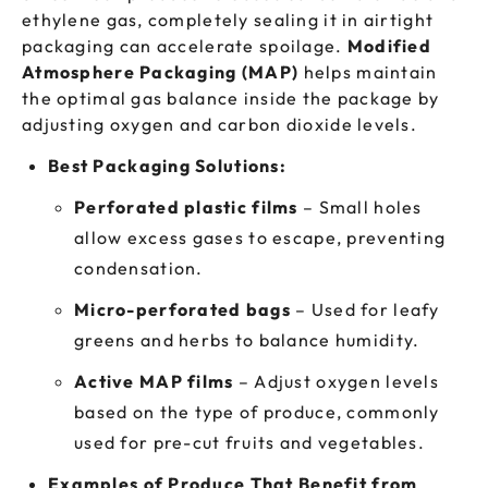
ethylene gas, completely sealing it in airtight
packaging can accelerate spoilage.
Modified
Atmosphere Packaging (MAP)
helps maintain
the optimal gas balance inside the package by
adjusting oxygen and carbon dioxide levels.
Best Packaging Solutions:
Perforated plastic films
– Small holes
allow excess gases to escape, preventing
condensation.
Micro-perforated bags
– Used for leafy
greens and herbs to balance humidity.
Active MAP films
– Adjust oxygen levels
based on the type of produce, commonly
used for pre-cut fruits and vegetables.
Examples of Produce That Benefit from