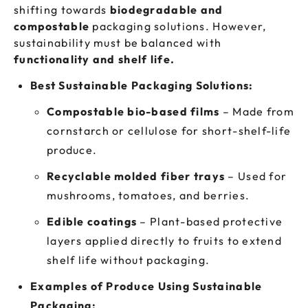
shifting towards
biodegradable and
compostable
packaging solutions. However,
sustainability must be balanced with
functionality and shelf life.
Best Sustainable Packaging Solutions:
Compostable bio-based films
– Made from
cornstarch or cellulose for short-shelf-life
produce.
Recyclable molded fiber trays
– Used for
mushrooms, tomatoes, and berries.
Edible coatings
– Plant-based protective
layers applied directly to fruits to extend
shelf life without packaging.
Examples of Produce Using Sustainable
Packaging: