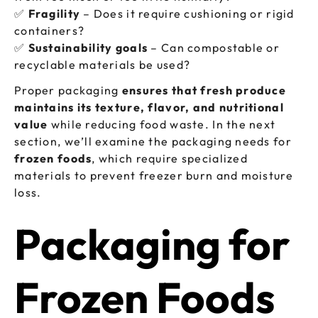
✅
Fragility
– Does it require cushioning or rigid
containers?
✅
Sustainability goals
– Can compostable or
recyclable materials be used?
Proper packaging
ensures that fresh produce
maintains its texture, flavor, and nutritional
value
while reducing food waste. In the next
section, we’ll examine the packaging needs for
frozen foods
, which require specialized
materials to prevent freezer burn and moisture
loss.
Packaging for
Frozen Foods