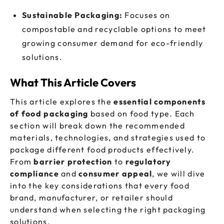
Sustainable Packaging:
Focuses on
compostable and recyclable options to meet
growing consumer demand for eco-friendly
solutions.
What This Article Covers
This article explores the
essential components
of food packaging
based on food type. Each
section will break down the recommended
materials, technologies, and strategies used to
package different food products effectively.
From
barrier protection
to
regulatory
compliance
and
consumer appeal
, we will dive
into the key considerations that every food
brand, manufacturer, or retailer should
understand when selecting the right packaging
solutions.