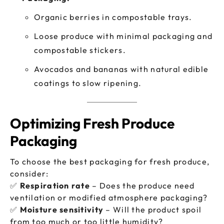
Organic berries in compostable trays.
Loose produce with minimal packaging and
compostable stickers.
Avocados and bananas with natural edible
coatings to slow ripening.
Optimizing Fresh Produce
Packaging
To choose the best packaging for fresh produce,
consider:
✅
Respiration rate
– Does the produce need
ventilation or modified atmosphere packaging?
✅
Moisture sensitivity
– Will the product spoil
from too much or too little humidity?