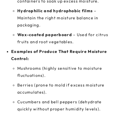
containers to soak up excess moisture.
Hydrophilic and hydrophobic films
–
Maintain the right moisture balance in
packaging.
Wax-coated paperboard
– Used for citrus
fruits and root vegetables.
Examples of Produce That Require Moisture
Control:
Mushrooms (highly sensitive to moisture
fluctuations).
Berries (prone to mold if excess moisture
accumulates).
Cucumbers and bell peppers (dehydrate
quickly without proper humidity levels).