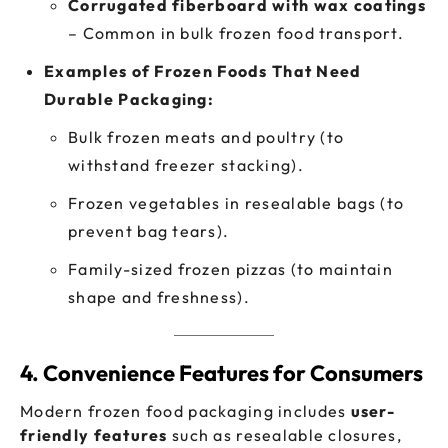
Corrugated fiberboard with wax coatings
– Common in bulk frozen food transport.
Examples of Frozen Foods That Need
Durable Packaging:
Bulk frozen meats and poultry (to
withstand freezer stacking).
Frozen vegetables in resealable bags (to
prevent bag tears).
Family-sized frozen pizzas (to maintain
shape and freshness).
4. Convenience Features for Consumers
Modern frozen food packaging includes
user-
friendly features
such as resealable closures,