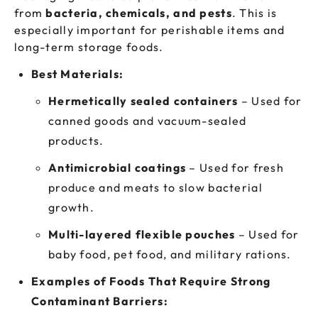
from
bacteria, chemicals, and pests
. This is
especially important for perishable items and
long-term storage foods.
Best Materials:
Hermetically sealed containers
– Used for
canned goods and vacuum-sealed
products.
Antimicrobial coatings
– Used for fresh
produce and meats to slow bacterial
growth.
Multi-layered flexible pouches
– Used for
baby food, pet food, and military rations.
Examples of Foods That Require Strong
Contaminant Barriers: