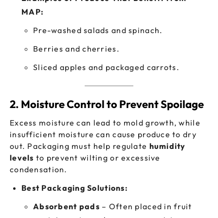
MAP:
Pre-washed salads and spinach.
Berries and cherries.
Sliced apples and packaged carrots.
2. Moisture Control to Prevent Spoilage
Excess moisture can lead to mold growth, while
insufficient moisture can cause produce to dry
out. Packaging must help regulate
humidity
levels
to prevent wilting or excessive
condensation.
Best Packaging Solutions:
Absorbent pads
– Often placed in fruit