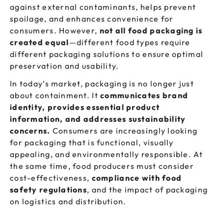
against external contaminants, helps prevent
spoilage, and enhances convenience for
consumers. However,
not all food packaging is
created equal
—different food types require
different packaging solutions to ensure optimal
preservation and usability.
In today’s market, packaging is no longer just
about containment. It
communicates brand
identity, provides essential product
information, and addresses sustainability
concerns.
Consumers are increasingly looking
for packaging that is functional, visually
appealing, and environmentally responsible. At
the same time, food producers must consider
cost-effectiveness,
compliance with food
safety regulations
, and the impact of packaging
on logistics and distribution.