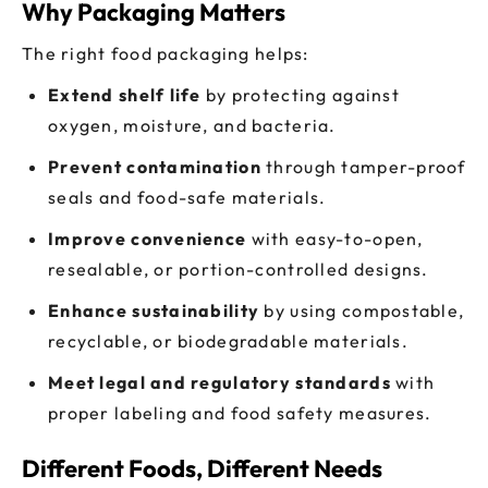
Why Packaging Matters
The right food packaging helps:
Extend shelf life
by protecting against
oxygen, moisture, and bacteria.
Prevent contamination
through tamper-proof
seals and food-safe materials.
Improve convenience
with easy-to-open,
resealable, or portion-controlled designs.
Enhance sustainability
by using compostable,
recyclable, or biodegradable materials.
Meet legal and regulatory standards
with
proper labeling and food safety measures.
Different Foods, Different Needs