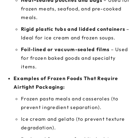
Heat-sealed pouches and bags
– Used for
frozen meats, seafood, and pre-cooked
meals.
Rigid plastic tubs and lidded containers
–
Ideal for ice cream and frozen soups.
Foil-lined or vacuum-sealed films
– Used
for frozen baked goods and specialty
items.
Examples of Frozen Foods That Require
Airtight Packaging:
Frozen pasta meals and casseroles (to
prevent ingredient separation).
Ice cream and gelato (to prevent texture
degradation).