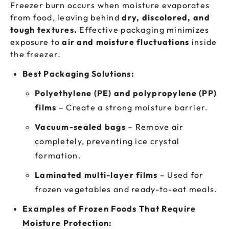
Freezer burn occurs when moisture evaporates
from food, leaving behind
dry, discolored, and
tough textures.
Effective packaging minimizes
exposure to
air and moisture fluctuations
inside
the freezer.
Best Packaging Solutions:
Polyethylene (PE) and polypropylene (PP)
films
– Create a strong moisture barrier.
Vacuum-sealed bags
– Remove air
completely, preventing ice crystal
formation.
Laminated multi-layer films
– Used for
frozen vegetables and ready-to-eat meals.
Examples of Frozen Foods That Require
Moisture Protection: