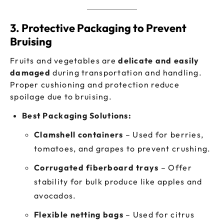
3. Protective Packaging to Prevent
Bruising
Fruits and vegetables are
delicate and easily
damaged
during transportation and handling.
Proper cushioning and protection reduce
spoilage due to bruising.
Best Packaging Solutions:
Clamshell containers
– Used for berries,
tomatoes, and grapes to prevent crushing.
Corrugated fiberboard trays
– Offer
stability for bulk produce like apples and
avocados.
Flexible netting bags
– Used for citrus