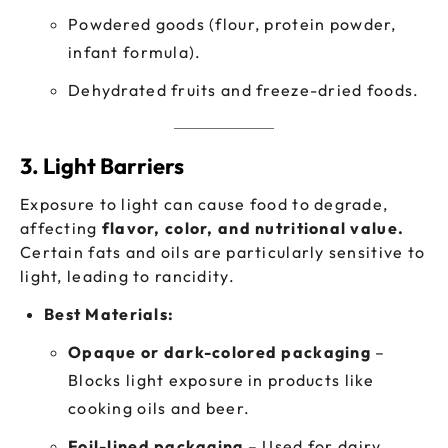
Powdered goods (flour, protein powder,
infant formula).
Dehydrated fruits and freeze-dried foods.
3. Light Barriers
Exposure to light can cause food to degrade,
affecting
flavor, color, and nutritional value.
Certain fats and oils are particularly sensitive to
light, leading to rancidity.
Best Materials:
Opaque or dark-colored packaging
–
Blocks light exposure in products like
cooking oils and beer.
Foil-lined packaging
– Used for dairy