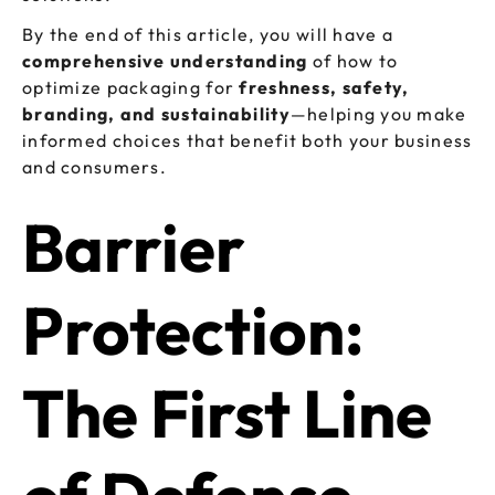
By the end of this article, you will have a
comprehensive understanding
of how to
optimize packaging for
freshness, safety,
branding, and sustainability
—helping you make
informed choices that benefit both your business
and consumers.
Barrier
Protection:
The First Line