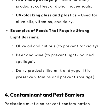
products, coffee, and pharmaceuticals.
UV-blocking glass and plastics
– Used for
olive oils, vitamins, and dairy.
Examples of Foods That Require Strong
Light Barriers:
Olive oil and nut oils (to prevent rancidity).
Beer and wine (to prevent light-induced
spoilage).
Dairy products like milk and yogurt (to
preserve vitamins and prevent spoilage).
4. Contaminant and Pest Barriers
Packaging must also prevent contamination