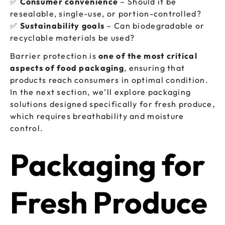
✅
Consumer convenience
– Should it be
resealable, single-use, or portion-controlled?
✅
Sustainability goals
– Can biodegradable or
recyclable materials be used?
Barrier protection is
one of the most critical
aspects of food packaging
, ensuring that
products reach consumers in optimal condition.
In the next section, we’ll explore packaging
solutions designed specifically for fresh produce,
which requires breathability and moisture
control.
Packaging for
Fresh Produce