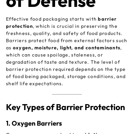
of Defense
Effective food packaging starts with
barrier
protection
, which is crucial in preserving the
freshness, quality, and safety of food products.
Barriers protect food from external factors such
as
oxygen, moisture, light, and contaminants
,
which can cause spoilage, staleness, or
degradation of taste and texture. The level of
barrier protection required depends on the type
of food being packaged, storage conditions, and
shelf life expectations.
Key Types of Barrier Protection
1. Oxygen Barriers