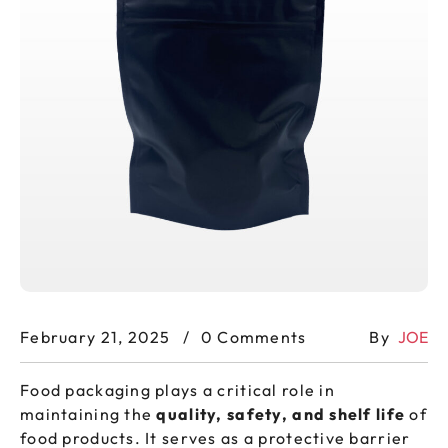
February 21, 2025
0 Comments
By
JOE
Food packaging plays a critical role in
maintaining the
quality, safety, and shelf life
of
food products. It serves as a protective barrier