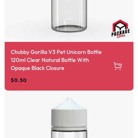
Chubby Gorilla V3 Pet Unicorn Bottle
120ml Clear Natural Bottle With
Opaque Black Closure
$
0.50