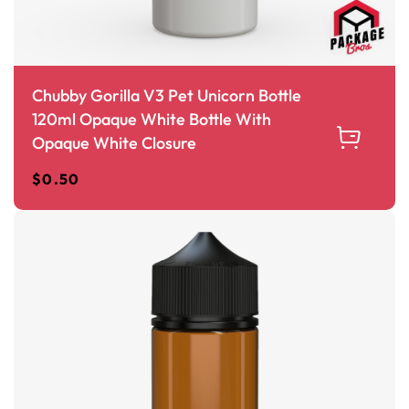
Chubby Gorilla V3 Pet Unicorn Bottle
120ml Opaque White Bottle With
Opaque White Closure
$
0.50