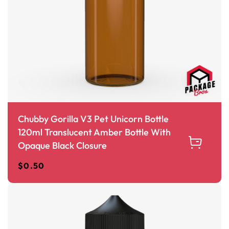
Chubby Gorilla V3 Pet Unicorn Bottle
120ml Translucent Amber Bottle With
Opaque Black Closure
$
0.50