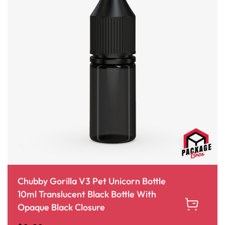
Chubby Gorilla V3 Pet Unicorn Bottle
10ml Translucent Black Bottle With
Opaque Black Closure