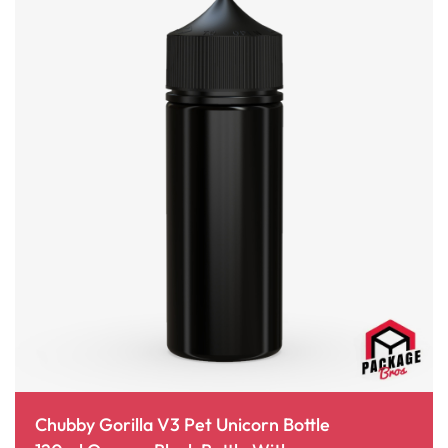
Chubby Gorilla V3 Pet Unicorn Bottle