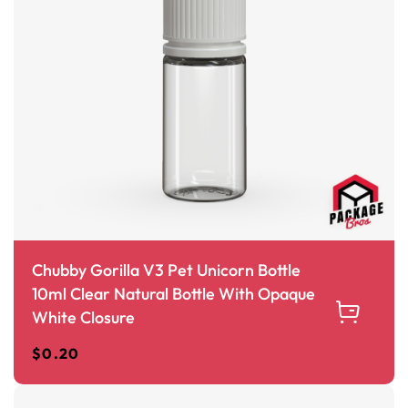
Chubby Gorilla V3 Pet Unicorn Bottle
10ml Clear Natural Bottle With Opaque
White Closure
$
0.20