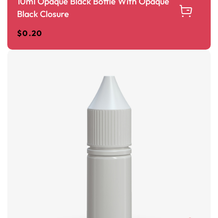
10ml Opaque Black Bottle With Opaque
Black Closure
$
0.20