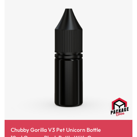
Chubby Gorilla V3 Pet Unicorn Bottle