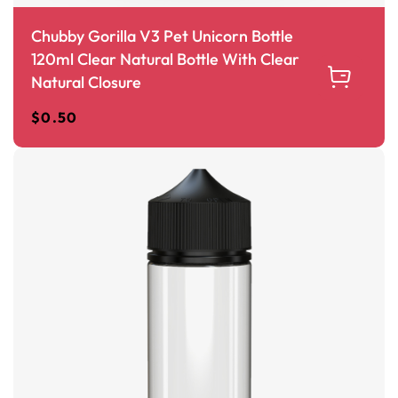
Chubby Gorilla V3 Pet Unicorn Bottle
120ml Clear Natural Bottle With Clear
Natural Closure
$
0.50