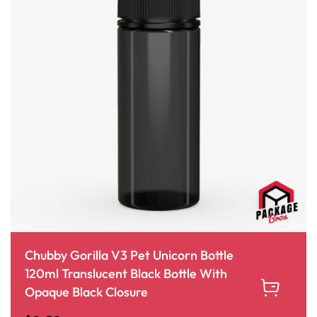
Chubby Gorilla V3 Pet Unicorn Bottle
120ml Translucent Black Bottle With
Opaque Black Closure