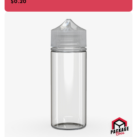
$
0.20