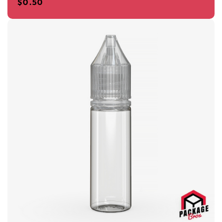
$
0.50