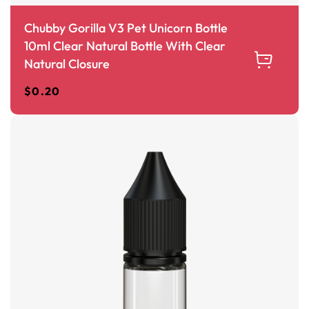
Chubby Gorilla V3 Pet Unicorn Bottle
10ml Clear Natural Bottle With Clear
Natural Closure
$
0.20