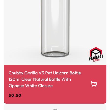
Chubby Gorilla V3 Pet Unicorn Bottle
120ml Clear Natural Bottle With
Opaque White Closure
$
0.50