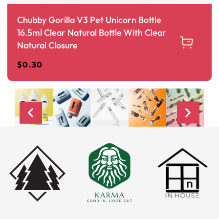
Chubby Gorilla V3 Pet Unicorn Bottle
16.5ml Clear Natural Bottle With Clear
Natural Closure
$
0.30