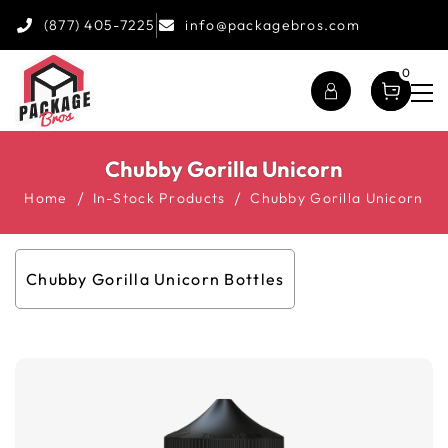
(877) 405-7225
info@packagebros.com
0
Chubby Gorilla Unicorn
Home
In-Stock Products
Chubby Gorilla Unicorn
Chubby Gorilla Unicorn Bottles