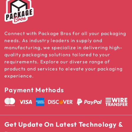
Connect with Package Bros for all your packaging
needs. As industry leaders in supply and
manufacturing, we specialize in delivering high-
quality packaging solutions tailored to your
requirements. Explore our diverse range of
products and services to elevate your packaging
experience.
Payment Methods
Get Update On Latest Technology &