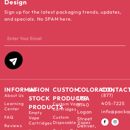
Design
Sign up for the latest packaging trends, updates,
and specials. No SPAM here.
INFORMATION
IN-
CUSTOM
COLORADO,
CONTAC
(877)
About Us
STOCK
PRODUCTS
USA
405-7225
Learning
Custom Vape
5740
PRODUCTS
Center
Cartridges
info@packa
Logan
Empty
FAQ
Custom
Vape
Street
Disposable Vapes
Cartridges
Denver,
Reviews