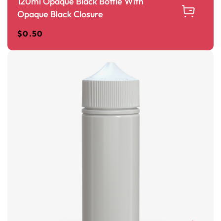
120ml Opaque Black Bottle With
Opaque Black Closure
$
0.50