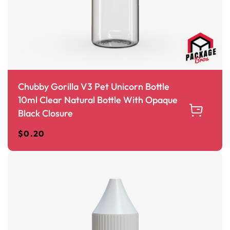
Chubby Gorilla V3 Pet Unicorn Bottle
10ml Clear Natural Bottle With Opaque
Black Closure
$
0.20