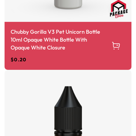
Chubby Gorilla V3 Pet Unicorn Bottle
10ml Opaque White Bottle With
Opaque White Closure
$
0.20