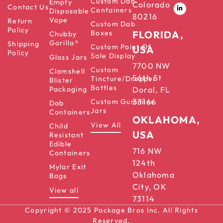
Custom Dab
Empty
Colorado
Contact Us
Containers
Disposable
80216
Vape
Return
Custom Dab
Policy
Boxes
FLORIDA,
Chubby
Gorilla®
Shipping
Custom Point Of
USA
Policy
Sale Display
Glass Jars
7700 NW
Custom
Clamshell
56th St
Tincture/Dropper
Blister
Bottles
Packaging
Doral, FL
33166
Custom Gummies
Dab
Jars
Containers
OKLAHOMA,
View All
Child
USA
Resistant
Edible
716 NW
Containers
124th
Mylar Exit
Oklahoma
Bags
City, OK
View all
73114
Copyright © 2025 Package Bros Inc. All Rights
Reserved.