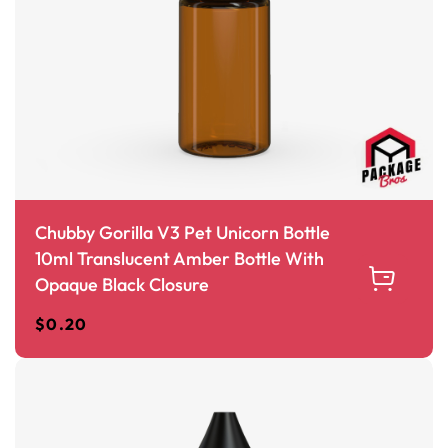
Chubby Gorilla V3 Pet Unicorn Bottle
10ml Translucent Amber Bottle With
Opaque Black Closure
$
0.20