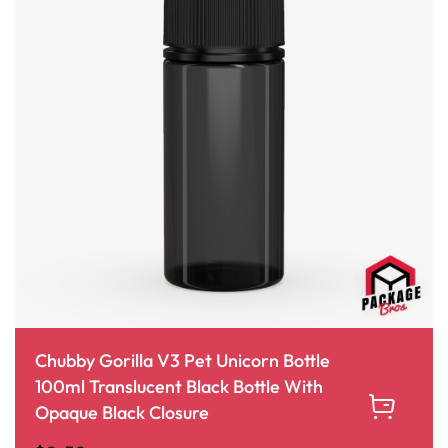
Chubby Gorilla V3 Pet Unicorn Bottle
100ml Translucent Black Bottle With
Opaque Black Closure