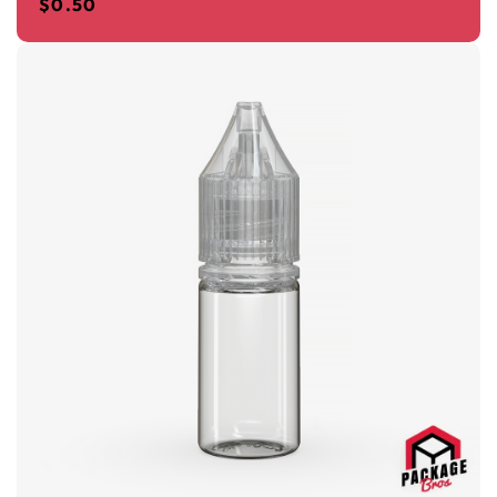
$
0.50