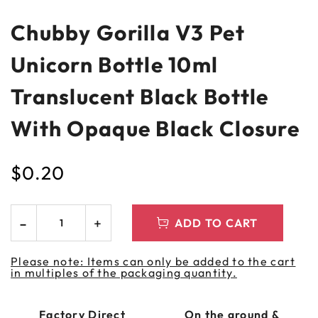
Chubby Gorilla V3 Pet
Unicorn Bottle 10ml
Translucent Black Bottle
With Opaque Black Closure
$
0.20
ADD TO CART
Please note: Items can only be added to the cart
in multiples of the packaging quantity.
Factory Direct
On the ground &