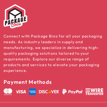
Connect with Package Bros for all your packaging
needs. As industry leaders in supply and
manufacturing, we specialize in delivering high-
quality packaging solutions tailored to your
requirements. Explore our diverse range of
products and services to elevate your packaging
experience.
Payment Methods