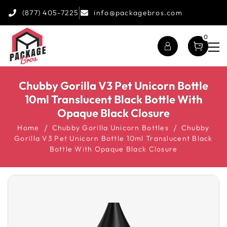
(877) 405-7225
info@packagebros.com
0
Chubby Gorilla V3 Pet Unicorn Bottle
10ml Translucent Black Bottle With
Opaque Black Closure
Home
Chubby Gorilla Unicorn Bottles
Chubby
Gorilla V3 Pet Unicorn Bottle 10ml Translucent Black
Bottle With Opaque Black Closure