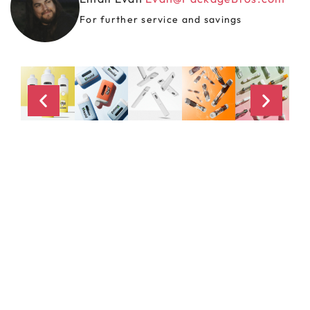
For further service and savings