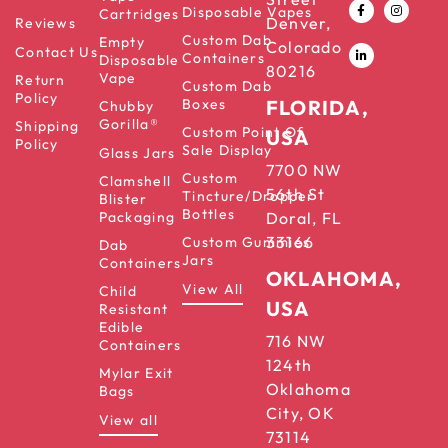
Disposable Vapes
Cartridges
Denver,
Reviews
Custom Dab
Empty
Colorado
Contact Us
Containers
Disposable
80216
Vape
Return
Custom Dab
Policy
Boxes
FLORIDA,
Chubby
Gorilla®
Shipping
Custom Point Of
USA
Policy
Sale Display
Glass Jars
7700 NW
Custom
Clamshell
56th St
Tincture/Dropper
Blister
Bottles
Packaging
Doral, FL
33166
Custom Gummies
Dab
Jars
Containers
OKLAHOMA,
View All
Child
USA
Resistant
Edible
716 NW
Containers
124th
Mylar Exit
Oklahoma
Bags
City, OK
View all
73114