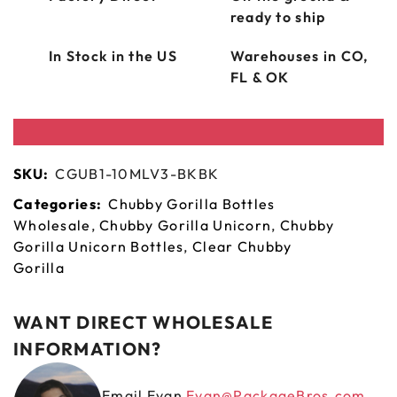
ready to ship
In Stock in the US
Warehouses in CO,
FL & OK
SKU:
CGUB1-10MLV3-BKBK
Categories:
Chubby Gorilla Bottles
Wholesale
,
Chubby Gorilla Unicorn
,
Chubby
Gorilla Unicorn Bottles
,
Clear Chubby
Gorilla
WANT DIRECT WHOLESALE
INFORMATION?
Email Evan
Evan@PackageBros.com