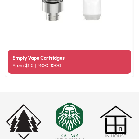
Empty Vape Cartridges
From $1.5 | MOQ 1000