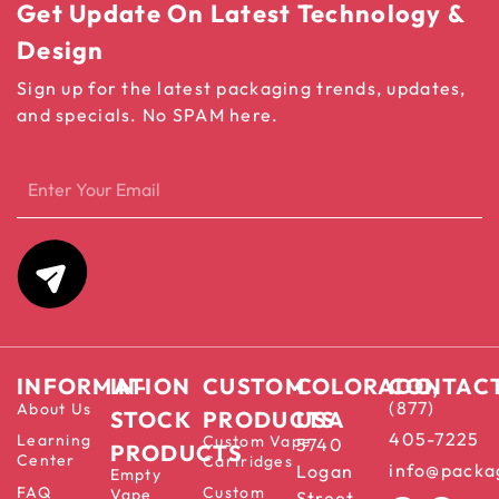
Get Update On Latest Technology &
Design
Sign up for the latest packaging trends, updates,
and specials. No SPAM here.
INFORMATION
IN-
CUSTOM
COLORADO,
CONTAC
(877)
About Us
STOCK
PRODUCTS
USA
405-7225
Learning
Custom Vape
5740
PRODUCTS
Center
Cartridges
info@packa
Logan
Empty
FAQ
Custom
Vape
Street