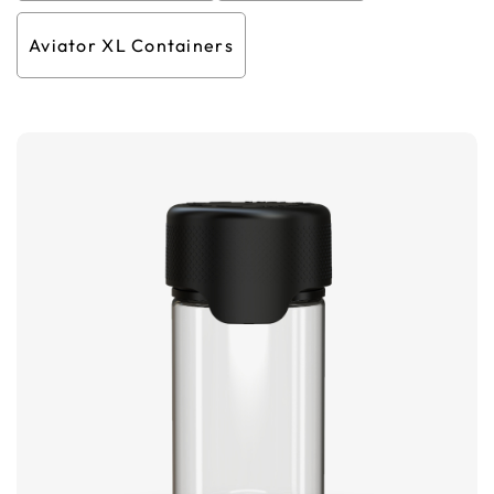
Aviator XL Containers