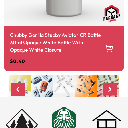
Chubby Gorilla Stubby Aviator CR Bottle
30ml Opaque White Bottle With
Opaque White Closure
$
0.40