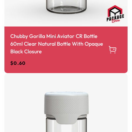
Chubby Gorilla Mini Aviator CR Bottle
60ml Clear Natural Bottle With Opaque
Black Closure
$
0.60