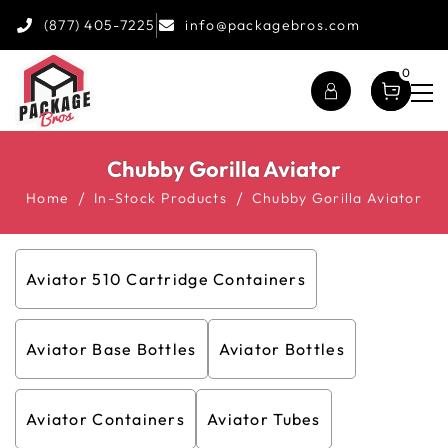
(877) 405-7225
info@packagebros.com
0
Chubby Gorilla Aviator
Home
In-Stock Products
Chubby Gorilla Aviator
Aviator 510 Cartridge Containers
Aviator Base Bottles
Aviator Bottles
Aviator Containers
Aviator Tubes