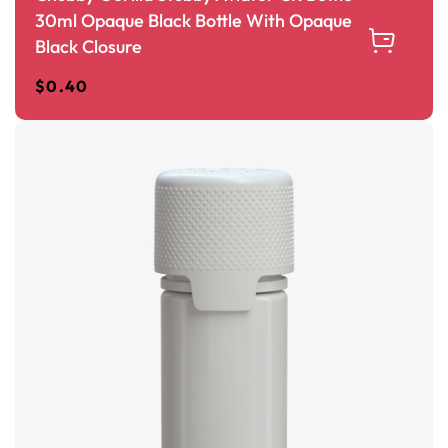
30ml Opaque Black Bottle With Opaque
Black Closure
$
0.40