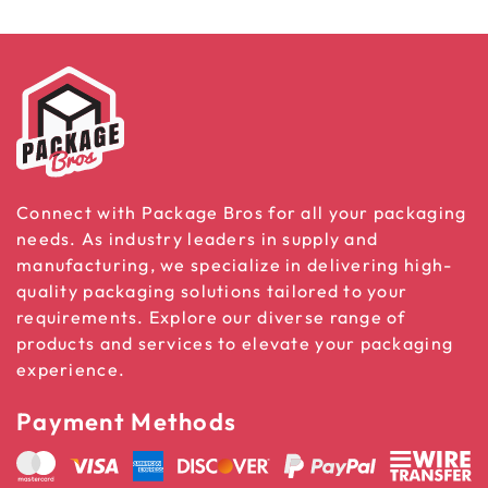
Connect with Package Bros for all your packaging
needs. As industry leaders in supply and
manufacturing, we specialize in delivering high-
quality packaging solutions tailored to your
requirements. Explore our diverse range of
products and services to elevate your packaging
experience.
Payment Methods