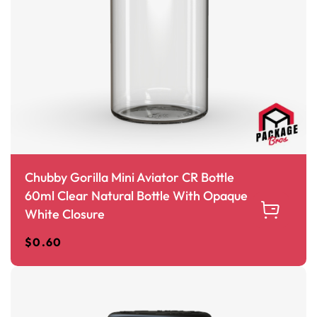
Chubby Gorilla Mini Aviator CR Bottle
60ml Clear Natural Bottle With Opaque
White Closure
$
0.60