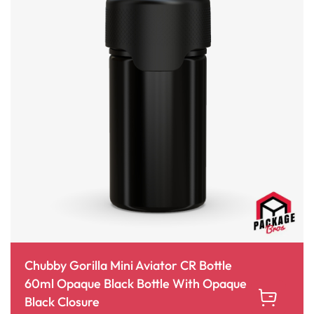
Chubby Gorilla Mini Aviator CR Bottle
60ml Opaque Black Bottle With Opaque
Black Closure