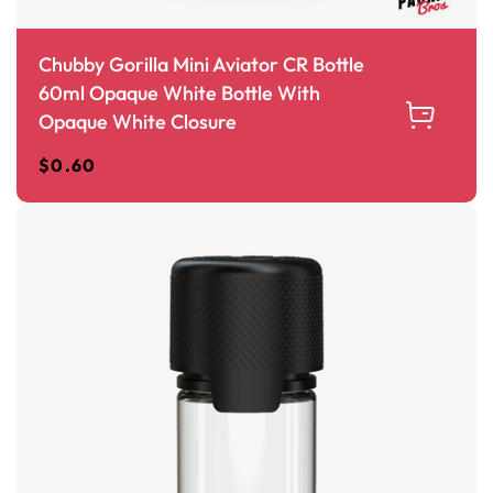
Chubby Gorilla Mini Aviator CR Bottle
60ml Opaque White Bottle With
Opaque White Closure
$
0.60