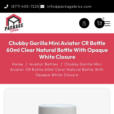
(877) 405-7225
info@packagebros.com
0
Chubby Gorilla Mini Aviator CR Bottle
60ml Clear Natural Bottle With Opaque
White Closure
Home
Aviator Bottles
Chubby Gorilla Mini
Aviator CR Bottle 60ml Clear Natural Bottle With
Opaque White Closure