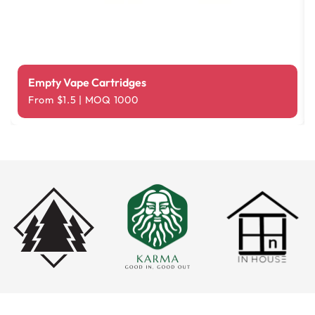
Empty Vape Cartridges
From $1.5 | MOQ 1000