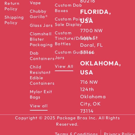
80216
Vape
Return
Custom Dab
Policy
Boxes
FLORIDA,
Chubby
Gorilla®
Shipping
Custom Point Of
USA
Policy
Sale Display
Glass Jars
7700 NW
Custom
Clamshell
56th St
Tincture/Dropper
Blister
Bottles
Packaging
Doral, FL
33166
Custom Gummies
Dab
Jars
Containers
OKLAHOMA,
View All
Child
USA
Resistant
Edible
716 NW
Containers
124th
Mylar Exit
Oklahoma
Bags
City, OK
View all
73114
Copyright © 2025 Package Bros Inc. All Rights
Reserved.
Terms & Conditions
Privacy Policy