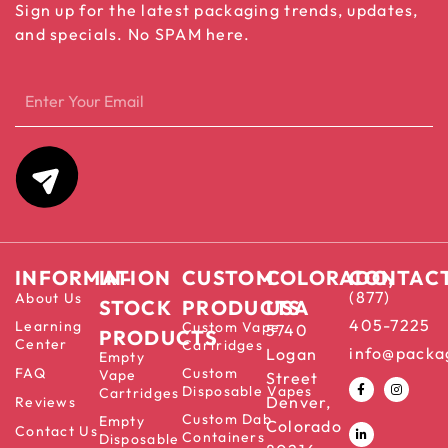
Sign up for the latest packaging trends, updates,
and specials. No SPAM here.
INFORMATION
IN-
CUSTOM
COLORADO,
CONTAC
(877)
About Us
STOCK
PRODUCTS
USA
405-7225
Learning
Custom Vape
5740
PRODUCTS
Center
Cartridges
info@packa
Logan
Empty
FAQ
Custom
Vape
Street
Disposable Vapes
Cartridges
Denver,
Reviews
Custom Dab
Empty
Colorado
Contact Us
Containers
Disposable