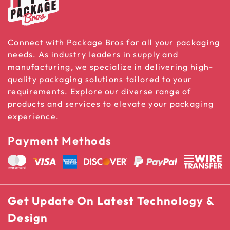
Connect with Package Bros for all your packaging
needs. As industry leaders in supply and
manufacturing, we specialize in delivering high-
quality packaging solutions tailored to your
requirements. Explore our diverse range of
products and services to elevate your packaging
experience.
Payment Methods
Get Update On Latest Technology &
Design