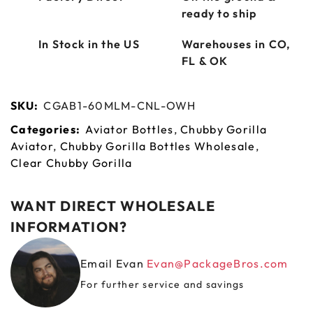
ready to ship
In Stock in the US
Warehouses in CO,
FL & OK
SKU:
CGAB1-60MLM-CNL-OWH
Categories:
Aviator Bottles
,
Chubby Gorilla
Aviator
,
Chubby Gorilla Bottles Wholesale
,
Clear Chubby Gorilla
WANT DIRECT WHOLESALE
INFORMATION?
Email Evan
Evan@PackageBros.com
For further service and savings