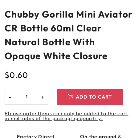
Chubby Gorilla Mini Aviator
CR Bottle 60ml Clear
Natural Bottle With
Opaque White Closure
$
0.60
ADD TO CART
Please note: Items can only be added to the cart
in multiples of the packaging quantity.
Factory Direct
On the ground &