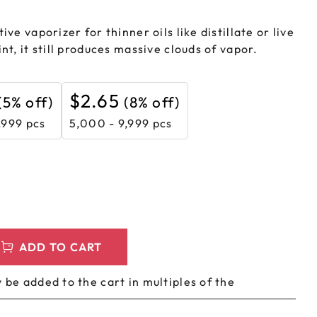
LEEVES
CUSTOM METAL PREROLL TIN
ive vaporizer for thinner oils like distillate or live
AGS
CUSTOM COFFEE BAGS
nt, it still produces massive clouds of vapor.
$
2.65
(5% off)
(8% off)
,999 pcs
5,000 - 9,999 pcs
ADD TO CART
 be added to the cart in multiples of the