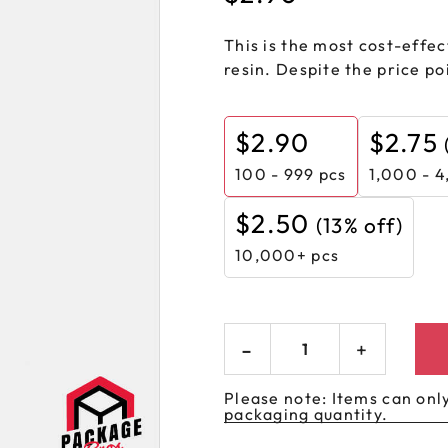
 GORILLA
SPIRAL BOTTLES
UNICORN BOTTLES
CUSTOM SHRINK S
AVIATOR CONTAINERS
N
This is the most cost-effect
SPIRAL CONTAINERS
AVIATOR TUBES
CUSTOM MYLAR B
resin. Despite the price poi
SPIRAL TUBES
AVIATOR XL
CONTAINERS
SPIRAL XL CONTAINERS
$
2.90
$
2.75
100 - 999
pcs
1,000 - 4
$
2.50
(13% off)
10,000+ pcs
Please note: Items can only
packaging quantity.