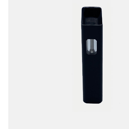
CHUBBY
EXIT BAGS
UNICOR