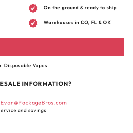
On the ground & ready to ship
Warehouses in CO, FL & OK
:
Disposable Vapes
ESALE INFORMATION?
n
Evan@PackageBros.com
service and savings