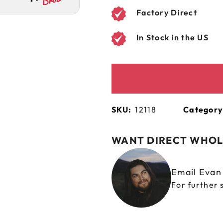
Factory Direct
In Stock in the US
SKU:
12118
Category
WANT DIRECT WHOL
Email Eva
For further 