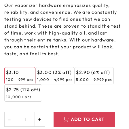
Our vaporizer hardware emphasizes quality,
reliability, and convenience. We are constantly
testing new devices to find ones that we can
stand behind. These are proven to stand the test
of time, work with high-quality oil, and last
through their entire tanks. With our hardware,
you can be certain that your product will look,
taste, and feel its best.
$
3.10
$
3.00
(3% off)
$
2.90
(6% off)
100 - 999
pcs
1,000 - 4,999 pcs
5,000 - 9,999 pcs
$
2.75
(11% off)
10,000+ pcs
ADD TO CART