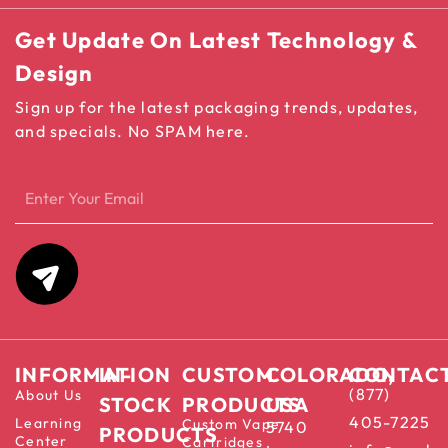
Get Update On Latest Technology &
Design
Sign up for the latest packaging trends, updates,
and specials. No SPAM here.
INFORMATION
IN-
CUSTOM
COLORADO,
CONTAC
(877)
About Us
STOCK
PRODUCTS
USA
405-7225
Learning
Custom Vape
5740
PRODUCTS
Center
Cartridges