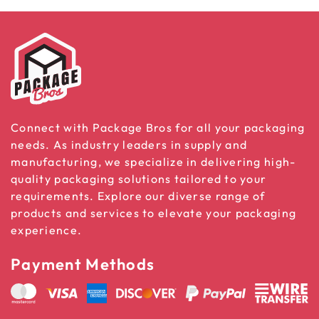
Connect with Package Bros for all your packaging
needs. As industry leaders in supply and
manufacturing, we specialize in delivering high-
quality packaging solutions tailored to your
requirements. Explore our diverse range of
products and services to elevate your packaging
experience.
Payment Methods