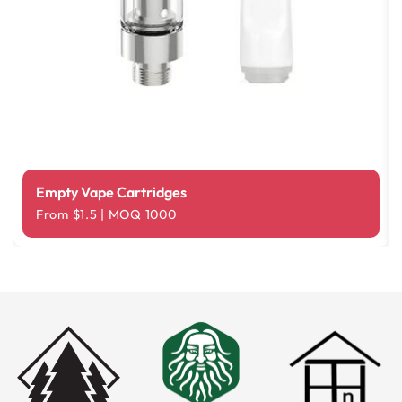
Empty Vape Cartridges
From $1.5 | MOQ 1000