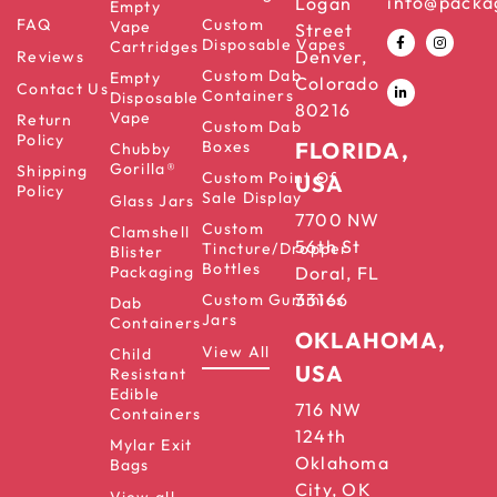
info@packa
Logan
Empty
FAQ
Custom
Vape
Street
Disposable Vapes
Cartridges
Denver,
Reviews
Custom Dab
Empty
Colorado
Contact Us
Containers
Disposable
80216
Vape
Return
Custom Dab
Policy
Boxes
FLORIDA,
Chubby
Gorilla®
Shipping
Custom Point Of
USA
Policy
Sale Display
Glass Jars
7700 NW
Custom
Clamshell
56th St
Tincture/Dropper
Blister
Bottles
Packaging
Doral, FL
33166
Custom Gummies
Dab
Jars
Containers
OKLAHOMA,
View All
Child
USA
Resistant
Edible
716 NW
Containers
124th
Mylar Exit
Oklahoma
Bags
City, OK