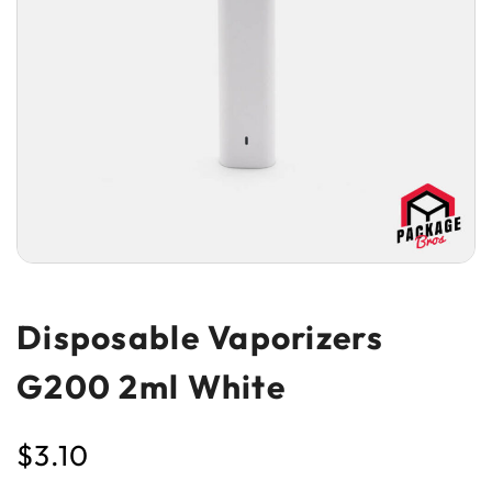
Disposable Vaporizers
G200 2ml White
$
3.10