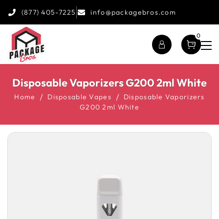
(877) 405-7225
info@packagebros.com
0
Disposable Vaporizers G200 2ml White
Home
Disposable Vapes
Disposable Vaporizers
G200 2ml White