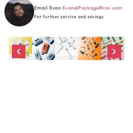
Email Evan
Evan@PackageBros.com
For further service and savings