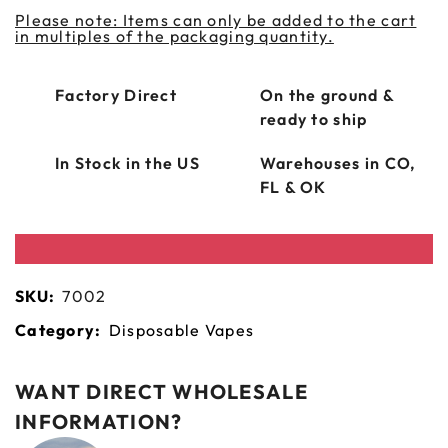
Please note: Items can only be added to the cart
in multiples of the packaging quantity.
Factory Direct
On the ground &
ready to ship
In Stock in the US
Warehouses in CO,
FL & OK
SKU:
7002
Category:
Disposable Vapes
WANT DIRECT WHOLESALE
INFORMATION?