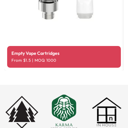
Empty Vape Cartridges
From $1.5 | MOQ 1000