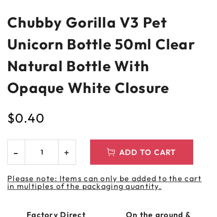
Chubby Gorilla V3 Pet
Unicorn Bottle 50ml Clear
Natural Bottle With
Opaque White Closure
$
0.40
ADD TO CART
Please note: Items can only be added to the cart
in multiples of the packaging quantity.
Factory Direct
On the ground &