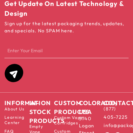
Get Update On Latest Technology &
Design
Sign up for the latest packaging trends, updates,
and specials. No SPAM here.
INFORMATION
IN-
CUSTOM
COLORADO,
CONTAC
(877)
About Us
STOCK
PRODUCTS
USA
405-7225
Learning
Custom Vape
5740
PRODUCTS
Center
Cartridges
info@packa
Logan
Empty
FAQ
Custom
Vape
Street