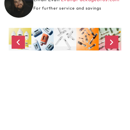
For further service and savings