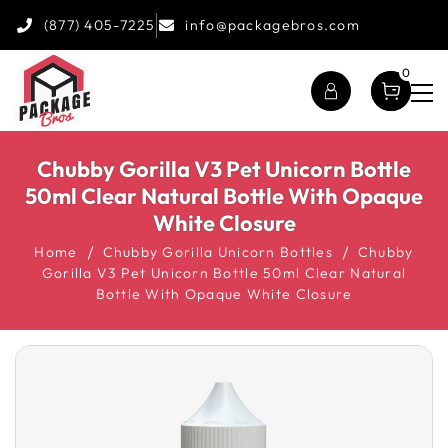
(877) 405-7225
info@packagebros.com
0
Chubby Gorilla V3 Pet Unicorn Bottle
50ml Clear Natural Bottle With Opaque
White Closure
Home
Chubby Gorilla Unicorn Bottles
Chubby
Gorilla V3 Pet Unicorn Bottle 50ml Clear Natural
Bottle With Opaque White Closure