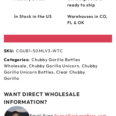
ready to ship
In Stock in the US
Warehouses in CO,
FL & OK
SKU:
CGUB1-50MLV3-WTC
Categories:
Chubby Gorilla Bottles
Wholesale
,
Chubby Gorilla Unicorn
,
Chubby
Gorilla Unicorn Bottles
,
Clear Chubby
Gorilla
WANT DIRECT WHOLESALE
INFORMATION?
Email Evan
Evan@PackageBros.com