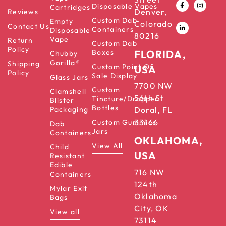
Disposable Vapes
Cartridges
Denver,
Reviews
Custom Dab
Empty
Colorado
Contact Us
Containers
Disposable
80216
Vape
Return
Custom Dab
Policy
Boxes
FLORIDA,
Chubby
Gorilla®
Shipping
Custom Point Of
USA
Policy
Sale Display
Glass Jars
7700 NW
Custom
Clamshell
56th St
Tincture/Dropper
Blister
Bottles
Packaging
Doral, FL
33166
Custom Gummies
Dab
Jars
Containers
OKLAHOMA,
View All
Child
USA
Resistant
Edible
716 NW
Containers
124th
Mylar Exit
Oklahoma
Bags
City, OK
View all
73114