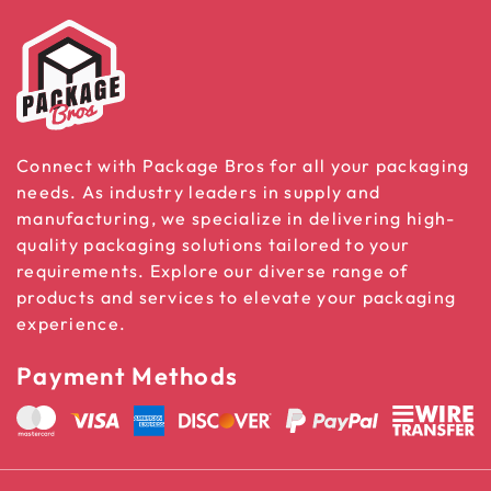
Connect with Package Bros for all your packaging
needs. As industry leaders in supply and
manufacturing, we specialize in delivering high-
quality packaging solutions tailored to your
requirements. Explore our diverse range of
products and services to elevate your packaging
experience.
Payment Methods