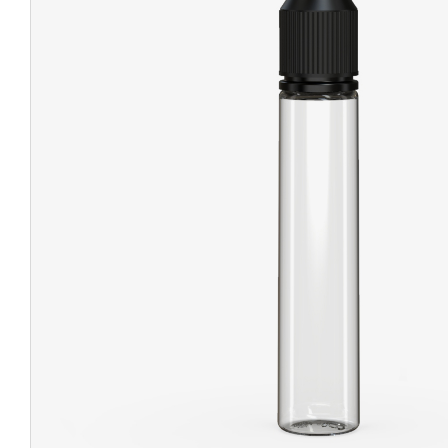
CHUBBY
EXIT BAGS
UNICOR