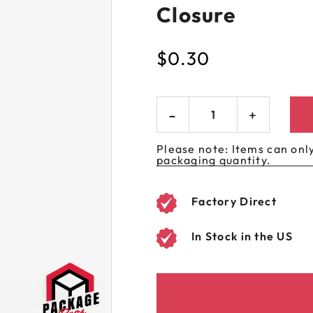
Closure
 GORILLA
SPIRAL BOTTLES
UNICORN BOTTLES
CUSTOM SHRINK S
AVIATOR CONTAINERS
N
SPIRAL CONTAINERS
AVIATOR TUBES
CUSTOM MYLAR B
$
0.30
SPIRAL TUBES
AVIATOR XL
CONTAINERS
SPIRAL XL CONTAINERS
Please note: Items can only
packaging quantity.
Factory Direct
In Stock in the US