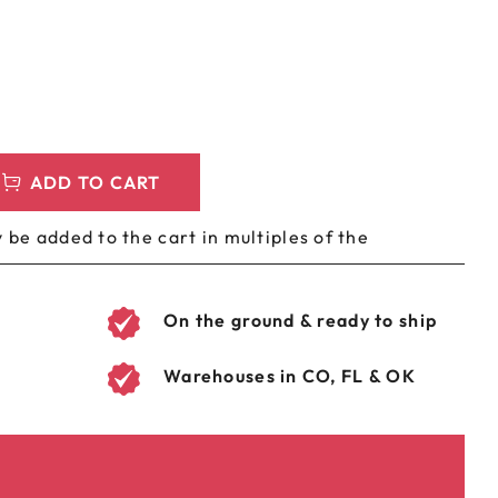
LEEVES
CUSTOM METAL PREROLL TIN
AGS
CUSTOM COFFEE BAGS
ADD TO CART
 be added to the cart in multiples of the
On the ground & ready to ship
Warehouses in CO, FL & OK