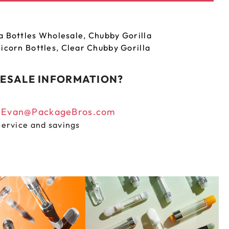
a Bottles Wholesale
,
Chubby Gorilla
icorn Bottles
,
Clear Chubby Gorilla
ESALE INFORMATION?
n
Evan@PackageBros.com
service and savings