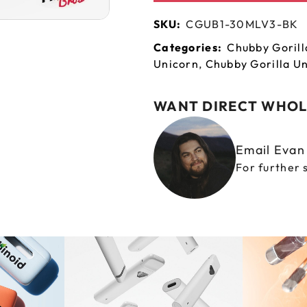
SKU:
CGUB1-30MLV3-BK
Categories:
Chubby Gorill
Unicorn
,
Chubby Gorilla Un
WANT DIRECT WHOL
Email Eva
For further 