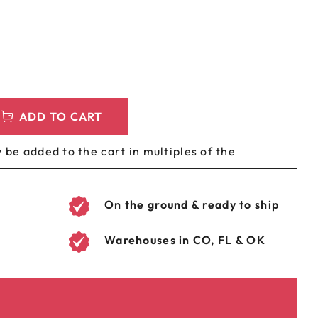
LEEVES
CUSTOM METAL PREROLL TIN
AGS
CUSTOM COFFEE BAGS
ADD TO CART
 be added to the cart in multiples of the
On the ground & ready to ship
Warehouses in CO, FL & OK