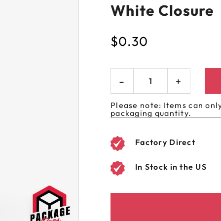
White Closure
 GORILLA
SPIRAL BOTTLES
UNICORN BOTTLES
CUSTOM SHRINK S
AVIATOR CONTAINERS
N
SPIRAL CONTAINERS
AVIATOR TUBES
CUSTOM MYLAR B
$
0.30
SPIRAL TUBES
AVIATOR XL
CONTAINERS
SPIRAL XL CONTAINERS
Please note: Items can only
packaging quantity.
Factory Direct
In Stock in the US