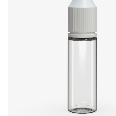
CHUBBY
EXIT BAGS
UNICOR