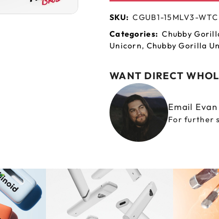
SKU:
CGUB1-15MLV3-WTC
Categories:
Chubby Gorill
Unicorn
,
Chubby Gorilla Un
WANT DIRECT WHOL
Email Eva
For further 