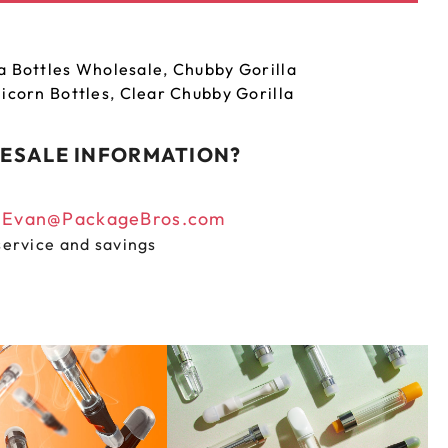
a Bottles Wholesale
,
Chubby Gorilla
icorn Bottles
,
Clear Chubby Gorilla
ESALE INFORMATION?
n
Evan@PackageBros.com
service and savings