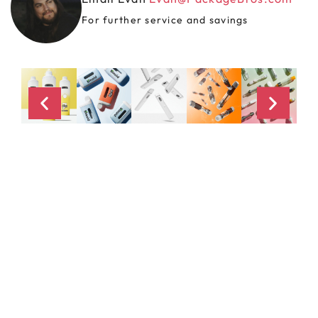
For further service and savings