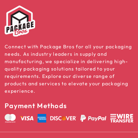
Connect with Package Bros for all your packaging
needs. As industry leaders in supply and
manufacturing, we specialize in delivering high-
quality packaging solutions tailored to your
requirements. Explore our diverse range of
products and services to elevate your packaging
experience.
Payment Methods