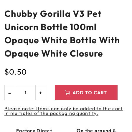
Chubby Gorilla V3 Pet
Unicorn Bottle 100ml
Opaque White Bottle With
Opaque White Closure
$
0.50
ADD TO CART
Please note: Items can only be added to the cart
in multiples of the packaging quantity.
Factory Direct
On the ground &