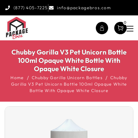
(877) 405-7225
info@packagebros.com
0
Chubby Gorilla V3 Pet Unicorn Bottle
100ml Opaque White Bottle With
Opaque White Closure
Home
Chubby Gorilla Unicorn Bottles
Chubby
Gorilla V3 Pet Unicorn Bottle 100ml Opaque White
Bottle With Opaque White Closure