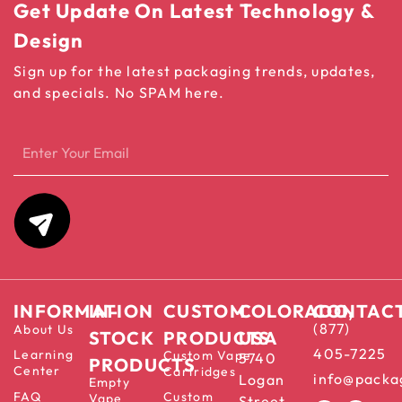
Get Update On Latest Technology &
Design
Sign up for the latest packaging trends, updates,
and specials. No SPAM here.
INFORMATION
IN-
CUSTOM
COLORADO,
CONTAC
(877)
About Us
STOCK
PRODUCTS
USA
405-7225
Learning
Custom Vape
5740
PRODUCTS
Center
Cartridges
info@packa
Logan
Empty
FAQ
Custom
Vape
Street