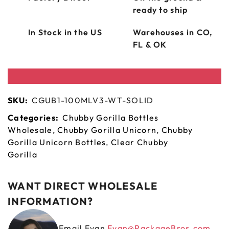
ready to ship
In Stock in the US
Warehouses in CO,
FL & OK
SKU:
CGUB1-100MLV3-WT-SOLID
Categories:
Chubby Gorilla Bottles
Wholesale
,
Chubby Gorilla Unicorn
,
Chubby
Gorilla Unicorn Bottles
,
Clear Chubby
Gorilla
WANT DIRECT WHOLESALE
INFORMATION?
Email Evan
Evan@PackageBros.com