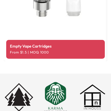
Empty Vape Cartridges
From $1.5 | MOQ 1000