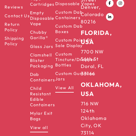
Disposable Vapes
Cartridges
Denver,
Reviews
Custom Dab
Empty
Colorado
Contact Us
Containers
Disposable
80216
Vape
Return
Custom Dab
Policy
Boxes
FLORIDA,
Chubby
Gorilla®
Shipping
Custom Point Of
USA
Policy
Sale Display
Glass Jars
7700 NW
Custom
Clamshell
56th St
Tincture/Dropper
Blister
Bottles
Packaging
Doral, FL
33166
Custom Gummies
Dab
Jars
Containers
OKLAHOMA,
View All
Child
USA
Resistant
Edible
716 NW
Containers
124th
Mylar Exit
Oklahoma
Bags
City, OK
View all
73114