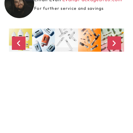
For further service and savings