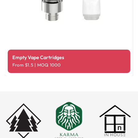
Empty Vape Cartridges
From $1.5 | MOQ 1000