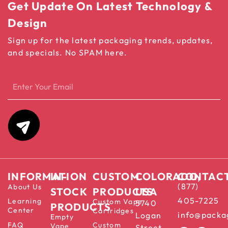
Get Update On Latest Technology &
Design
Sign up for the latest packaging trends, updates,
and specials. No SPAM here.
INFORMATION
IN-
CUSTOM
COLORADO,
CONTAC
(877)
About Us
STOCK
PRODUCTS
USA
405-7225
Learning
Custom Vape
5740
PRODUCTS
Center
Cartridges
info@packa
Logan
Empty
FAQ
Custom
Vape
Street