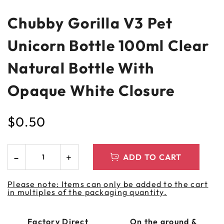
Chubby Gorilla V3 Pet
Unicorn Bottle 100ml Clear
Natural Bottle With
Opaque White Closure
$
0.50
ADD TO CART
Please note: Items can only be added to the cart
in multiples of the packaging quantity.
Factory Direct
On the ground &