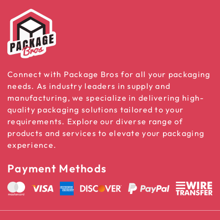
Connect with Package Bros for all your packaging
needs. As industry leaders in supply and
manufacturing, we specialize in delivering high-
quality packaging solutions tailored to your
requirements. Explore our diverse range of
products and services to elevate your packaging
experience.
Payment Methods