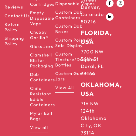
Disposable Vapes
Cartridges
Denver,
Reviews
Custom Dab
Empty
Colorado
Contact Us
Containers
Disposable
80216
Vape
Return
Custom Dab
Policy
Boxes
FLORIDA,
Chubby
Gorilla®
Shipping
Custom Point Of
USA
Policy
Sale Display
Glass Jars
7700 NW
Custom
Clamshell
56th St
Tincture/Dropper
Blister
Bottles
Packaging
Doral, FL
33166
Custom Gummies
Dab
Jars
Containers
OKLAHOMA,
View All
Child
USA
Resistant
Edible
716 NW
Containers
124th
Mylar Exit
Oklahoma
Bags
City, OK
View all
73114