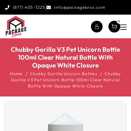
(877) 405-7225
info@packagebros.com
0
Chubby Gorilla V3 Pet Unicorn Bottle
100ml Clear Natural Bottle With
Opaque White Closure
Home
Chubby Gorilla Unicorn Bottles
Chubby
Gorilla V3 Pet Unicorn Bottle 100ml Clear Natural
Bottle With Opaque White Closure