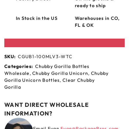
ready to ship
In Stock in the US
Warehouses in CO,
FL & OK
SKU:
CGUB1-100MLV3-WTC
Categories:
Chubby Gorilla Bottles
Wholesale
,
Chubby Gorilla Unicorn
,
Chubby
Gorilla Unicorn Bottles
,
Clear Chubby
Gorilla
WANT DIRECT WHOLESALE
INFORMATION?
Email Evan
Evan@PackageBros.com