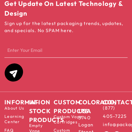
Get Update On Latest Technology &
Design
Sign up for the latest packaging trends, updates,
and specials. No SPAM here.
INFORMATION
IN-
CUSTOM
COLORADO,
CONTAC
(877)
About Us
STOCK
PRODUCTS
USA
405-7225
Learning
Custom Vape
5740
PRODUCTS
Center
Cartridges
info@packa
Logan
Empty
FAQ
Custom
Vape
Street