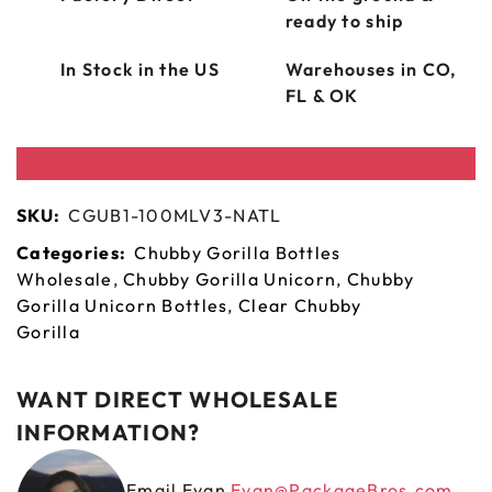
ready to ship
In Stock in the US
Warehouses in CO,
FL & OK
SKU:
CGUB1-100MLV3-NATL
Categories:
Chubby Gorilla Bottles
Wholesale
,
Chubby Gorilla Unicorn
,
Chubby
Gorilla Unicorn Bottles
,
Clear Chubby
Gorilla
WANT DIRECT WHOLESALE
INFORMATION?
Email Evan
Evan@PackageBros.com