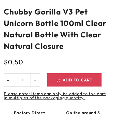
Chubby Gorilla V3 Pet
Unicorn Bottle 100ml Clear
Natural Bottle With Clear
Natural Closure
$
0.50
ADD TO CART
Please note: Items can only be added to the cart
in multiples of the packaging quantity.
Factory Direct
On the ground &