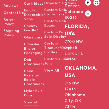
Disposable Vapes
Cartridges
Denver,
Reviews
Custom Dab
Empty
Colorado
Contact Us
Containers
Disposable
80216
Vape
Return
Custom Dab
Policy
Boxes
FLORIDA,
Chubby
Gorilla®
Shipping
Custom Point Of
USA
Policy
Sale Display
Glass Jars
7700 NW
Custom
Clamshell
56th St
Tincture/Dropper
Blister
Bottles
Packaging
Doral, FL
33166
Custom Gummies
Dab
Jars
Containers
OKLAHOMA,
View All
Child
USA
Resistant
Edible
716 NW
Containers
124th
Mylar Exit
Oklahoma
Bags
City, OK
View all
73114