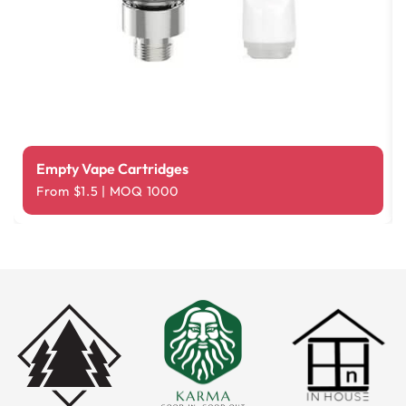
Empty Vape Cartridges
From $1.5 | MOQ 1000