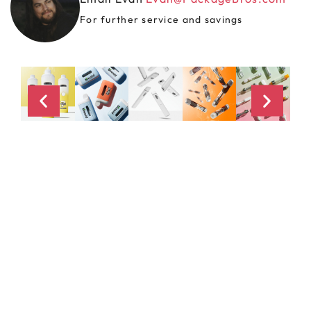
For further service and savings