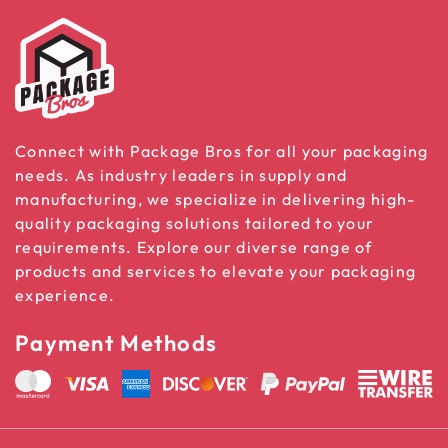
Connect with Package Bros for all your packaging
needs. As industry leaders in supply and
manufacturing, we specialize in delivering high-
quality packaging solutions tailored to your
requirements. Explore our diverse range of
products and services to elevate your packaging
experience.
Payment Methods