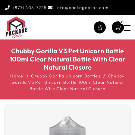
(877) 405-7225
info@packagebros.com
0
Chubby Gorilla V3 Pet Unicorn Bottle
100ml Clear Natural Bottle With Clear
Natural Closure
Home
Chubby Gorilla Unicorn Bottles
Chubby
Gorilla V3 Pet Unicorn Bottle 100ml Clear Natural
Bottle With Clear Natural Closure