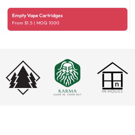
Empty Vape Cartridges
From $1.5 | MOQ 1000