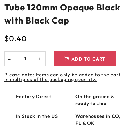
Tube 120mm Opaque Black
with Black Cap
$
0.40
ADD TO CART
Please note: Items can only be added to the cart
in multiples of the packaging quantity.
Factory Direct
On the ground &
ready to ship
In Stock in the US
Warehouses in CO,
FL & OK