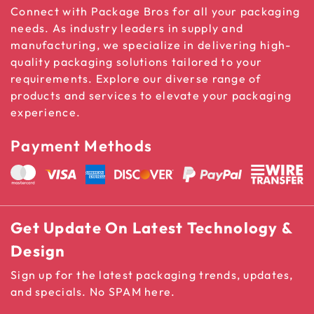
Connect with Package Bros for all your packaging
needs. As industry leaders in supply and
manufacturing, we specialize in delivering high-
quality packaging solutions tailored to your
requirements. Explore our diverse range of
products and services to elevate your packaging
experience.
Payment Methods
Get Update On Latest Technology &
Design
Sign up for the latest packaging trends, updates,
and specials. No SPAM here.