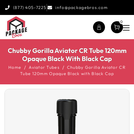
(877) 405-7225
info@packagebros.com
0
Chubby Gorilla Aviator CR Tube 120mm
Opaque Black With Black Cap
Home
Aviator Tubes
Chubby Gorilla Aviator CR
Tube 120mm Opaque Black with Black Cap