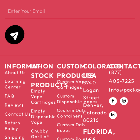
INFORMATION
IN-
CUSTOM
COLORADO,
CONTAC
(877)
About Us
STOCK
PRODUCTS
USA
405-7225
Learning
Custom Vape
5740
PRODUCTS
Center
Cartridges
info@packa
Logan
Empty
FAQ
Custom
Vape
Street
Disposable Vapes
Cartridges
Denver,
Reviews
Custom Dab
Empty
Colorado
Contact Us
Containers
Disposable
80216
Vape
Return
Custom Dab
Policy
Boxes
FLORIDA,
Chubby
Gorilla®
Shipping
Custom Point Of