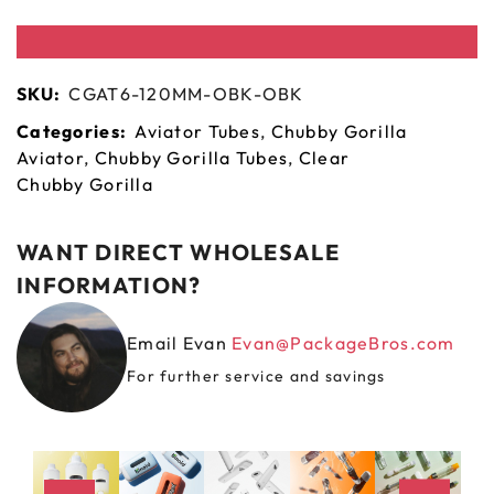
SKU:
CGAT6-120MM-OBK-OBK
Categories:
Aviator Tubes
,
Chubby Gorilla
Aviator
,
Chubby Gorilla Tubes
,
Clear
Chubby Gorilla
WANT DIRECT WHOLESALE
INFORMATION?
Email Evan
Evan@PackageBros.com
For further service and savings