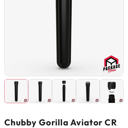
Chubby Gorilla Aviator CR