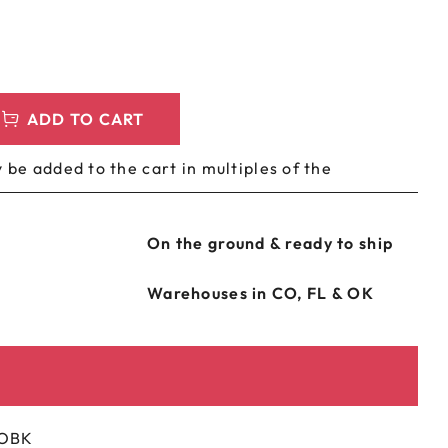
LEEVES
CUSTOM METAL PREROLL TIN
AGS
CUSTOM COFFEE BAGS
ADD TO CART
 be added to the cart in multiples of the
On the ground & ready to ship
Warehouses in CO, FL & OK
-OBK