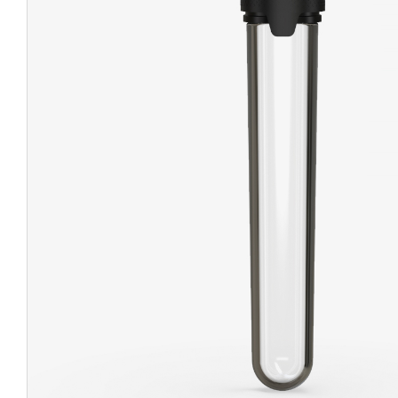
CHUBBY
EXIT BAGS
UNICOR