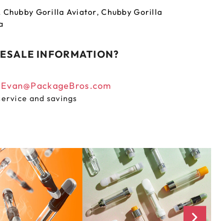
,
Chubby Gorilla Aviator
,
Chubby Gorilla
a
ESALE INFORMATION?
n
Evan@PackageBros.com
service and savings