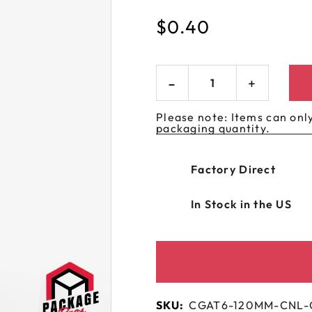
 GORILLA
SPIRAL BOTTLES
UNICORN BOTTLES
CUSTOM SHRINK S
AVIATOR CONTAINERS
$
0.40
N
SPIRAL CONTAINERS
AVIATOR TUBES
CUSTOM MYLAR B
SPIRAL TUBES
AVIATOR XL
CONTAINERS
SPIRAL XL CONTAINERS
Please note: Items can only
packaging quantity.
Factory Direct
In Stock in the US
SKU:
CGAT6-120MM-CNL