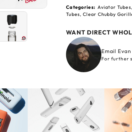
Categories:
Aviator Tubes
Tubes
,
Clear Chubby Gorill
WANT DIRECT WHOL
Email Eva
For further 