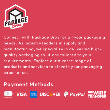
Connect with Package Bros for all your packaging
needs. As industry leaders in supply and
manufacturing, we specialize in delivering high-
quality packaging solutions tailored to your
requirements. Explore our diverse range of
products and services to elevate your packaging
experience.
Payment Methods