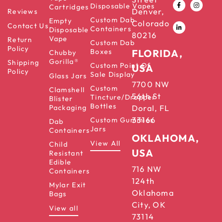
Disposable Vapes
Cartridges
Denver,
Reviews
Custom Dab
Empty
Colorado
Contact Us
Containers
Disposable
80216
Vape
Return
Custom Dab
Policy
Boxes
FLORIDA,
Chubby
Gorilla®
Shipping
Custom Point Of
USA
Policy
Sale Display
Glass Jars
7700 NW
Custom
Clamshell
56th St
Tincture/Dropper
Blister
Bottles
Packaging
Doral, FL
33166
Custom Gummies
Dab
Jars
Containers
OKLAHOMA,
View All
Child
USA
Resistant
Edible
716 NW
Containers
124th
Mylar Exit
Oklahoma
Bags
City, OK
View all
73114