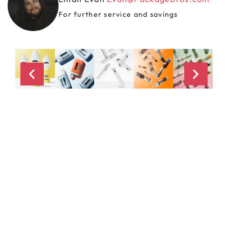
For further service and savings