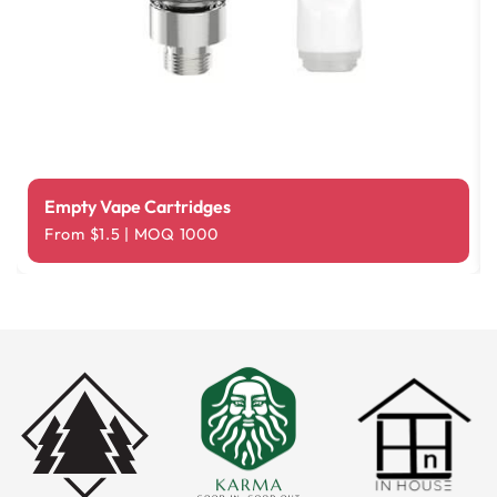
Empty Vape Cartridges
From $1.5 | MOQ 1000