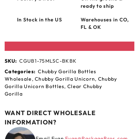
ready to ship
In Stock in the US
Warehouses in CO,
FL & OK
SKU:
CGUB1-75MLSC-BKBK
Categories:
Chubby Gorilla Bottles
Wholesale
,
Chubby Gorilla Unicorn
,
Chubby
Gorilla Unicorn Bottles
,
Clear Chubby
Gorilla
WANT DIRECT WHOLESALE
INFORMATION?
Email Evan
Evan@PackageBros.com