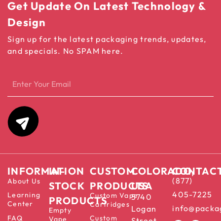
Get Update On Latest Technology &
Design
Sign up for the latest packaging trends, updates,
and specials. No SPAM here.
INFORMATION
IN-
CUSTOM
COLORADO,
CONTAC
(877)
About Us
STOCK
PRODUCTS
USA
405-7225
Learning
Custom Vape
5740
PRODUCTS
Center
Cartridges
info@packa
Logan
Empty
FAQ
Custom
Vape
Street