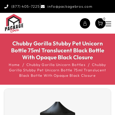
(877) 405-7225
info@packagebros.com
0
Chubby Gorilla Stubby Pet Unicorn
Bottle 75ml Translucent Black Bottle
With Opaque Black Closure
Home
Chubby Gorilla Unicorn Bottles
Chubby
Gorilla Stubby Pet Unicorn Bottle 75ml Translucent
Black Bottle With Opaque Black Closure