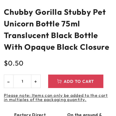
Chubby Gorilla Stubby Pet
Unicorn Bottle 75ml
Translucent Black Bottle
With Opaque Black Closure
$
0.50
ADD TO CART
Please note: Items can only be added to the cart
in multiples of the packaging quantity.
Factory Direct
On the ground &