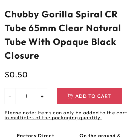
Chubby Gorilla Spiral CR
Tube 65mm Clear Natural
Tube With Opaque Black
Closure
$
0.50
ADD TO CART
Please note: Items can only be added to the cart
in multiples of the packaging quantity.
Factory Direct
On the ground &