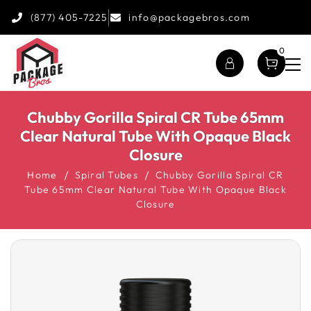
(877) 405-7225
info@packagebros.com
0
Chubby Gorilla Spiral CR Tube 65mm
Clear Natural Tube With Opaque Black
Closure
Home
Spiral Tubes
Chubby Gorilla Spiral CR
Tube 65mm Clear Natural Tube With Opaque Black
Closure