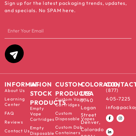
Sign up for the latest packaging trends, updates,
and specials. No SPAM here.
INFORMATION
IN-
CUSTOM
COLORADO,
CONTAC
(877)
About Us
STOCK
PRODUCTS
USA
405-7225
Learning
Custom Vape
5740
PRODUCTS
Center
Cartridges
info@packa
Logan
Empty
FAQ
Custom
Vape
Street
Disposable Vapes
Cartridges
Denver,
Reviews
Custom Dab
Empty
Colorado
Contact Us
Containers
Disposable