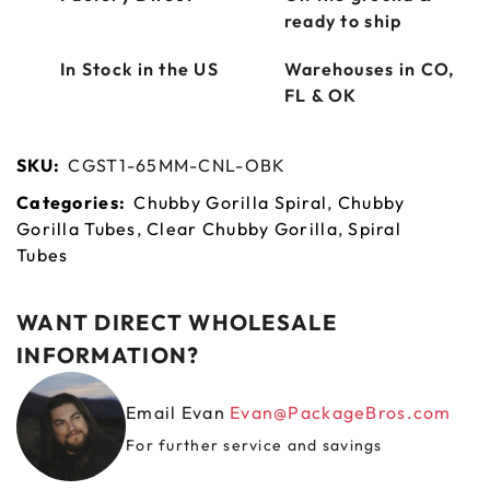
ready to ship
In Stock in the US
Warehouses in CO,
FL & OK
SKU:
CGST1-65MM-CNL-OBK
Categories:
Chubby Gorilla Spiral
,
Chubby
Gorilla Tubes
,
Clear Chubby Gorilla
,
Spiral
Tubes
WANT DIRECT WHOLESALE
INFORMATION?
Email Evan
Evan@PackageBros.com
For further service and savings