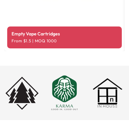
Empty Vape Cartridges
From $1.5 | MOQ 1000