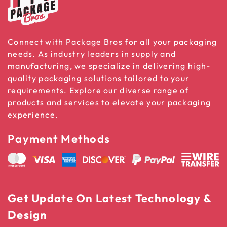
Connect with Package Bros for all your packaging
needs. As industry leaders in supply and
manufacturing, we specialize in delivering high-
quality packaging solutions tailored to your
requirements. Explore our diverse range of
products and services to elevate your packaging
experience.
Payment Methods
Get Update On Latest Technology &
Design