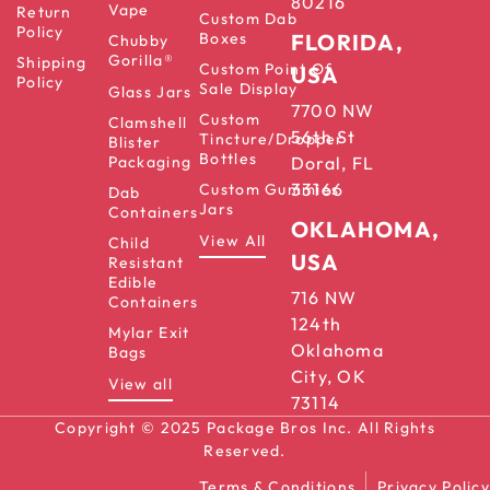
80216
Vape
Return
Custom Dab
Policy
Boxes
FLORIDA,
Chubby
Gorilla®
Shipping
Custom Point Of
USA
Policy
Sale Display
Glass Jars
7700 NW
Custom
Clamshell
56th St
Tincture/Dropper
Blister
Bottles
Packaging
Doral, FL
33166
Custom Gummies
Dab
Jars
Containers
OKLAHOMA,
View All
Child
USA
Resistant
Edible
716 NW
Containers
124th
Mylar Exit
Oklahoma
Bags
City, OK
View all
73114
Copyright © 2025 Package Bros Inc. All Rights
Reserved.
Terms & Conditions
Privacy Policy